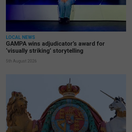
LOCAL NEWS
GAMPA wins adjudicator’s award for
‘visually striking’ storytelling
5th August 2026