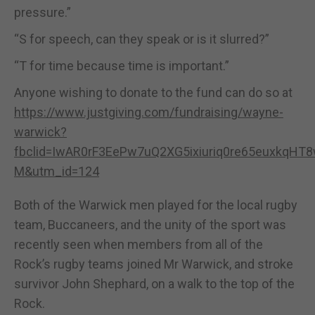
pressure.”
“S for speech, can they speak or is it slurred?”
“T for time because time is important.”
Anyone wishing to donate to the fund can do so at
https://www.justgiving.com/fundraising/wayne-
warwick?
fbclid=IwAR0rF3EePw7uQ2XG5ixiuriq0re65euxkqHT
M&utm_id=124
Both of the Warwick men played for the local rugby
team, Buccaneers, and the unity of the sport was
recently seen when members from all of the
Rock’s rugby teams joined Mr Warwick, and stroke
survivor John Shephard, on a walk to the top of the
Rock.