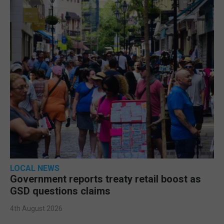
LOCAL NEWS
Government reports treaty retail boost as
GSD questions claims
4th August 2026