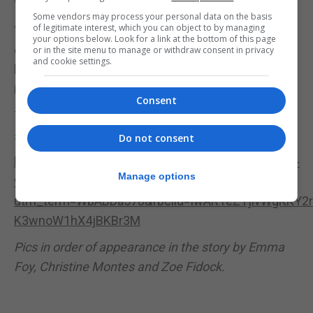
When it comes to it, everyone pulls together.”
Some vendors may process your personal data on the basis
of legitimate interest, which you can object to by managing
“It is a bad time now when you think about it, the
your options below. Look for a link at the bottom of this page
crisis and people losing jobs, furloughed,
or in the site menu to manage or withdraw consent in privacy
and cookie settings.
businesses closing and to receive that in 48 hours
is absolutely overwhelming.”
Consent
The Just Giving page has now received over
£12,000 and anyone wishing to donate can do so at
Do not consent
https://www.justgiving.com/crowdfunding/wesley-
Manage options
warwick-stroke-rehab?
utm_term=WbABDa578&fbclid=IwAR1eZYjivWgKKY
K3wnoW1hX4jBKBr3M
Pics in order of appearance in the story by Emma
Foy, Christine Montes and Zoe Fidock.