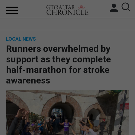
HOME
LOCAL NEWS
LOCAL NEWS
Runners overwhelmed by
BREXIT
support as they complete
half-marathon for stroke
UK/SPAIN NEWS
awareness
FEATURES
SPORTS
OPINION & ANALYSIS
SUBSCRIBE