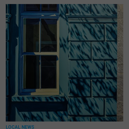
LOCAL NEWS