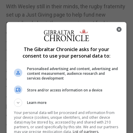
With Wesley still in their minds, the rugby fraternity
set up a Just Giving page to help fund new
specialised physiotherapy equipment for him.
With a quiver in his voice Mr Warwick apologised
for being emotional and said, “in two days it has got
The Gibraltar Chronicle asks for your
to over £10,000.”
consent to use your personal data to:
“My family and me are just extremely grateful for
Personalised advertising and content, advertising and
all the support we are getting and not just financial,
content measurement, audience research and
emotional and physical support, there is someone
services development
there all the time,” he said.
Store and/or access information on a device
“There is always someone to talk to, someone to
Learn more
have a coffee with. Family, friends, work colleagues
Your personal data will be processed and information from
everybody.”
your device (cookies, unique identifiers, and other device
data) may be stored by, accessed by and shared with 210
“You know what the Gibraltar community is like.
partners, or used specifically by this site. We and our partners
may use precise geolocation data.
List of partners.