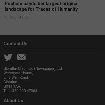
Popham paints her largest original
landscape for Traces of Humanity
4th August 2026
Contact Us
Gibraltar Chronicle (Newspaper) Ltd,
Watergate House,
Line Wall Road,
Gibraltar
GX11 1AA.
Tel: +350 200 47063
About Us