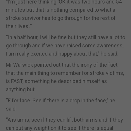
“I’m just here thinking ‘OK it was two hours and 54
minutes but that is nothing compared to what a
stroke survivor has to go through for the rest of
their lives’.”
“In a half hour, I will be fine but they still have a lot to
go through and if we have raised some awareness,
I am really excited and happy about that,” he said.
Mr Warwick pointed out that the irony of the fact
that the main thing to remember for stroke victims,
is FAST, something he described himself as
anything but.
“F for face. See if there is a drop in the face,” he
said.
“A is arms, see if they can lift both arms and if they
can put any weight on it to see if there is equal