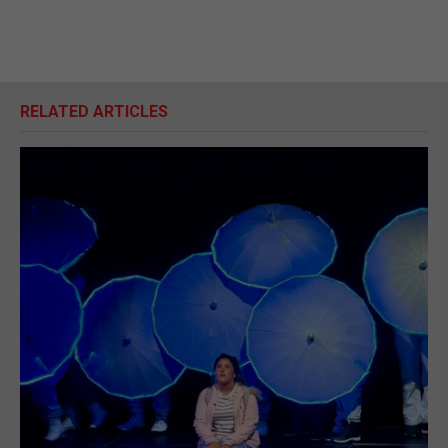
RELATED ARTICLES