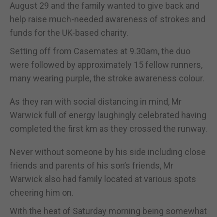
August 29 and the family wanted to give back and
help raise much-needed awareness of strokes and
funds for the UK-based charity.
Setting off from Casemates at 9.30am, the duo
were followed by approximately 15 fellow runners,
many wearing purple, the stroke awareness colour.
As they ran with social distancing in mind, Mr
Warwick full of energy laughingly celebrated having
completed the first km as they crossed the runway.
Never without someone by his side including close
friends and parents of his son’s friends, Mr
Warwick also had family located at various spots
cheering him on.
With the heat of Saturday morning being somewhat