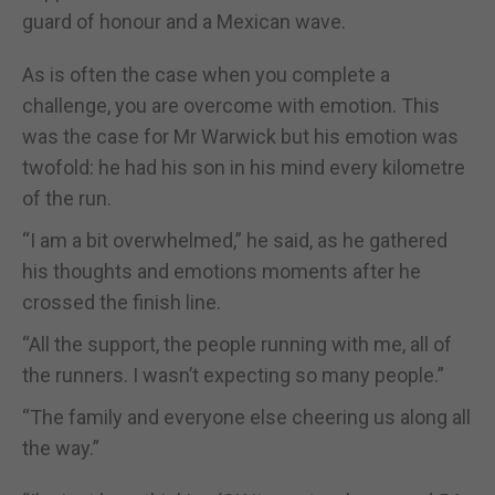
guard of honour and a Mexican wave.
As is often the case when you complete a
challenge, you are overcome with emotion. This
was the case for Mr Warwick but his emotion was
twofold: he had his son in his mind every kilometre
of the run.
“I am a bit overwhelmed,” he said, as he gathered
his thoughts and emotions moments after he
crossed the finish line.
“All the support, the people running with me, all of
the runners. I wasn’t expecting so many people.”
“The family and everyone else cheering us along all
the way.”