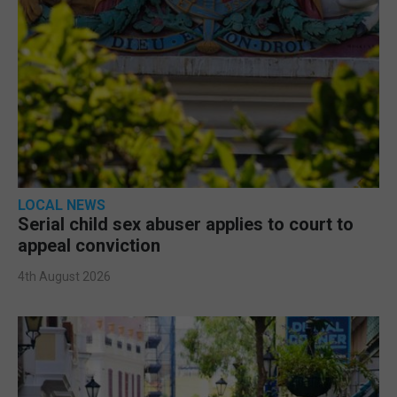
LOCAL NEWS
Serial child sex abuser applies to court to
appeal conviction
4th August 2026