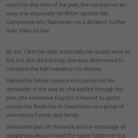
warm for this time of the year, the run was not an
easy one, especially for 800m sprinter Ms
Camporese who had never run a distance further
than 10km before.
By the 15km her legs, especially her quads were on
fire, but she did not stop, she was determined to
complete the half marathon for Wesley.
Flanked by fellow runners who paced her the
remainder of the way as she battled through the
pain, she somehow found it in herself to sprint
across the finish line in Casemates to a group of
welcoming friends and family.
Sometime later, Mr Warwick and his entourage of
supporters also crossed the same finish line to a