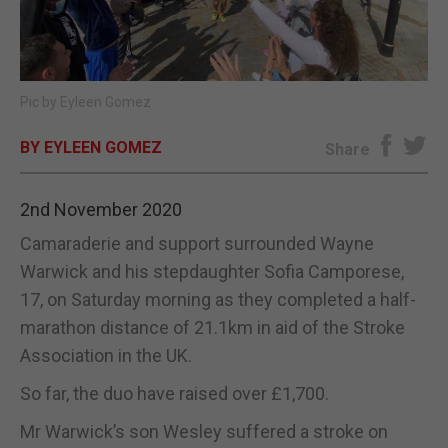
E-EDITION
Pic by Eyleen Gomez
BY EYLEEN GOMEZ
Share
2nd November 2020
Camaraderie and support surrounded Wayne
Warwick and his stepdaughter Sofia Camporese,
17, on Saturday morning as they completed a half-
marathon distance of 21.1km in aid of the Stroke
Association in the UK.
So far, the duo have raised over £1,700.
Mr Warwick’s son Wesley suffered a stroke on