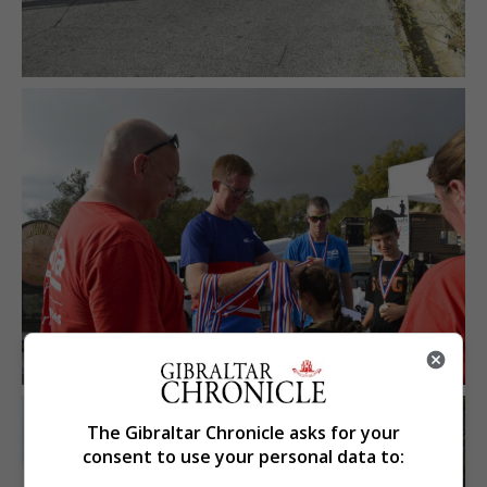
The Gibraltar Chronicle asks for your
consent to use your personal data to: