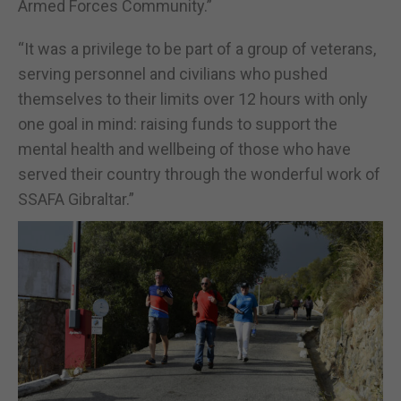
Armed Forces Community.”
“It was a privilege to be part of a group of veterans,
serving personnel and civilians who pushed
themselves to their limits over 12 hours with only
one goal in mind: raising funds to support the
mental health and wellbeing of those who have
served their country through the wonderful work of
SSAFA Gibraltar.”