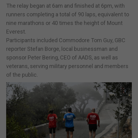
The relay began at 6am and finished at 6pm, with
runners completing a total of 90 laps, equivalent to
nine marathons or 40 times the height of Mount
Everest.
Participants included Commodore Tom Guy, GBC
reporter Stefan Borge, local businessman and
sponsor Peter Bering, CEO of AADS, as well as
veterans, serving military personnel and members
of the public.