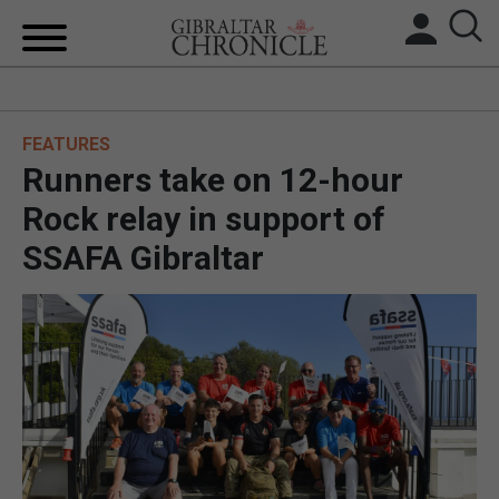
HOME
FEATURES
LOCAL NEWS
Runners take on 12-hour
BREXIT
Rock relay in support of
SSAFA Gibraltar
UK/SPAIN NEWS
FEATURES
SPORTS
OPINION & ANALYSIS
SUBSCRIBE