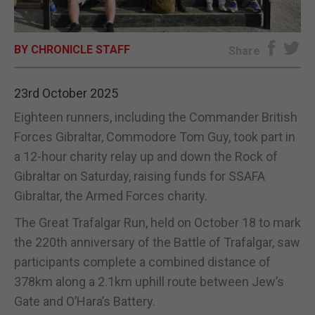
E-EDITION
BY CHRONICLE STAFF
Share
23rd October 2025
Eighteen runners, including the Commander British
Forces Gibraltar, Commodore Tom Guy, took part in
a 12-hour charity relay up and down the Rock of
Gibraltar on Saturday, raising funds for SSAFA
Gibraltar, the Armed Forces charity.
The Great Trafalgar Run, held on October 18 to mark
the 220th anniversary of the Battle of Trafalgar, saw
participants complete a combined distance of
378km along a 2.1km uphill route between Jew’s
Gate and O’Hara’s Battery.