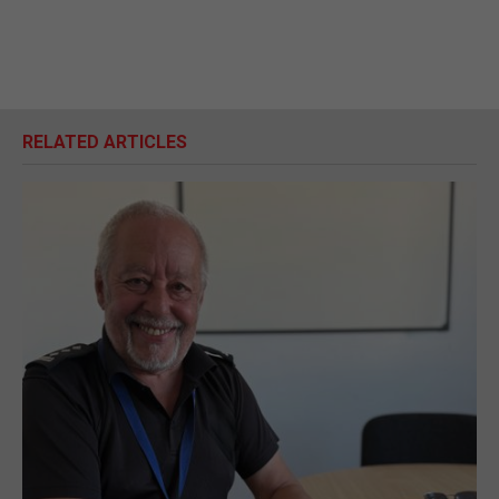
RELATED ARTICLES