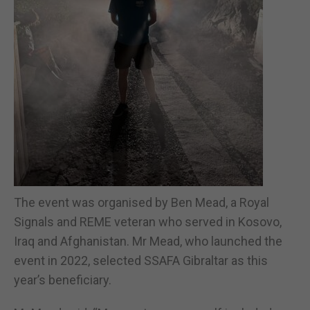
The event was organised by Ben Mead, a Royal
Signals and REME veteran who served in Kosovo,
Iraq and Afghanistan. Mr Mead, who launched the
event in 2022, selected SSAFA Gibraltar as this
year’s beneficiary.