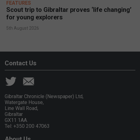
FEATURES
Scout trip to Gibraltar proves ‘life changing’
for young explorers
5th August 2026
Contact Us
Gibraltar Chronicle (Newspaper) Ltd,
Watergate House,
Line Wall Road,
Gibraltar
GX11 1AA.
Tel: +350 200 47063
About Us