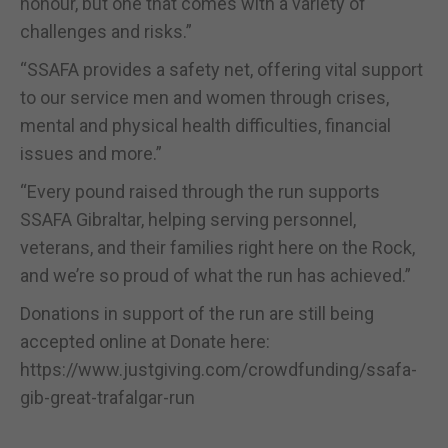
honour, but one that comes with a variety of
challenges and risks.”
“SSAFA provides a safety net, offering vital support
to our service men and women through crises,
mental and physical health difficulties, financial
issues and more.”
“Every pound raised through the run supports
SSAFA Gibraltar, helping serving personnel,
veterans, and their families right here on the Rock,
and we’re so proud of what the run has achieved.”
Donations in support of the run are still being
accepted online at Donate here:
https://www.justgiving.com/crowdfunding/ssafa-
gib-great-trafalgar-run