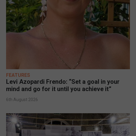
FEATURES
Levi Azopardi Frendo: “Set a goal in your
mind and go for it until you achieve it”
6th August 2026