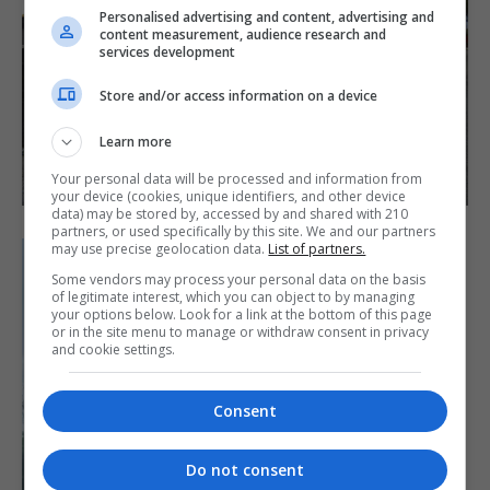
Personalised advertising and content, advertising and
content measurement, audience research and
services development
Store and/or access information on a device
Learn more
Your personal data will be processed and information from
your device (cookies, unique identifiers, and other device
data) may be stored by, accessed by and shared with 210
partners, or used specifically by this site. We and our partners
may use precise geolocation data.
List of partners.
Some vendors may process your personal data on the basis
of legitimate interest, which you can object to by managing
your options below. Look for a link at the bottom of this page
or in the site menu to manage or withdraw consent in privacy
and cookie settings.
Consent
Do not consent