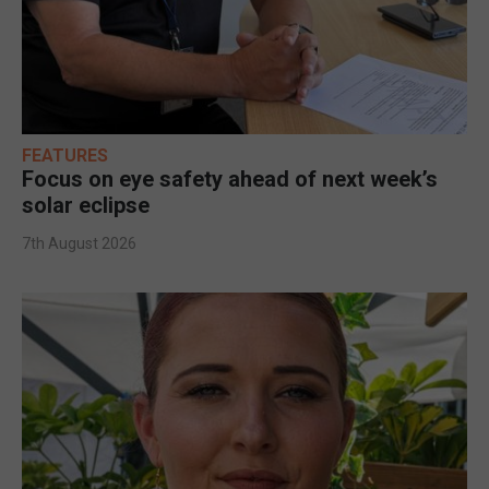
FEATURES
Focus on eye safety ahead of next week’s
solar eclipse
7th August 2026