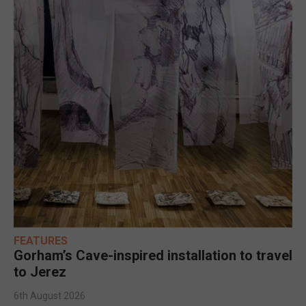
FEATURES
Gorham’s Cave-inspired installation to travel
to Jerez
6th August 2026