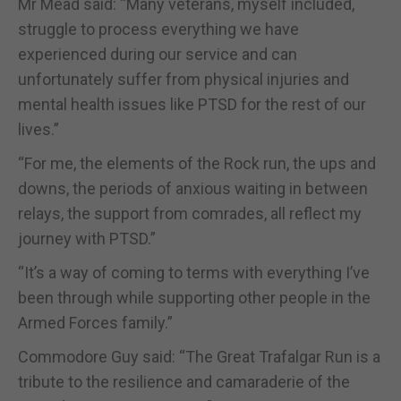
Mr Mead said: “Many veterans, myself included,
struggle to process everything we have
experienced during our service and can
unfortunately suffer from physical injuries and
mental health issues like PTSD for the rest of our
lives.”
“For me, the elements of the Rock run, the ups and
downs, the periods of anxious waiting in between
relays, the support from comrades, all reflect my
journey with PTSD.”
“It’s a way of coming to terms with everything I’ve
been through while supporting other people in the
Armed Forces family.”
Commodore Guy said: “The Great Trafalgar Run is a
tribute to the resilience and camaraderie of the