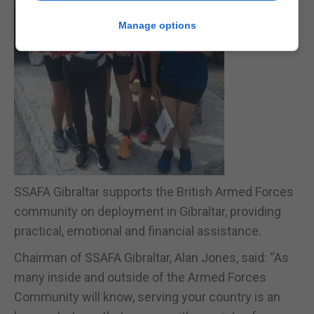
Manage options
SSAFA Gibraltar supports the British Armed Forces
community on deployment in Gibraltar, providing
practical, emotional and financial assistance.
Chairman of SSAFA Gibraltar, Alan Jones, said: “As
many inside and outside of the Armed Forces
Community will know, serving your country is an