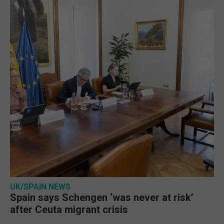
UK/SPAIN NEWS
Spain says Schengen ‘was never at risk’
after Ceuta migrant crisis