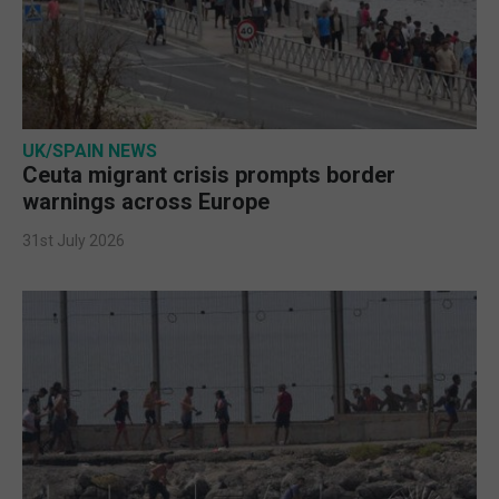
UK/SPAIN NEWS
Ceuta migrant crisis prompts border
warnings across Europe
31st July 2026