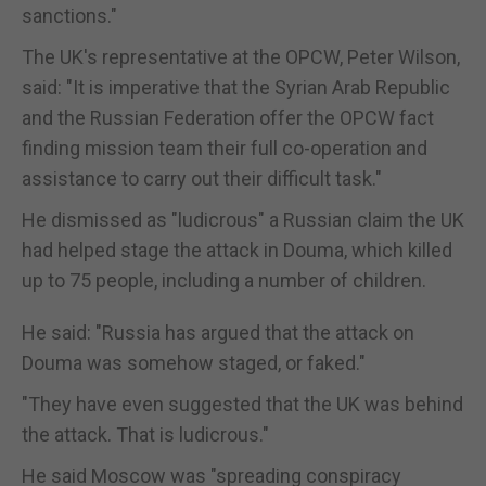
sanctions."
The UK's representative at the OPCW, Peter Wilson,
said: "It is imperative that the Syrian Arab Republic
and the Russian Federation offer the OPCW fact
finding mission team their full co-operation and
assistance to carry out their difficult task."
He dismissed as "ludicrous" a Russian claim the UK
had helped stage the attack in Douma, which killed
up to 75 people, including a number of children.
He said: "Russia has argued that the attack on
Douma was somehow staged, or faked."
"They have even suggested that the UK was behind
the attack. That is ludicrous."
He said Moscow was "spreading conspiracy