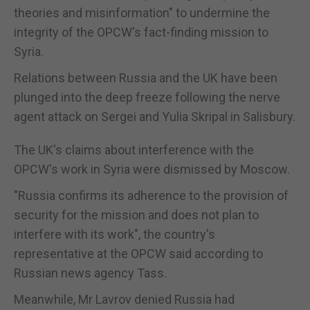
theories and misinformation" to undermine the
integrity of the OPCW's fact-finding mission to
Syria.
Relations between Russia and the UK have been
plunged into the deep freeze following the nerve
agent attack on Sergei and Yulia Skripal in Salisbury.
The UK's claims about interference with the
OPCW's work in Syria were dismissed by Moscow.
"Russia confirms its adherence to the provision of
security for the mission and does not plan to
interfere with its work", the country's
representative at the OPCW said according to
Russian news agency Tass.
Meanwhile, Mr Lavrov denied Russia had