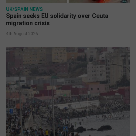
UK/SPAIN NEWS
Spain seeks EU solidarity over Ceuta
migration crisis
4th August 2026