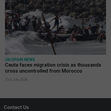
UK/SPAIN NEWS
Ceuta faces migration crisis as thousands
cross uncontrolled from Morocco
31st July 2026
Contact Us