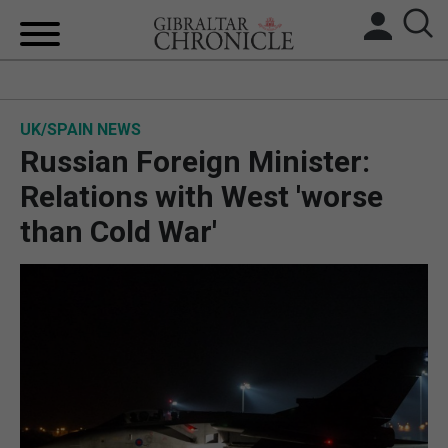
HOME
UK/SPAIN NEWS
LOCAL NEWS
Russian Foreign Minister:
BREXIT
Relations with West 'worse
than Cold War'
UK/SPAIN NEWS
FEATURES
SPORTS
OPINION & ANALYSIS
SUBSCRIBE