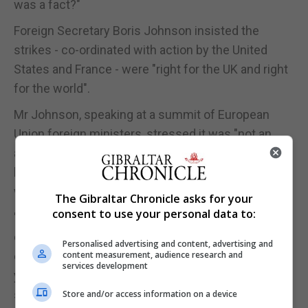
was a fact?"
Foreign Secretary Boris Johnson insisted the
strikes - co-ordinated with action by the United
States and France - were "right for the UK and right
for the world".
Mr Johnson, speaking at a summit of European
Union foreign ministers, stressed it was "not an
attempt to change the tide of the war in Syria or to
have regime change" and "the Syrian war in many
ways will go on in its horrible, miserable way".
The Gibraltar Chronicle asks for your
consent to use your personal data to:
"But it was the world saying that we have had
enough of the use of chemical weapons, the
Personalised advertising and content, advertising and
erosion of that taboo that has been in place for 100
content measurement, audience research and
services development
years has gone too far under Bashar Assad," he
said.
Store and/or access information on a device