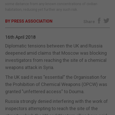
some distance from any known concentrations of civilian
habitation, reducing yet further any such risk.
BY PRESS ASSOCIATION
Share
16th April 2018
Diplomatic tensions between the UK and Russia
deepened amid claims that Moscow was blocking
investigators from reaching the site of a chemical
weapons attack in Syria.
The UK said it was "essential" the Organisation for
the Prohibition of Chemical Weapons (OPCW) was
granted "unfettered access" to Douma.
Russia strongly denied interfering with the work of
inspectors attempting to reach the site of the