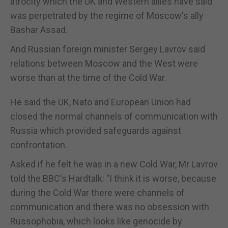
atrocity which the UK and Western allies have said
was perpetrated by the regime of Moscow's ally
Bashar Assad.
And Russian foreign minister Sergey Lavrov said
relations between Moscow and the West were
worse than at the time of the Cold War.
He said the UK, Nato and European Union had
closed the normal channels of communication with
Russia which provided safeguards against
confrontation.
Asked if he felt he was in a new Cold War, Mr Lavrov
told the BBC's Hardtalk: "I think it is worse, because
during the Cold War there were channels of
communication and there was no obsession with
Russophobia, which looks like genocide by