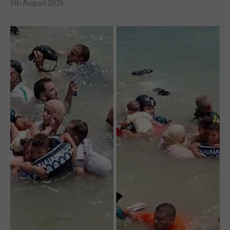
5th August 2026