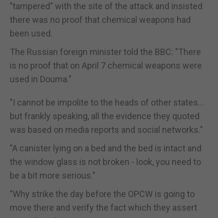
"tampered" with the site of the attack and insisted
there was no proof that chemical weapons had
been used.
The Russian foreign minister told the BBC: "There
is no proof that on April 7 chemical weapons were
used in Douma."
"I cannot be impolite to the heads of other states...
but frankly speaking, all the evidence they quoted
was based on media reports and social networks."
"A canister lying on a bed and the bed is intact and
the window glass is not broken - look, you need to
be a bit more serious."
"Why strike the day before the OPCW is going to
move there and verify the fact which they assert