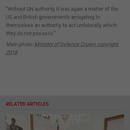
"Without UN authority it was again a matter of the
US and British governments arrogating to
themselves an authority to act unilaterally which
they do not possess."
Main photo:
Ministry of Defence Crown copyright
2018
RELATED ARTICLES