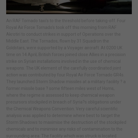
E-EDITION
An RAF Tornado taxi's to the threshold before taking-off. Four
Royal Air Force Tornado's took off this morning from RAF
Akrotiri to conduct strikes in support of Operations over the
Middle East. The Tornados, flown by 31 Squadron the
Goldstars, were supported by a Voyager aircraft. At 0200 UK
time on 14 April, British forces joined close Allies in a precision
strike on Syrian installations involved in the use of chemical
weapons. The UK element of the carefully coordinated joint
action was contributed by four Royal Air Force Tornado GR4s.
They launched Storm Shadow missiles at a military facility ? a
former missile base ? some fifteen miles west of Homs,
where the regime is assessed to keep chemical weapon
precursors stockpiled in breach of Syria?s obligations under
the Chemical Weapons Convention. Very careful scientific
analysis was applied to determine where best to target the
Storm Shadows to maximise the destruction of the stockpiled
chemicals and to minimise any risks of contamination to the
surrounding area. The facility which was struck is located