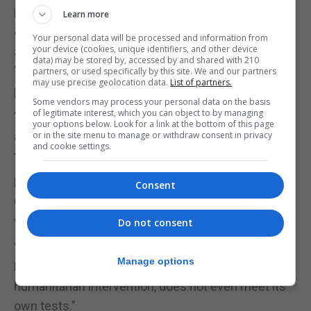
But shadow attorney general Baroness Chakrabarti
Learn more
questioned the Government's justification for the
Your personal data will be processed and information from
your device (cookies, unique identifiers, and other device
airstrikes, telling BBC Radio 4's Today programme:
data) may be stored by, accessed by and shared with 210
"You can't use force under international law just to
partners, or used specifically by this site. We and our partners
may use precise geolocation data.
List of partners.
punish Syria for bad behaviour."
Some vendors may process your personal data on the basis
of legitimate interest, which you can object to by managing
"You have to actually be using urgent, necessary
your options below. Look for a link at the bottom of this page
and proportionate force. And you have to do it with
or in the site menu to manage or withdraw consent in privacy
and cookie settings.
the will of the world behind you."
Labour leader Jeremy Corbyn, writing in The
Consent
Guardian, said: "The military action at the weekend
was legally questionable."
Do not consent
"The Government's own justification, which relies
Manage options
heavily on the strongly contested doctrine of
humanitarian intervention, does not even meet its
own tests."