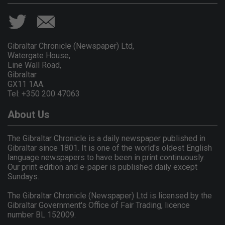
Gibraltar Chronicle (Newspaper) Ltd,
Watergate House,
Line Wall Road,
Gibraltar
GX11 1AA.
Tel: +350 200 47063
About Us
The Gibraltar Chronicle is a daily newspaper published in
Gibraltar since 1801. It is one of the world's oldest English
language newspapers to have been in print continuously.
Our print edition and e-paper is published daily except
Sundays.
The Gibraltar Chronicle (Newspaper) Ltd is licensed by the
Gibraltar Government's Office of Fair Trading, licence
number BL 152009.