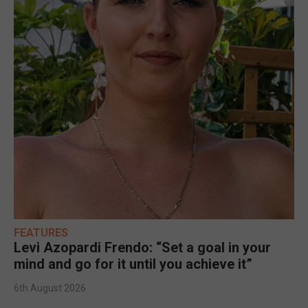
FEATURES
Levi Azopardi Frendo: “Set a goal in your
mind and go for it until you achieve it”
6th August 2026