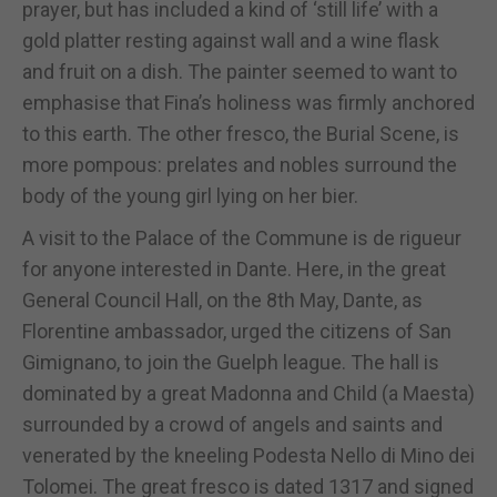
prayer, but has included a kind of ‘still life’ with a
gold platter resting against wall and a wine flask
and fruit on a dish. The painter seemed to want to
emphasise that Fina’s holiness was firmly anchored
to this earth. The other fresco, the Burial Scene, is
more pompous: prelates and nobles surround the
body of the young girl lying on her bier.
A visit to the Palace of the Commune is de rigueur
for anyone interested in Dante. Here, in the great
General Council Hall, on the 8th May, Dante, as
Florentine ambassador, urged the citizens of San
Gimignano, to join the Guelph league. The hall is
dominated by a great Madonna and Child (a Maesta)
surrounded by a crowd of angels and saints and
venerated by the kneeling Podesta Nello di Mino dei
Tolomei. The great fresco is dated 1317 and signed