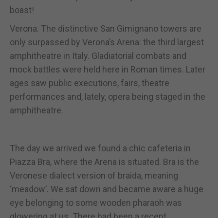
boast!
Verona. The distinctive San Gimignano towers are
only surpassed by Verona’s Arena: the third largest
amphitheatre in Italy. Gladiatorial combats and
mock battles were held here in Roman times. Later
ages saw public executions, fairs, theatre
performances and, lately, opera being staged in the
amphitheatre.
The day we arrived we found a chic cafeteria in
Piazza Bra, where the Arena is situated. Bra is the
Veronese dialect version of braida, meaning
‘meadow’. We sat down and became aware a huge
eye belonging to some wooden pharaoh was
glowering at us. There had been a recent