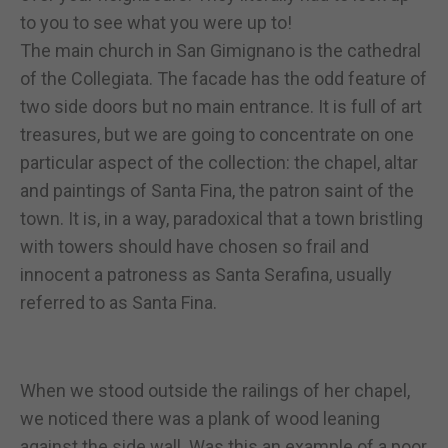
to you to see what you were up to!
The main church in San Gimignano is the cathedral
of the Collegiata. The facade has the odd feature of
two side doors but no main entrance. It is full of art
treasures, but we are going to concentrate on one
particular aspect of the collection: the chapel, altar
and paintings of Santa Fina, the patron saint of the
town. It is, in a way, paradoxical that a town bristling
with towers should have chosen so frail and
innocent a patroness as Santa Serafina, usually
referred to as Santa Fina.
When we stood outside the railings of her chapel,
we noticed there was a plank of wood leaning
against the side wall. Was this an example of a poor