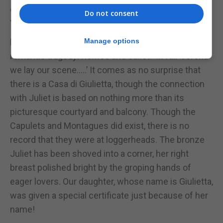
dates from Roman times and is a reminder that
Do not consent
Verona was first colonized by the Romans.
Everyone associates Verona with Shakespeare’s
Manage options
romantic tragedy: Romeo and Juliet. ‘In fair Verona
we lay our scene.....’ It comes as no surprise that
there is a Casa di Giulietta, though the connection
with Juliet is based on nothing more than its
picturesque courtyard and balcony. Though the
Capulets and Montagues did exist, there is no
record that they were at loggerheads. The bronze
Juliet has been shoved into a corner, her right
breast polished bright by the groping hands of
eager lovers. Our daughter, whose name is Giulietta,
was given a special certificate just because of her
name!