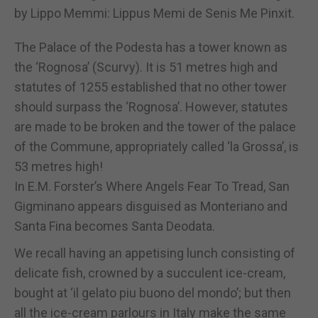
by Lippo Memmi: Lippus Memi de Senis Me Pinxit.
The Palace of the Podesta has a tower known as
the ‘Rognosa’ (Scurvy). It is 51 metres high and
statutes of 1255 established that no other tower
should surpass the ‘Rognosa’. However, statutes
are made to be broken and the tower of the palace
of the Commune, appropriately called ‘la Grossa’, is
53 metres high!
In E.M. Forster’s Where Angels Fear To Tread, San
Gigminano appears disguised as Monteriano and
Santa Fina becomes Santa Deodata.
We recall having an appetising lunch consisting of
delicate fish, crowned by a succulent ice-cream,
bought at ‘il gelato piu buono del mondo’; but then
all the ice-cream parlours in Italy make the same