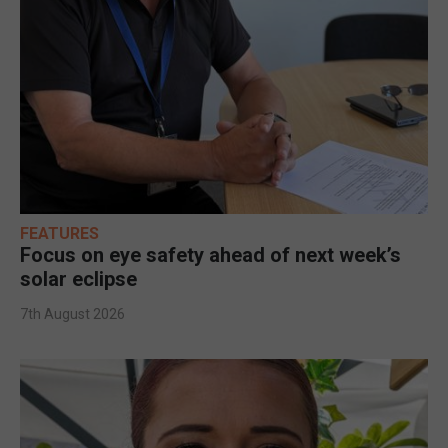
FEATURES
Focus on eye safety ahead of next week’s
solar eclipse
7th August 2026