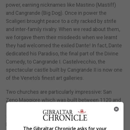
power, earning nicknames like Mastino (Mastiff)
and Cangrande (Big Dog). Once in power the
Scaligeri brought peace to a city racked by strife
and inter-family rivalry. When we read about them,
we forgave them their misdeeds when we learnt
they had welcomed the exiled Dante! In fact, Dante
dedicated his Paradiso, the final part of the Divine
Comedy, to Cangrande I. Castelvecchio, the
spectacular castle built by Cangrande II is now one
of the Veneto’s finest art galleries.
Two churches are particularly impressive: San
Zeno Maggiore which was built between 1120 and
1138 to house the shrine of Verona’s patron saint,
San Zeno. It is northern Italy’s most ornate
Romanesque church. The striped brickwork is
The Gibraltar Chronicle asks for your