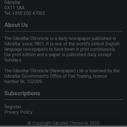
Gibraltar
GX11 1AA.
Tel: +350 200 47063
About Us
The Gibraltar Chronicle is a daily newspaper published in
Gibraltar since 1801. It is one of the world's oldest English
language newspapers to have been in print continuously.
Our print edition and e-paper is published daily except
Sundays.
The Gibraltar Chronicle (Newspaper) Ltd is licensed by the
Gibraltar Government's Office of Fair Trading, licence
number BL 152009.
Subscriptions
Register
Privacy Policy
© Copyright Gibraltar Chronicle 2026