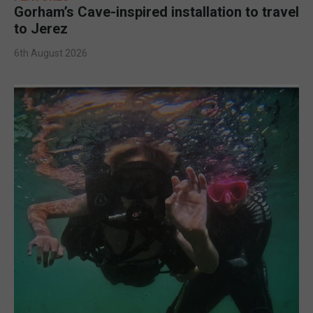
Gorham’s Cave-inspired installation to travel
to Jerez
6th August 2026