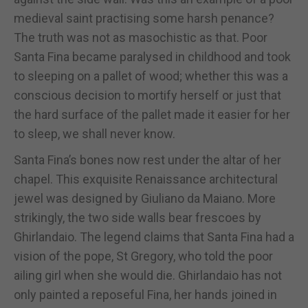
medieval saint practising some harsh penance?
The truth was not as masochistic as that. Poor
Santa Fina became paralysed in childhood and took
to sleeping on a pallet of wood; whether this was a
conscious decision to mortify herself or just that
the hard surface of the pallet made it easier for her
to sleep, we shall never know.
Santa Fina’s bones now rest under the altar of her
chapel. This exquisite Renaissance architectural
jewel was designed by Giuliano da Maiano. More
strikingly, the two side walls bear frescoes by
Ghirlandaio. The legend claims that Santa Fina had a
vision of the pope, St Gregory, who told the poor
ailing girl when she would die. Ghirlandaio has not
only painted a reposeful Fina, her hands joined in