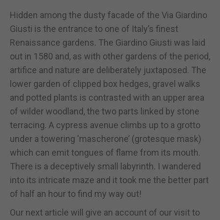
Hidden among the dusty facade of the Via Giardino
Giusti is the entrance to one of Italy’s finest
Renaissance gardens. The Giardino Giusti was laid
out in 1580 and, as with other gardens of the period,
artifice and nature are deliberately juxtaposed. The
lower garden of clipped box hedges, gravel walks
and potted plants is contrasted with an upper area
of wilder woodland, the two parts linked by stone
terracing. A cypress avenue climbs up to a grotto
under a towering ‘mascherone’ (grotesque mask)
which can emit tongues of flame from its mouth.
There is a deceptively small labyrinth. I wandered
into its intricate maze and it took me the better part
of half an hour to find my way out!
Our next article will give an account of our visit to