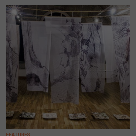
FEATURES