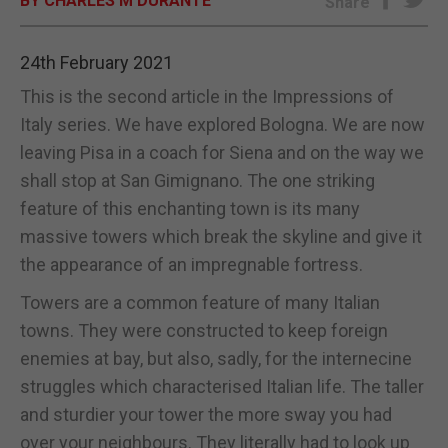
BY CHARLES M DURANTE
Share
E-EDITION
24th February 2021
This is the second article in the Impressions of
Italy series. We have explored Bologna. We are now
leaving Pisa in a coach for Siena and on the way we
shall stop at San Gimignano. The one striking
feature of this enchanting town is its many
massive towers which break the skyline and give it
the appearance of an impregnable fortress.
Towers are a common feature of many Italian
towns. They were constructed to keep foreign
enemies at bay, but also, sadly, for the internecine
struggles which characterised Italian life. The taller
and sturdier your tower the more sway you had
over your neighbours. They literally had to look up