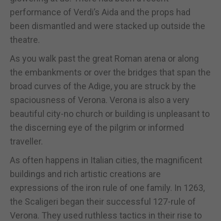
performance of Verdi’s Aida and the props had
been dismantled and were stacked up outside the
theatre.
As you walk past the great Roman arena or along
the embankments or over the bridges that span the
broad curves of the Adige, you are struck by the
spaciousness of Verona. Verona is also a very
beautiful city-no church or building is unpleasant to
the discerning eye of the pilgrim or informed
traveller.
As often happens in Italian cities, the magnificent
buildings and rich artistic creations are
expressions of the iron rule of one family. In 1263,
the Scaligeri began their successful 127-rule of
Verona. They used ruthless tactics in their rise to