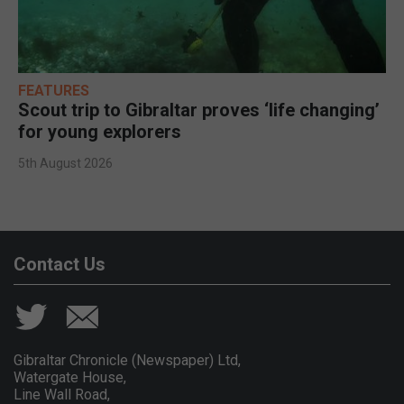
FEATURES
Scout trip to Gibraltar proves ‘life changing’
for young explorers
5th August 2026
Contact Us
Gibraltar Chronicle (Newspaper) Ltd,
Watergate House,
Line Wall Road,