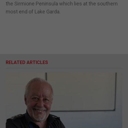
the Sirmione Peninsula which lies at the southern
most end of Lake Garda.
RELATED ARTICLES