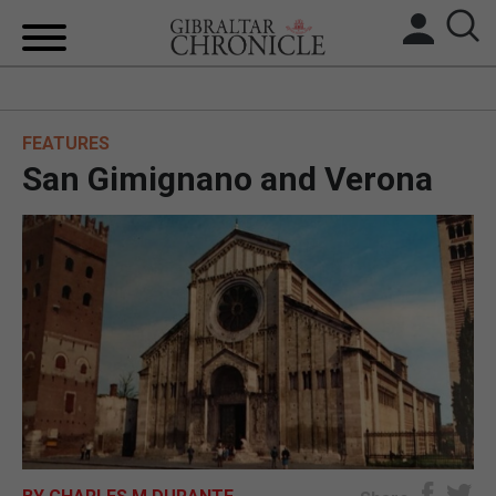
HOME
FEATURES
LOCAL NEWS
San Gimignano and Verona
BREXIT
UK/SPAIN NEWS
FEATURES
SPORTS
OPINION & ANALYSIS
SUBSCRIBE