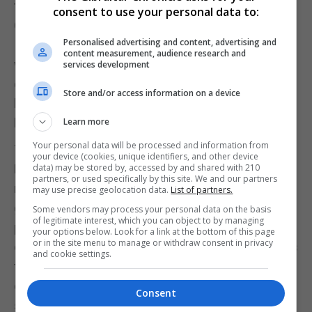
typical of similar churches in Verona. Santa Maria in
consent to use your personal data to:
Organo has very fine inlaid woodwork-the best in all
Personalised advertising and content, advertising and
Italy. The artist was Fra Giovanni da Verona, who
content measurement, audience research and
worked for nearly 25 years on these stunning
services development
examples of illusionistic marquetry. You should
Store and/or access information on a device
look for the little animal pictures: the rabbit on the
lectern and the owl and cockerel in the sacristy.
Learn more
Your personal data will be processed and information from
The hub of Verona’s social life is the Piazza delle
your device (cookies, unique identifiers, and other device
Erbe. This used to be the city’s old herb market;
data) may be stored by, accessed by and shared with 210
partners, or used specifically by this site. We and our partners
now it has become a buzzing piazza lined with art
may use precise geolocation data.
List of partners.
galleries, upmarket boutiques and inviting
Some vendors may process your personal data on the basis
of legitimate interest, which you can object to by managing
pavement cafes. The Venetian lion which stands
your options below. Look for a link at the bottom of this page
or in the site menu to manage or withdraw consent in privacy
on top of a column to the north of the square marks
and cookie settings.
the absorption of Verona in 1405 into the Venetian
empire. There’s also a fountain in the middle of the
Consent
square: worth a look as the statue at the centre