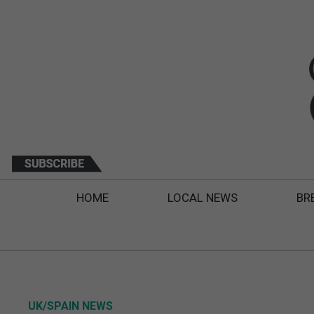
HOME
LOCAL NEWS
BR
UK/SPAIN NEWS