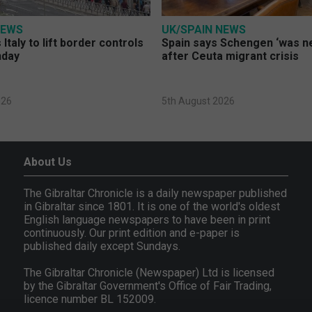
NEWS
UK/SPAIN NEWS
Italy to lift border controls
Spain says Schengen ‘was ne
nday
after Ceuta migrant crisis
026
5th August 2026
About Us
The Gibraltar Chronicle is a daily newspaper published
in Gibraltar since 1801. It is one of the world's oldest
English language newspapers to have been in print
continuously. Our print edition and e-paper is
published daily except Sundays.
The Gibraltar Chronicle (Newspaper) Ltd is licensed
by the Gibraltar Government's Office of Fair Trading,
licence number BL 152009.