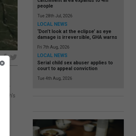
catchment area expands to 4m
people
Tue 28th Jul, 2026
LOCAL NEWS
‘Don’t look at the eclipse’ as eye
damage is irreversible, GHA warns
Fri 7th Aug, 2026
LOCAL NEWS
e
Serial child sex abuser applies to
court to appeal conviction
Tue 4th Aug, 2026
after
month’s
 the
he