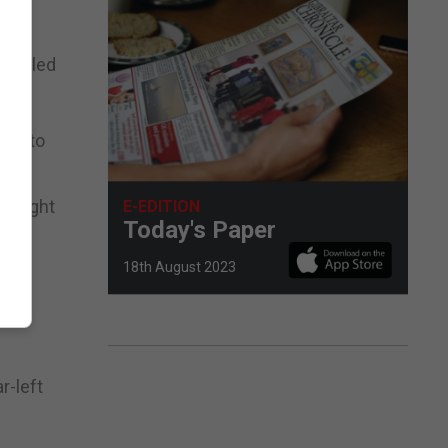
ent led
red to
ersight
E-EDITION
Today's Paper
18th August 2023
.
 to
r-left