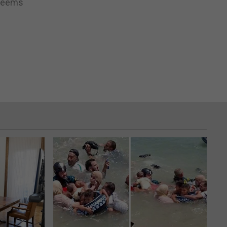
 seems