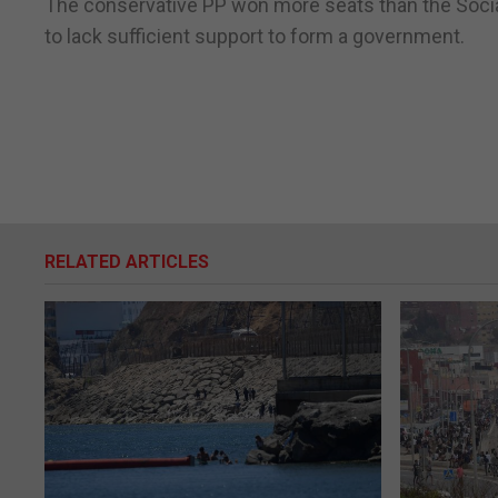
The conservative PP won more seats than the Social
to lack sufficient support to form a government.
RELATED ARTICLES