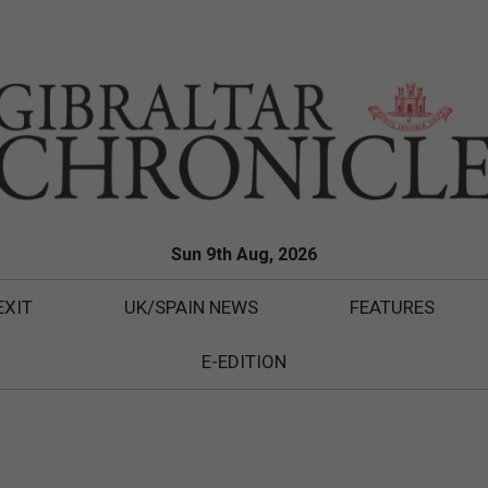
Sun 9th Aug, 2026
EXIT
UK/SPAIN NEWS
FEATURES
E-EDITION