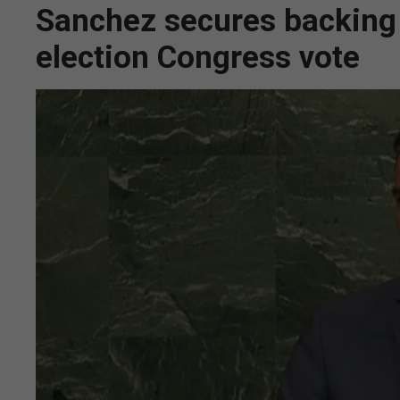
Sanchez secures backing f
election Congress vote