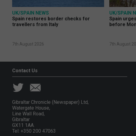
UK/SPAIN NEWS
UK/SPAIN 
Spain restores border checks for
Spain urges 
travellers from Italy
before Mo
7th August 2026
7th August 2
Contact Us
Gibraltar Chronicle (Newspaper) Ltd,
Watergate House,
Line Wall Road,
Gibraltar
GX11 1AA.
Tel: +350 200 47063