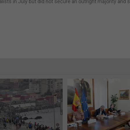
ists in July but did not secure an outright majority and