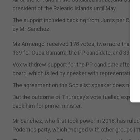
president of the Balearic Islands until May.
The support included backing from Junts per Catalu
by Mr Sanchez.
Ms Armengol received 178 votes, two more than the
139 for Cuca Gamarra, the PP candidate, and 33 for 
Vox withdrew support for the PP candidate after th
board, which is led by speaker with representation f
The agreement on the Socialist speaker does not a
But the outcome of Thursday’s vote fuelled expectat
back him for prime minister.
Mr Sanchez, who first took power in 2018, has ruled s
Podemos party, which merged with other groups into