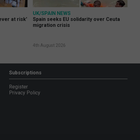
UK/SPAIN NEWS
ver at risk’
Spain seeks EU solidarity over Ceuta
migration crisis
4th August 2026
Subscriptions
Register
Privacy Policy