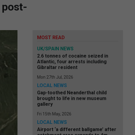
 post-
MOST READ
UK/SPAIN NEWS
2.6 tonnes of cocaine seized in
Atlantic, four arrests including
Gibraltar resident
Mon 27th Jul, 2026
LOCAL NEWS
Gap-toothed Neanderthal child
brought to life in new museum
gallery
Fri 15th May, 2026
LOCAL NEWS
Airport ‘a different ballgame’ after