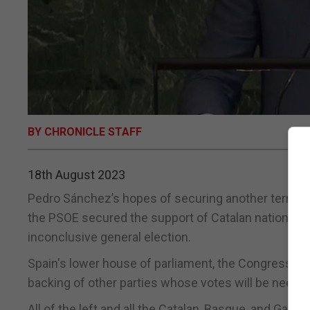
BY CHRONICLE STAFF
18th August 2023
Pedro Sánchez’s hopes of securing another term as
the PSOE secured the support of Catalan nationalists
inconclusive general election.
Spain's lower house of parliament, the Congress, ele
backing of other parties whose votes will be needed
All of the left and all the Catalan, Basque, and Gal