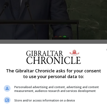
Shar
 Spain’s prime minister were given a boost on Thursday 
The Gibraltar Chronicle asks for your consent
 to help win the first key parliamentary vote since last 
to use your personal data to:
Personalised advertising and content, advertising and content
cted Socialist Francina Armengol, 52, as its speaker with
measurement, audience research and services development
 to form a Socialist-led coalition government.
Store and/or access information on a device
ician nationalist groups supported Ms Armengol, who was t