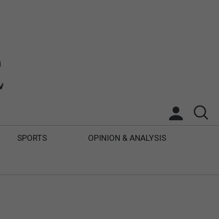
SPORTS
OPINION & ANALYSIS