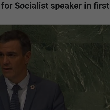
or Socialist speaker in first