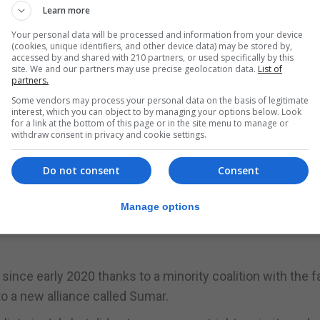
Learn more
Your personal data will be processed and information from your device
nya, whose votes would be vital in any coalition governm
(cookies, unique identifiers, and other device data) may be stored by,
accessed by and shared with 210 partners, or used specifically by this
site. We and our partners may use precise geolocation data.
List of
partners.
 absolute majority of the parliamentary chamber, compa
Some vendors may process your personal data on the basis of legitimate
interest, which you can object to by managing your options below. Look
Ignacio Gil Lázaro from Vox.
for a link at the bottom of this page or in the site menu to manage or
withdraw consent in privacy and cookie settings.
e PP said it would not cede any posts on the Congress ov
rom other parties.
Do not consent
Consent
utomatically imply backing for a Sánchez-led government
Manage options
ion that Mr Sanchez could yet stitch together a coalition
ince early 2020 thanks to a minority coalition with the fa
 a new alliance called Sumar.