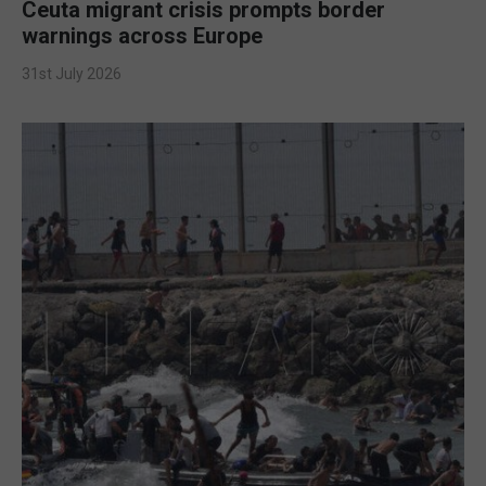
Ceuta migrant crisis prompts border
warnings across Europe
31st July 2026