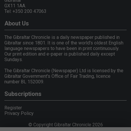
Gibraltar
GX11 1AA.
Tel: +350 200 47063
About Us
The Gibraltar Chronicle is a daily newspaper published in
Gibraltar since 1801. It is one of the world's oldest English
language newspapers to have been in print continuously.
Our print edition and e-paper is published daily except
Sundays.
The Gibraltar Chronicle (Newspaper) Ltd is licensed by the
Gibraltar Government's Office of Fair Trading, licence
number BL 152009.
Subscriptions
Register
Privacy Policy
© Copyright Gibraltar Chronicle 2026