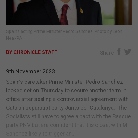
E-EDITION
Spain's acting Prime Minister Pedro Sanchez. Photo by Leon
Neal/PA
BY CHRONICLE STAFF
Share
9th November 2023
Spain’s caretaker Prime Minister Pedro Sanchez
looked set on Thursday to secure another term in
office after sealing a controversial agreement with
Catalan separatist party Junts per Catalunya. The
Socialists still have to agree a pact with the Basque
party PNV but are confident that it is close, with Mr
Sanchez likely to trigger an...