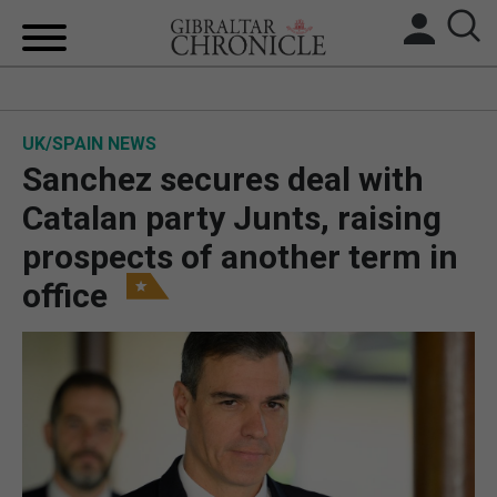
HOME
UK/SPAIN NEWS
LOCAL NEWS
Sanchez secures deal with
BREXIT
Catalan party Junts, raising
prospects of another term in
UK/SPAIN NEWS
office
FEATURES
SPORTS
OPINION & ANALYSIS
SUBSCRIBE