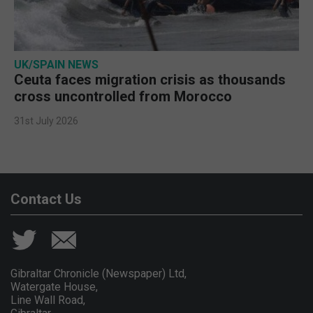
UK/SPAIN NEWS
Ceuta faces migration crisis as thousands
cross uncontrolled from Morocco
31st July 2026
Contact Us
Gibraltar Chronicle (Newspaper) Ltd,
Watergate House,
Line Wall Road,