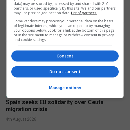
data) may be stored by, accessed by and shared with 210
partners, or used specifically by this site. We and our partners
may use precise geolocation data.
List of partners.
Some vendors may process your personal data on the basis
of legitimate interest, which you can object to by managing
your options below. Look for a link at the bottom of this page
or in the site menu to manage or withdraw consent in privacy
and cookie settings.
Consent
Do not consent
Manage options
UK/SPAIN NEWS
Spain seeks EU solidarity over Ceuta
migration crisis
4th August 2026