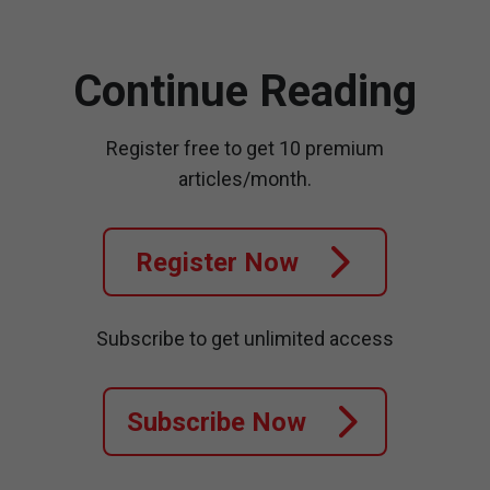
Continue Reading
Register free to get 10 premium
articles/month.
Register Now
Subscribe to get unlimited access
Subscribe Now