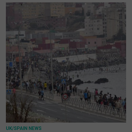
UK/SPAIN NEWS