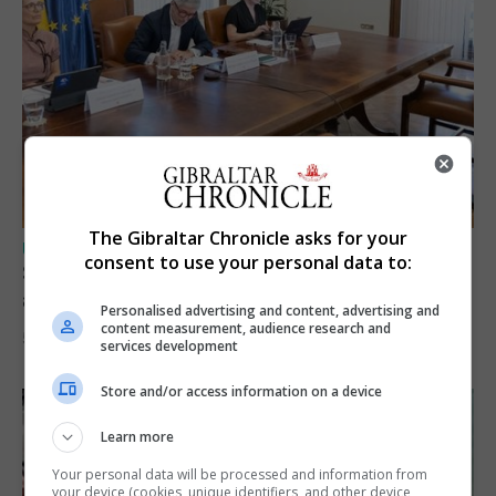
The Gibraltar Chronicle asks for your
UK/SPAIN NEWS
consent to use your personal data to:
Spain says Schengen ‘was never at risk’
after Ceuta migrant crisis
Personalised advertising and content, advertising and
content measurement, audience research and
5th August 2026
services development
Store and/or access information on a device
Learn more
Your personal data will be processed and information from
your device (cookies, unique identifiers, and other device