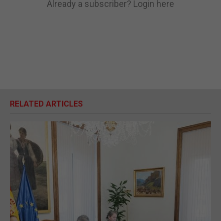
Already a subscriber?
Login here
RELATED ARTICLES