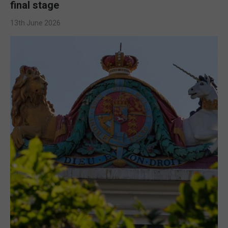
final stage
13th June 2026