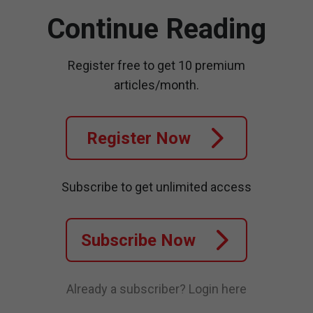
Continue Reading
Register free to get 10 premium
articles/month.
Register Now
Subscribe to get unlimited access
Subscribe Now
Already a subscriber?
Login here