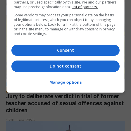
partners, or used specifically by this site. We and our partners
may use precise geolocation data.
List of partners.
Some vendors may process your personal data on the basis
of legitimate interest, which you can object to by managing
your options below. Look for a link at the bottom of this page
or in the site menu to manage or withdraw consent in privacy
and cookie settings.
Consent
Do not consent
Manage options
LOCAL NEWS
Jury to deliberate verdict in trial of former
teacher accused of sexual offences against
children
17th June 2026