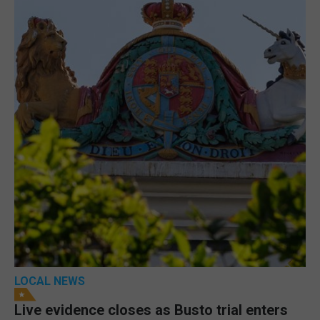
LOCAL NEWS
Live evidence closes as Busto trial enters