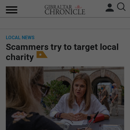
HOME
LOCAL NEWS
LOCAL NEWS
Scammers try to target local
BREXIT
charity
UK/SPAIN NEWS
FEATURES
SPORTS
OPINION & ANALYSIS
SUBSCRIBE