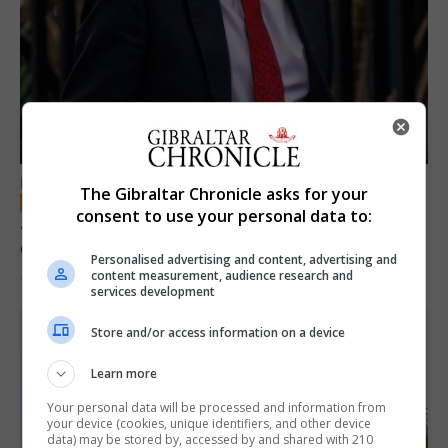
LOCAL NEWS
The Gibraltar Chronicle asks for your
consent to use your personal data to:
Jury convicts former teacher of sexual
offences against children
Personalised advertising and content, advertising and
content measurement, audience research and
18th June 2026
services development
Store and/or access information on a device
Learn more
Your personal data will be processed and information from
your device (cookies, unique identifiers, and other device
data) may be stored by, accessed by and shared with 210