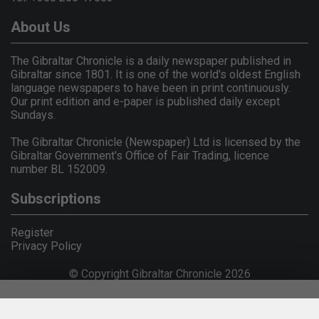
About Us
The Gibraltar Chronicle is a daily newspaper published in
Gibraltar since 1801. It is one of the world's oldest English
language newspapers to have been in print continuously.
Our print edition and e-paper is published daily except
Sundays.
The Gibraltar Chronicle (Newspaper) Ltd is licensed by the
Gibraltar Government's Office of Fair Trading, licence
number BL 152009.
Subscriptions
Register
Privacy Policy
© Copyright Gibraltar Chronicle 2026