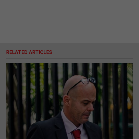
RELATED ARTICLES