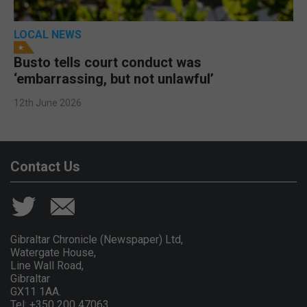
LOCAL NEWS
Busto tells court conduct was
‘embarrassing, but not unlawful’
12th June 2026
Contact Us
Gibraltar Chronicle (Newspaper) Ltd,
Watergate House,
Line Wall Road,
Gibraltar
GX11 1AA.
Tel: +350 200 47063