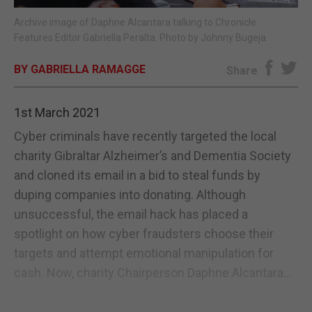
Archive image of Daphne Alcantara talking to Chronicle
E-EDITION
Features Editor Gabriella Peralta. Photo by Johnny Bugeja.
BY GABRIELLA RAMAGGE
Share
1st March 2021
Cyber criminals have recently targeted the local
charity Gibraltar Alzheimer’s and Dementia Society
and cloned its email in a bid to steal funds by
duping companies into donating. Although
unsuccessful, the email hack has placed a
spotlight on how cyber fraudsters choose their
targets and attempt emotional manipulation for
cash. Now, charity Chairperson Daphne Alcantara...