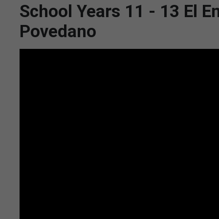
School Years 11 - 13 El E
Povedano