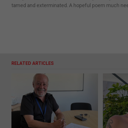
tamed and exterminated. A hopeful poem much need
RELATED ARTICLES