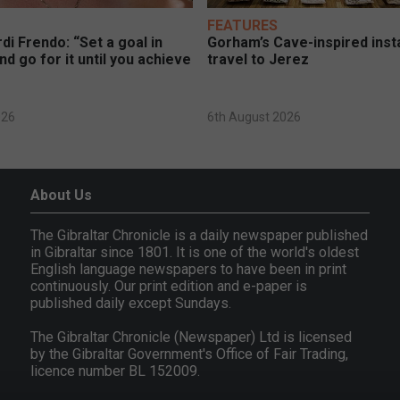
FEATURES
di Frendo: “Set a goal in
Gorham’s Cave-inspired insta
nd go for it until you achieve
travel to Jerez
026
6th August 2026
About Us
The Gibraltar Chronicle is a daily newspaper published
in Gibraltar since 1801. It is one of the world's oldest
English language newspapers to have been in print
continuously. Our print edition and e-paper is
published daily except Sundays.
The Gibraltar Chronicle (Newspaper) Ltd is licensed
by the Gibraltar Government's Office of Fair Trading,
licence number BL 152009.