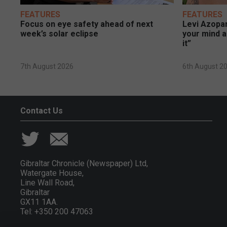
FEATURES
FEATURES
Focus on eye safety ahead of next
Levi Azopar
week’s solar eclipse
your mind a
it”
7th August 2026
6th August 2
Contact Us
Gibraltar Chronicle (Newspaper) Ltd,
Watergate House,
Line Wall Road,
Gibraltar
GX11 1AA.
Tel: +350 200 47063