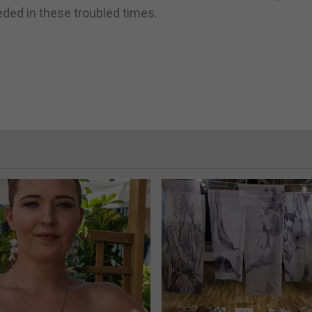
ed in these troubled times.