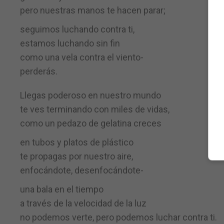
pero nuestras manos te hacen parar;
seguimos luchando contra ti,
estamos luchando sin fin
como una vela contra el viento-
perderás.
Llegas poderoso en nuestro mundo
te ves terminando con miles de vidas,
como un pedazo de gelatina creces
en tubos y platos de plástico
te propagas por nuestro aire,
enfocándote, desenfocándote-
una bala en el tiempo
a través de la velocidad de la luz
no podemos verte, pero podemos luchar contra ti.