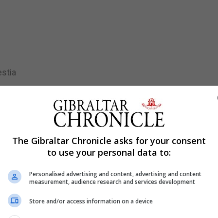
estia
iamos-
te.
The Gibraltar Chronicle asks for your consent
to use your personal data to:
Personalised advertising and content, advertising and content
measurement, audience research and services development
Store and/or access information on a device