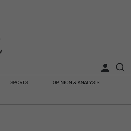
SPORTS
OPINION & ANALYSIS