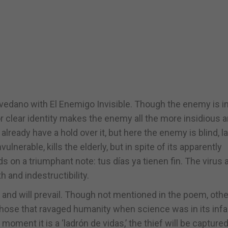
edano with El Enemigo Invisible. Though the enemy is in
r clear identity makes the enemy all the more insidious 
eady have a hold over it, but here the enemy is blind, l
ulnerable, kills the elderly, but in spite of its apparently
on a triumphant note: tus días ya tienen fin. The virus 
h and indestructibility.
t, and will prevail. Though not mentioned in the poem, othe
ose that ravaged humanity when science was in its infa
ment it is a ‘ladrón de vidas,’ the thief will be captured