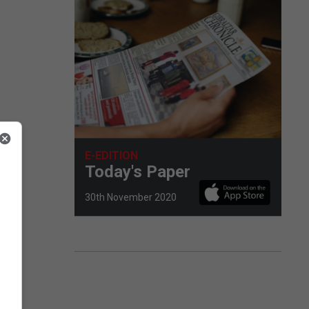
E-EDITION
Today's Paper
30th November 2020