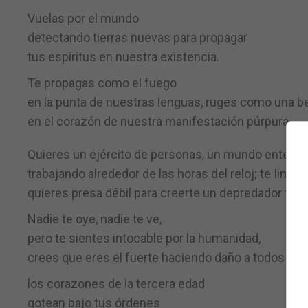
Vuelas por el mundo
detectando tierras nuevas para propagar
tus espíritus en nuestra existencia.
Te propagas como el fuego
en la punta de nuestras lenguas, ruges como una b
en el corazón de nuestra manifestación púrpura.
Quieres un ejército de personas, un mundo entero
trabajando alrededor de las horas del reloj; te Iimp
quieres presa débil para creerte un depredador fuer
Nadie te oye, nadie te ve,
pero te sientes intocable por la humanidad,
crees que eres el fuerte haciendo daño a todos
los corazones de la tercera edad
gotean bajo tus órdenes