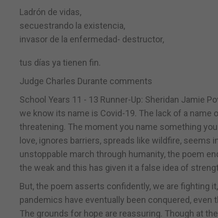
Ladrón de vidas,
secuestrando la existencia,
invasor de la enfermedad- destructor,
tus días ya tienen fin.
Judge Charles Durante comments
School Years 11 - 13 Runner-Up: Sheridan Jamie Pov
we know its name is Covid-19. The lack of a name o
threatening. The moment you name something you alr
love, ignores barriers, spreads like wildfire, seems inv
unstoppable march through humanity, the poem ends 
the weak and this has given it a false idea of strengt
But, the poem asserts confidently, we are fighting i
pandemics have eventually been conquered, even th
The grounds for hope are reassuring. Though at the mo