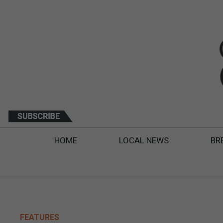
HOME
LOCAL NEWS
BR
FEATURES