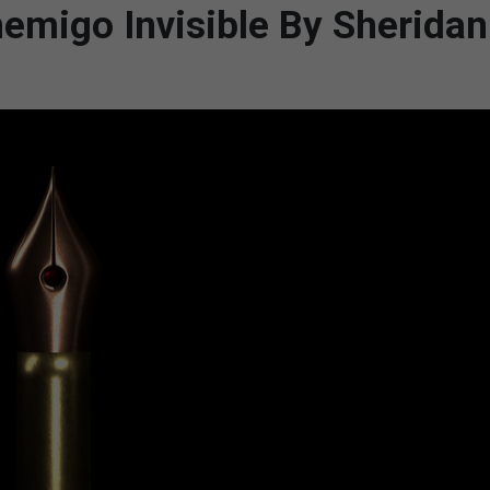
nemigo Invisible By Sherida