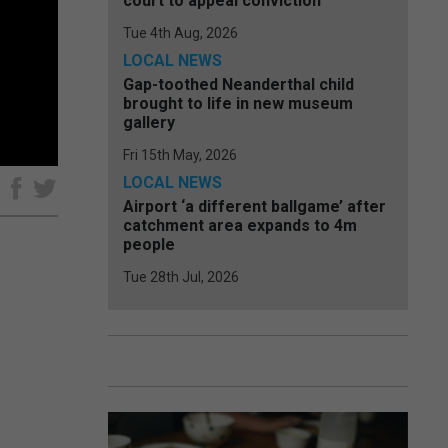
court to appeal conviction
Tue 4th Aug, 2026
LOCAL NEWS
Gap-toothed Neanderthal child
brought to life in new museum
gallery
Fri 15th May, 2026
LOCAL NEWS
e
Airport ‘a different ballgame’ after
catchment area expands to 4m
people
Tue 28th Jul, 2026