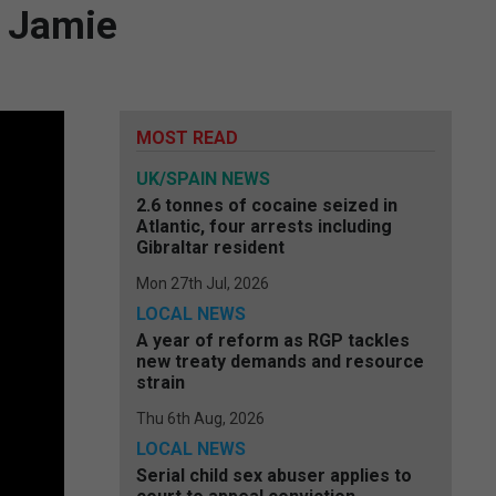
n Jamie
MOST READ
UK/SPAIN NEWS
2.6 tonnes of cocaine seized in
Atlantic, four arrests including
Gibraltar resident
Mon 27th Jul, 2026
LOCAL NEWS
A year of reform as RGP tackles
new treaty demands and resource
strain
Thu 6th Aug, 2026
LOCAL NEWS
Serial child sex abuser applies to