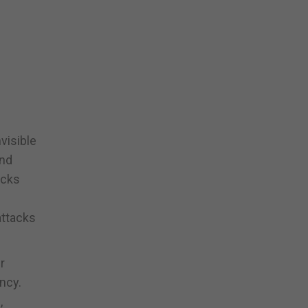
visible
and
acks
attacks
r
ncy.
,