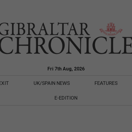
Fri 7th Aug, 2026
EXIT
UK/SPAIN NEWS
FEATURES
E-EDITION