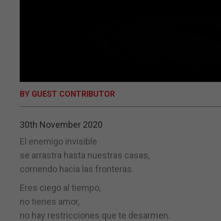
BY GUEST CONTRIBUTOR
30th November 2020
El enemigo invisible
se arrastra hasta nuestras casas,
corriendo hacia las fronteras.
Eres ciego al tiempo,
no tienes amor,
no hay restricciones que te desarmen.