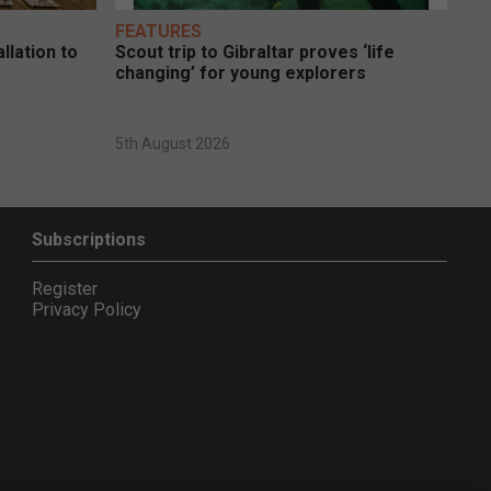
FEATURES
llation to
Scout trip to Gibraltar proves ‘life
changing’ for young explorers
5th August 2026
Subscriptions
Register
Privacy Policy