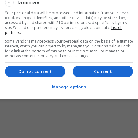
Learn more
Your personal data will be processed and information from your device
(cookies, unique identifiers, and other device data) may be stored by,
accessed by and shared with 210 partners, or used specifically by this
site. We and our partners may use precise geolocation data.
List of
partners.
Some vendors may process your personal data on the basis of legitimate
interest, which you can object to by managing your options below. Look
for a link at the bottom of this page or in the site menu to manage or
withdraw consent in privacy and cookie settings.
Do not consent
Consent
Manage options