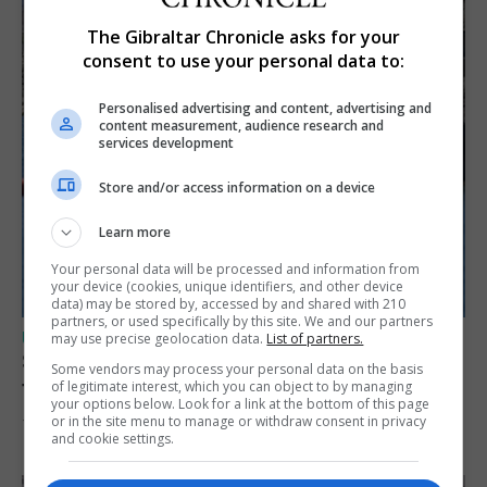
The Gibraltar Chronicle asks for your
consent to use your personal data to:
Personalised advertising and content, advertising and
content measurement, audience research and
services development
Store and/or access information on a device
Learn more
Your personal data will be processed and information from
your device (cookies, unique identifiers, and other device
data) may be stored by, accessed by and shared with 210
partners, or used specifically by this site. We and our partners
UK/SPAIN NEWS
may use precise geolocation data.
List of partners.
Spain restores border checks for travellers
Some vendors may process your personal data on the basis
from Italy
of legitimate interest, which you can object to by managing
your options below. Look for a link at the bottom of this page
or in the site menu to manage or withdraw consent in privacy
7th August 2026
and cookie settings.