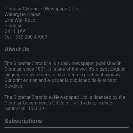
Gibraltar Chronicle (Newspaper) Ltd,
Watergate House,
Line Wall Road,
Gibraltar
GX11 1AA.
Tel: +350 200 47063
About Us
The Gibraltar Chronicle is a daily newspaper published in
Gibraltar since 1801. It is one of the world's oldest English
language newspapers to have been in print continuously.
Our print edition and e-paper is published daily except
Sundays.
The Gibraltar Chronicle (Newspaper) Ltd is licensed by the
Gibraltar Government's Office of Fair Trading, licence
number BL 152009.
Subscriptions