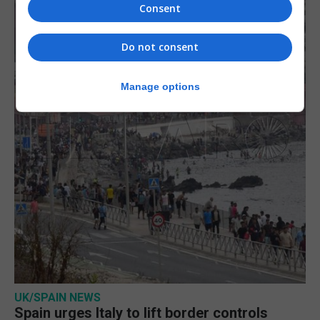
Consent
Do not consent
Manage options
UK/SPAIN NEWS
Spain urges Italy to lift border controls