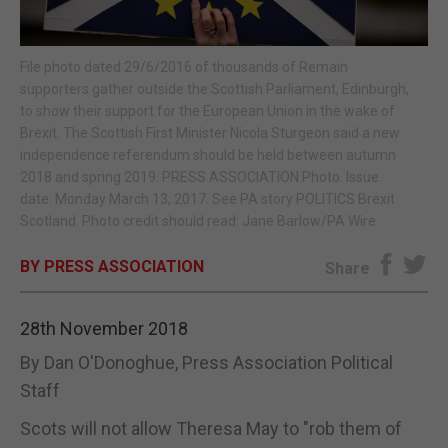
E-EDITION
File photo dated 29/6/2016 of thousands of Remain
supporters gather outside the Scottish Parliament, Edinburgh,
to show their support for the European Union in the wake of
Brexit. The Scottish First Minister Nicola Sturgeon said a new
independence referendum should be held between autumn
2018 and spring 2019. PRESS ASSOCIATION Photo. Issue
date: Monday March 13, 2017. See PA story POLITICS Brexit
Scotland. Photo credit should read: Jane Barlow/PA Wire
BY PRESS ASSOCIATION
Share
28th November 2018
By Dan O'Donoghue, Press Association Political
Staff
Scots will not allow Theresa May to "rob them of