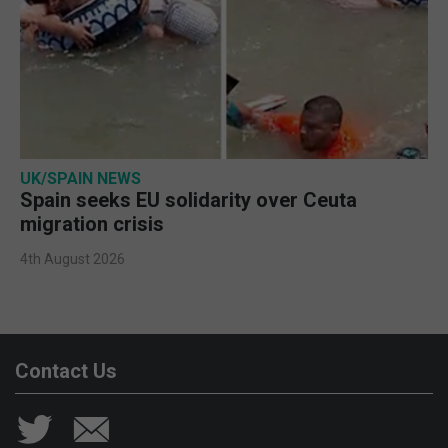
UK/SPAIN NEWS
Spain seeks EU solidarity over Ceuta
migration crisis
4th August 2026
Contact Us