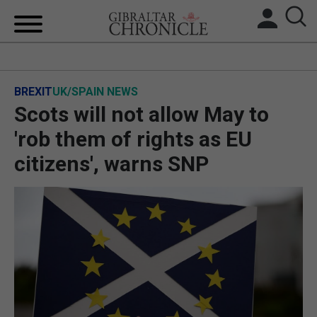
HOME
BREXIT
UK/SPAIN NEWS
LOCAL NEWS
Scots will not allow May to
BREXIT
'rob them of rights as EU
citizens', warns SNP
UK/SPAIN NEWS
FEATURES
SPORTS
OPINION & ANALYSIS
SUBSCRIBE