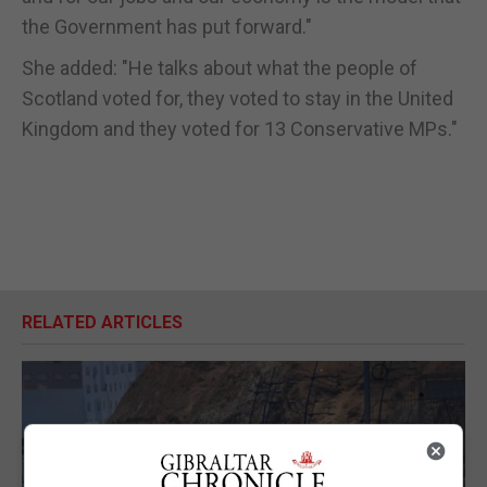
the Government has put forward."
She added: "He talks about what the people of
Scotland voted for, they voted to stay in the United
Kingdom and they voted for 13 Conservative MPs."
RELATED ARTICLES