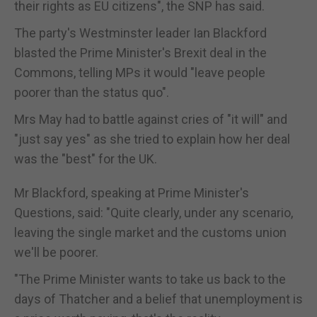
their rights as EU citizens", the SNP has said.
The party's Westminster leader Ian Blackford
blasted the Prime Minister's Brexit deal in the
Commons, telling MPs it would "leave people
poorer than the status quo".
Mrs May had to battle against cries of "it will" and
"just say yes" as she tried to explain how her deal
was the "best" for the UK.
Mr Blackford, speaking at Prime Minister's
Questions, said: "Quite clearly, under any scenario,
leaving the single market and the customs union
we'll be poorer.
"The Prime Minister wants to take us back to the
days of Thatcher and a belief that unemployment is