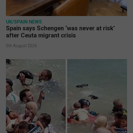
UK/SPAIN NEWS
Spain says Schengen ‘was never at risk’
after Ceuta migrant crisis
5th August 2026