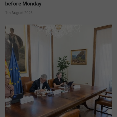
before Monday
7th August 2026