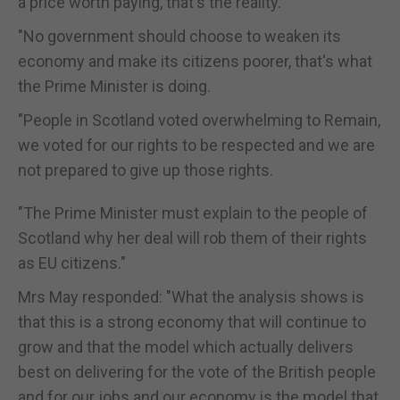
a price worth paying, that's the reality.
"No government should choose to weaken its
economy and make its citizens poorer, that's what
the Prime Minister is doing.
"People in Scotland voted overwhelming to Remain,
we voted for our rights to be respected and we are
not prepared to give up those rights.
"The Prime Minister must explain to the people of
Scotland why her deal will rob them of their rights
as EU citizens."
Mrs May responded: "What the analysis shows is
that this is a strong economy that will continue to
grow and that the model which actually delivers
best on delivering for the vote of the British people
and for our jobs and our economy is the model that