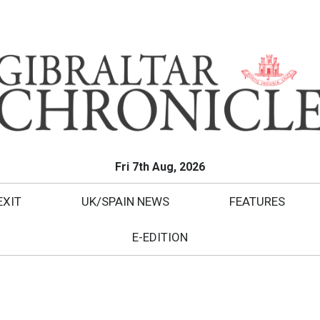
Fri 7th Aug, 2026
EXIT
UK/SPAIN NEWS
FEATURES
E-EDITION