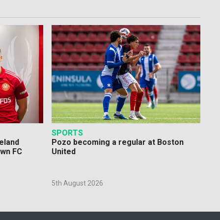
SPORTS
eland
Pozo becoming a regular at Boston
own FC
United
5th August 2026