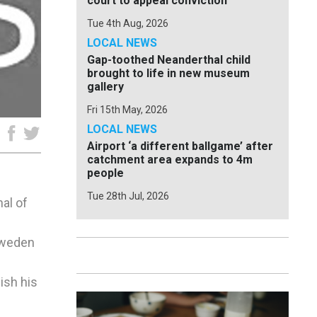
court to appeal conviction
Tue 4th Aug, 2026
LOCAL NEWS
Gap-toothed Neanderthal child
brought to life in new museum
gallery
Fri 15th May, 2026
LOCAL NEWS
e
Airport ‘a different ballgame’ after
catchment area expands to 4m
people
Tue 28th Jul, 2026
al of
 Sweden
ish his