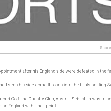
Shar
ppointment after his England side were defeated in the fin
 had seen his side come through into the finals beating
amond Golf and Country Club, Austria. Sebastian was to fin
ing England with a half point.