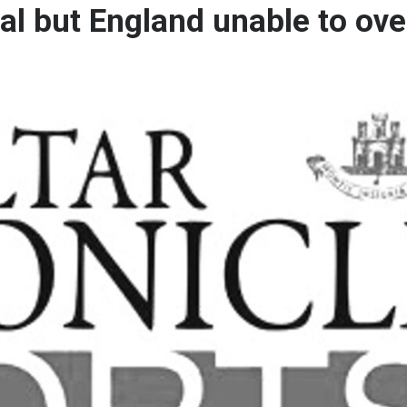
inal but England unable to o