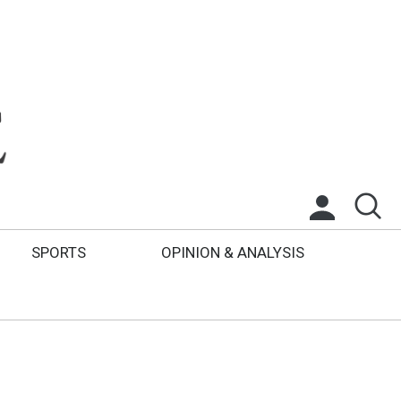
SPORTS
OPINION & ANALYSIS