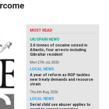
vercome
MOST READ
UK/SPAIN NEWS
2.6 tonnes of cocaine seized in
Atlantic, four arrests including
Gibraltar resident
Mon 27th Jul, 2026
LOCAL NEWS
A year of reform as RGP tackles
new treaty demands and resource
strain
Thu 6th Aug, 2026
LOCAL NEWS
Serial child sex abuser applies to