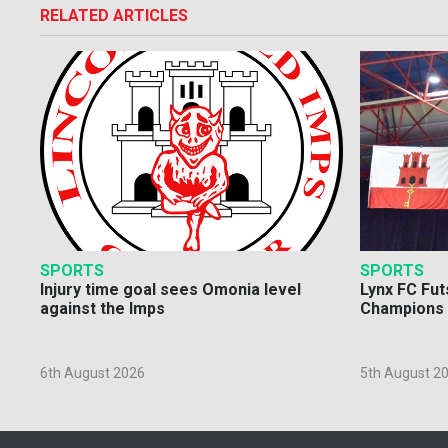
RELATED ARTICLES
SPORTS
SPORTS
Injury time goal sees Omonia level
Lynx FC Fut
against the Imps
Champions 
6th August 2026
5th August 2