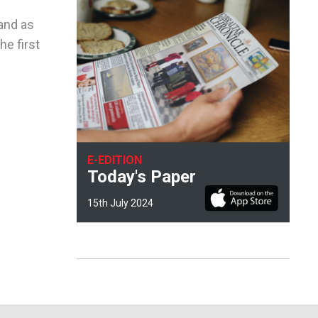
and as
he first
E-EDITION
Today's Paper
15th July 2024