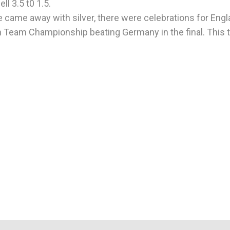
ll 3.5 t0 1.5.
 came away with silver, there were celebrations for Engl
n Team Championship beating Germany in the final. This t