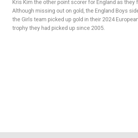
Kris Kim the other point scorer for England as they fe
Although missing out on gold, the England Boys side
the Girls team picked up gold in their 2024 Europea
trophy they had picked up since 2005.