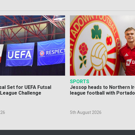
SPORTS
sal Set for UEFA Futsal
Jessop heads to Northern Ir
League Challenge
league football with Portad
026
5th August 2026