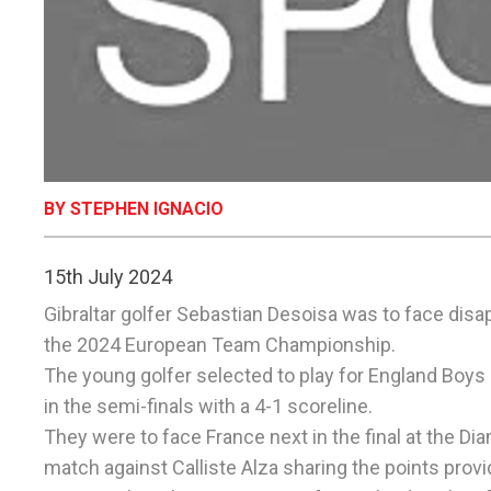
BY STEPHEN IGNACIO
15th July 2024
Gibraltar golfer Sebastian Desoisa was to face disa
the 2024 European Team Championship.
The young golfer selected to play for England Boys
in the semi-finals with a 4-1 scoreline.
They were to face France next in the final at the Di
match against Calliste Alza sharing the points provid