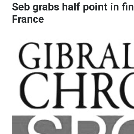
Seb grabs half point in f
France