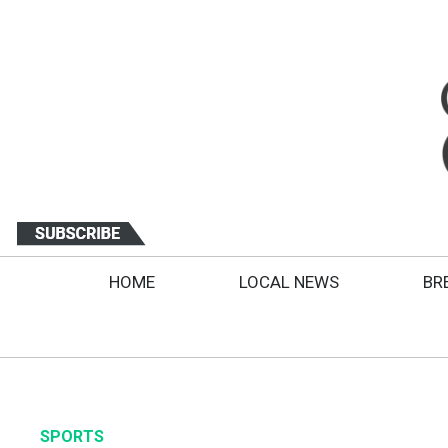
HOME
LOCAL NEWS
BR
SPORTS