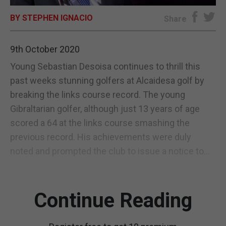
BY STEPHEN IGNACIO
E-EDITION
Share
9th October 2020
Young Sebastian Desoisa continues to thrill this
past weeks stunning golfers at Alcaidesa golf by
breaking the links course record. The young
Gibraltarian golfer, although just 13 years of age
scored a 64 at the links course smashing the
previous record. His achievements were duly
noted and prompted the club to issue a notice to...
Continue Reading