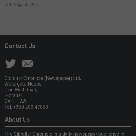
5th August 2026
Contact Us
Gibraltar Chronicle (Newspaper) Ltd,
Watergate House,
Line Wall Road,
Gibraltar
GX11 1AA.
Tel: +350 200 47063
About Us
The Gibraltar Chronicle is a daily newspaper published in