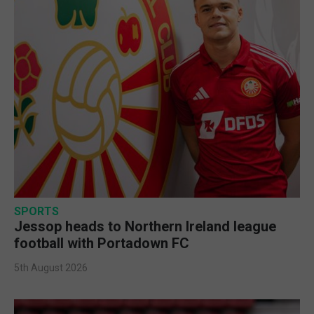
SPORTS
Jessop heads to Northern Ireland league
football with Portadown FC
5th August 2026