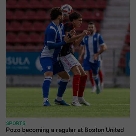
SPORTS
Pozo becoming a regular at Boston United