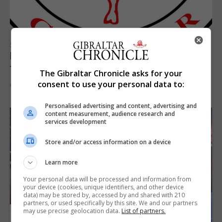
SPORTS
Injury time goal sees Omonia level against
the Imps
The Gibraltar Chronicle asks for your
consent to use your personal data to:
6th August 2026
Personalised advertising and content, advertising and
content measurement, audience research and
services development
Store and/or access information on a device
Learn more
Your personal data will be processed and information from
your device (cookies, unique identifiers, and other device
data) may be stored by, accessed by and shared with 210
partners, or used specifically by this site. We and our partners
may use precise geolocation data.
List of partners.