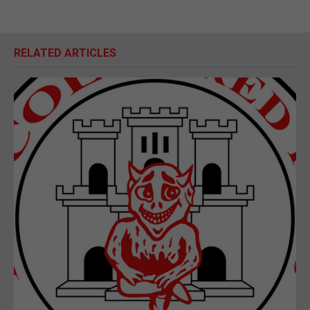
RELATED ARTICLES