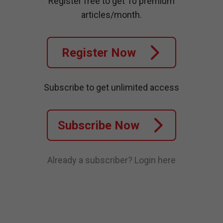
Register free to get 10 premium
articles/month.
Register Now
Subscribe to get unlimited access
Subscribe Now
Already a subscriber?
Login here