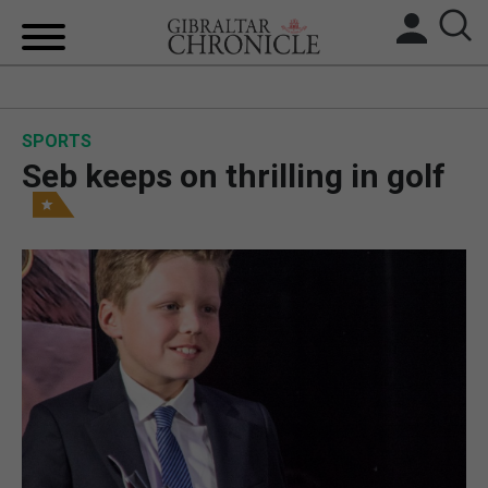
HOME
SPORTS
LOCAL NEWS
Seb keeps on thrilling in golf
BREXIT
UK/SPAIN NEWS
FEATURES
SPORTS
OPINION & ANALYSIS
SUBSCRIBE