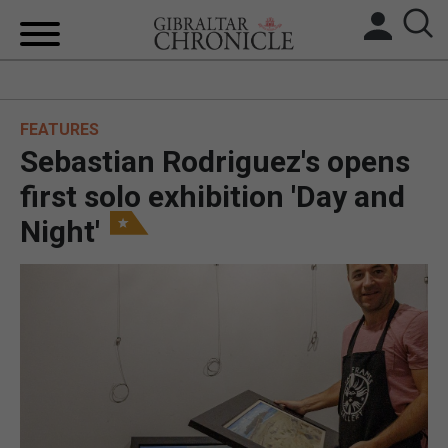
HOME
FEATURES
LOCAL NEWS
Sebastian Rodriguez's opens
BREXIT
first solo exhibition 'Day and
Night'
UK/SPAIN NEWS
FEATURES
SPORTS
OPINION & ANALYSIS
SUBSCRIBE