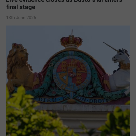
final stage
13th June 2026