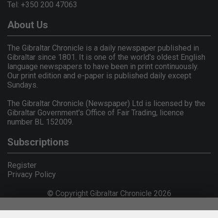
Tel: +350 200 47063
About Us
The Gibraltar Chronicle is a daily newspaper published in
Gibraltar since 1801. It is one of the world's oldest English
language newspapers to have been in print continuously.
Our print edition and e-paper is published daily except
Sundays.
The Gibraltar Chronicle (Newspaper) Ltd is licensed by the
Gibraltar Government's Office of Fair Trading, licence
number BL 152009.
Subscriptions
Register
Privacy Policy
© Copyright Gibraltar Chronicle 2026