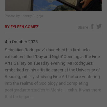
E-EDITION
Photos by Johnny Bugeja
BY EYLEEN GOMEZ
Share
4th October 2023
Sebastian Rodriguez’s launched his first solo
exhibition titled "Day and Night"Opening at the Fine
Arts Gallery on Tuesday evening. Mr Rodriguez
embarked on his artistic career at the University of
Reading, initially studying Fine Art before venturing
into the realms of Sociology and completing
postgraduate studies in Mental Health. It was there
that he began...