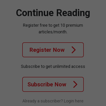
Continue Reading
Register free to get 10 premium
articles/month.
Register Now
Subscribe to get unlimited access
Subscribe Now
Already a subscriber?
Login here