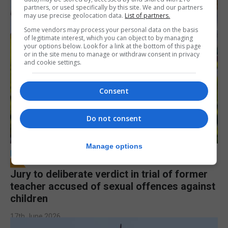
partners, or used specifically by this site. We and our partners
may use precise geolocation data.
List of partners.
Some vendors may process your personal data on the basis
of legitimate interest, which you can object to by managing
your options below. Look for a link at the bottom of this page
or in the site menu to manage or withdraw consent in privacy
and cookie settings.
Consent
Do not consent
Manage options
LOCAL NEWS
Jury to deliberate verdict in trial of former
teacher accused of sexual offences against
children
17th June 2026