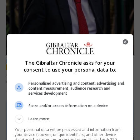
LOCAL NEWS
The Gibraltar Chronicle asks for your
consent to use your personal data to:
Jury convicts former teacher of sexual
offences against children
Personalised advertising and content, advertising and
content measurement, audience research and
18th June 2026
services development
Store and/or access information on a device
Learn more
Your personal data will be processed and information from
your device (cookies, unique identifiers, and other device
data) may be stored by, accessed by and shared with 210