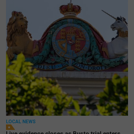
LOCAL NEWS
Live evidence closes as Busto trial enters