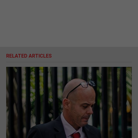
RELATED ARTICLES