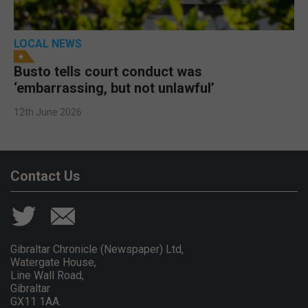
LOCAL NEWS
Busto tells court conduct was
‘embarrassing, but not unlawful’
12th June 2026
Contact Us
Gibraltar Chronicle (Newspaper) Ltd,
Watergate House,
Line Wall Road,
Gibraltar
GX11 1AA.