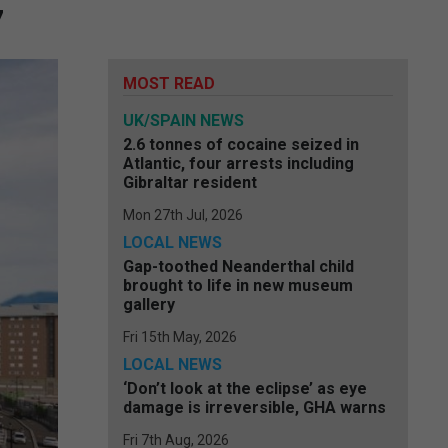
7
MOST READ
UK/SPAIN NEWS
2.6 tonnes of cocaine seized in
Atlantic, four arrests including
Gibraltar resident
Mon 27th Jul, 2026
LOCAL NEWS
Gap-toothed Neanderthal child
brought to life in new museum
gallery
Fri 15th May, 2026
LOCAL NEWS
‘Don’t look at the eclipse’ as eye
damage is irreversible, GHA warns
Fri 7th Aug, 2026