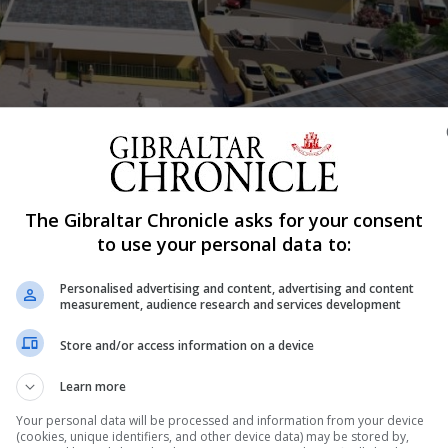
ement, by WSRM architects.
Shar
The Gibraltar Chronicle asks for your consent
to use your personal data to:
Mews is due for completion in September 2027, the Gibral
Personalised advertising and content, advertising and content
measurement, audience research and services development
ject dependant on site demolitions.
Store and/or access information on a device
ue to complete in February 2026 and phase one of Bob 
Learn more
a number of variables at play regarding
Your personal data will be processed and information from your device
(cookies, unique identifiers, and other device data) may be stored by,
 to provide a definitive date for its full completion,” a