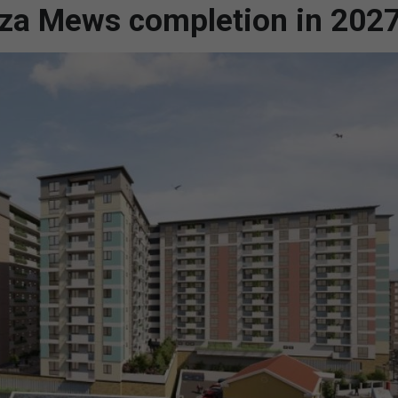
iza Mews completion in 202