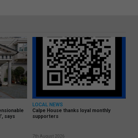
LOCAL NEWS
pensionable
Calpe House thanks loyal monthly
’, says
supporters
7th August 2026