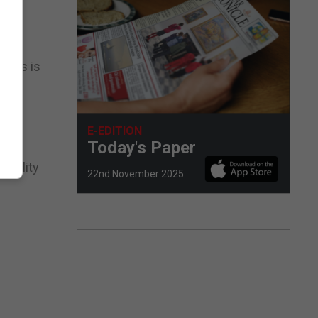
cates is
E-EDITION
Today's Paper
nability
22nd November 2025