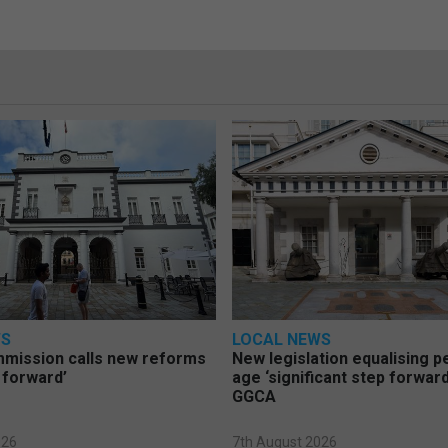
WS
LOCAL NEWS
mmission calls new reforms
New legislation equalising 
 forward’
age ‘significant step forward
GGCA
026
7th August 2026