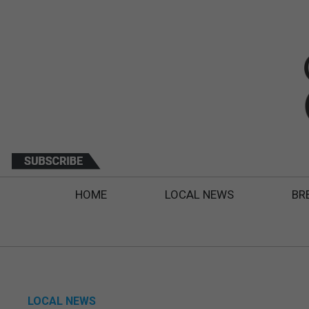
HOME
LOCAL NEWS
BR
LOCAL NEWS