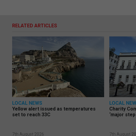
RELATED ARTICLES
LOCAL NEWS
LOCAL NE
Yellow alert issued as temperatures
Charity Co
set to reach 33C
‘major step
7th August 2026
7th August 2