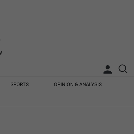
SPORTS
OPINION & ANALYSIS