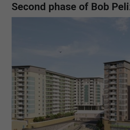
Second phase of Bob Pel