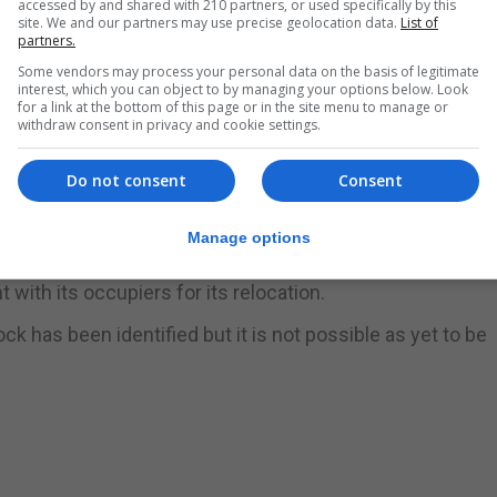
accessed by and shared with 210 partners, or used specifically by this
site. We and our partners may use precise geolocation data.
List of
partners.
site at the end of March 2025 and following
Some vendors may process your personal data on the basis of legitimate
interest, which you can object to by managing your options below. Look
rst block, which the contractor’s current programme indi
for a link at the bottom of this page or in the site menu to manage or
withdraw consent in privacy and cookie settings.
Do not consent
Consent
rt once AquaGib vacate that end of their site and the
r it to be completed.”
Manage options
ting warehouse in its current location arose due to the i
ith its occupiers for its relocation.
ock has been identified but it is not possible as yet to be