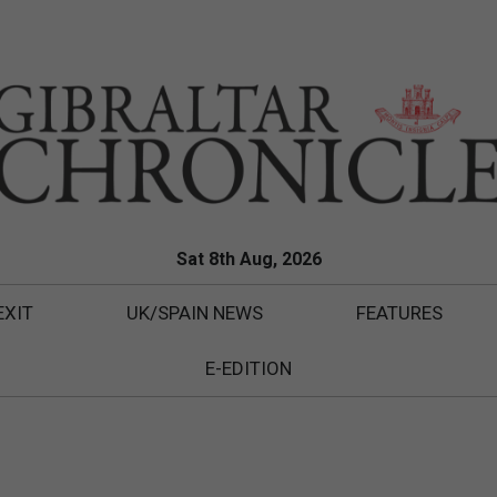
Sat 8th Aug, 2026
EXIT
UK/SPAIN NEWS
FEATURES
E-EDITION