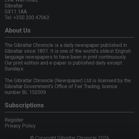
Gibraltar
GX11 1AA.
Tel: +350 200 47063
About Us
The Gibraltar Chronicle is a daily newspaper published in
Gibraltar since 1801. It is one of the world's oldest English
language newspapers to have been in print continuously.
Our print edition and e-paper is published daily except
Sundays.
The Gibraltar Chronicle (Newspaper) Ltd is licensed by the
Gibraltar Government's Office of Fair Trading, licence
number BL 152009.
Subscriptions
Register
Privacy Policy
© Copyright Gibraltar Chronicle 2026