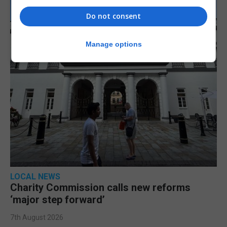
Do not consent
Manage options
LOCAL NEWS
Charity Commission calls new reforms
‘major step forward’
7th August 2026