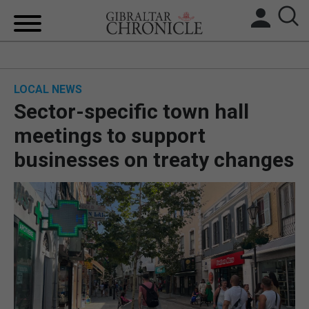
HOME
LOCAL NEWS
LOCAL NEWS
Sector-specific town hall
BREXIT
meetings to support
businesses on treaty changes
UK/SPAIN NEWS
FEATURES
SPORTS
OPINION & ANALYSIS
SUBSCRIBE