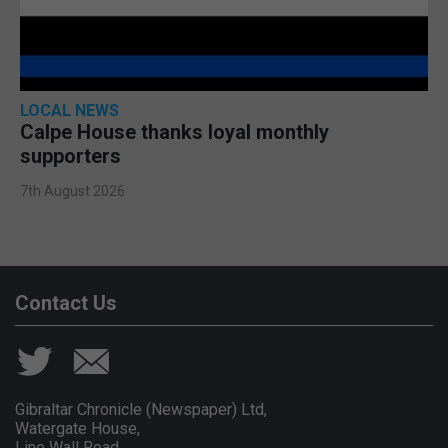
LOCAL NEWS
Calpe House thanks loyal monthly
supporters
7th August 2026
Contact Us
Gibraltar Chronicle (Newspaper) Ltd,
Watergate House,
Line Wall Road,