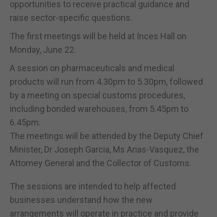
opportunities to receive practical guidance and
raise sector-specific questions.
The first meetings will be held at Inces Hall on
Monday, June 22.
A session on pharmaceuticals and medical
products will run from 4.30pm to 5.30pm, followed
by a meeting on special customs procedures,
including bonded warehouses, from 5.45pm to
6.45pm.
The meetings will be attended by the Deputy Chief
Minister, Dr Joseph Garcia, Ms Arias-Vasquez, the
Attorney General and the Collector of Customs.
The sessions are intended to help affected
businesses understand how the new
arrangements will operate in practice and provide