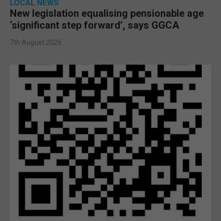
LOCAL NEWS
New legislation equalising pensionable age
‘significant step forward’, says GGCA
7th August 2026