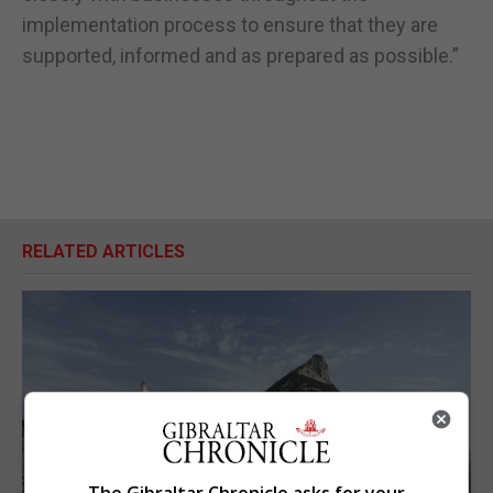
implementation process to ensure that they are
supported, informed and as prepared as possible.”
RELATED ARTICLES