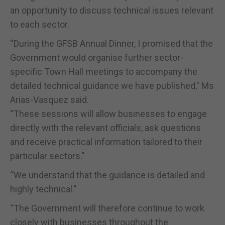
an opportunity to discuss technical issues relevant
to each sector.
“During the GFSB Annual Dinner, I promised that the
Government would organise further sector-
specific Town Hall meetings to accompany the
detailed technical guidance we have published," Ms
Arias-Vasquez said.
“These sessions will allow businesses to engage
directly with the relevant officials, ask questions
and receive practical information tailored to their
particular sectors."
“We understand that the guidance is detailed and
highly technical."
“The Government will therefore continue to work
closely with businesses throughout the