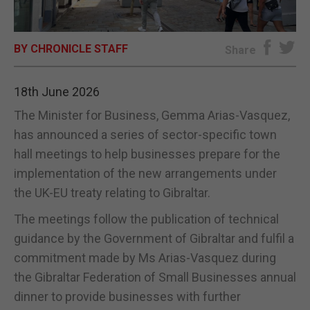
E-EDITION
BY CHRONICLE STAFF
Share
18th June 2026
The Minister for Business, Gemma Arias-Vasquez,
has announced a series of sector-specific town
hall meetings to help businesses prepare for the
implementation of the new arrangements under
the UK-EU treaty relating to Gibraltar.
The meetings follow the publication of technical
guidance by the Government of Gibraltar and fulfil a
commitment made by Ms Arias-Vasquez during
the Gibraltar Federation of Small Businesses annual
dinner to provide businesses with further