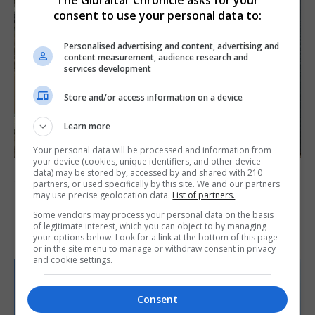
The Gibraltar Chronicle asks for your
consent to use your personal data to:
Personalised advertising and content, advertising and
content measurement, audience research and
services development
Store and/or access information on a device
Learn more
Your personal data will be processed and information from
your device (cookies, unique identifiers, and other device
LOCAL NEWS
data) may be stored by, accessed by and shared with 210
Yellow alert issued as temperatures set to
partners, or used specifically by this site. We and our partners
may use precise geolocation data.
List of partners.
reach 33C
Some vendors may process your personal data on the basis
of legitimate interest, which you can object to by managing
7th August 2026
your options below. Look for a link at the bottom of this page
or in the site menu to manage or withdraw consent in privacy
and cookie settings.
Consent