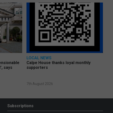
LOCAL NEWS
pensionable
Calpe House thanks loyal monthly
’, says
supporters
7th August 2026
Subscriptions