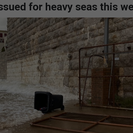
ssued for heavy seas this w