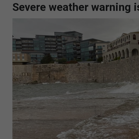
Severe weather warning i