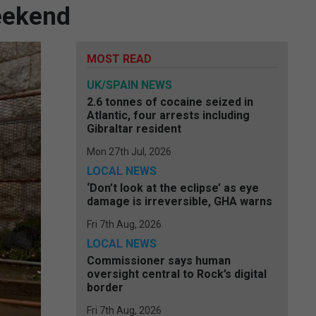
eekend
MOST READ
UK/SPAIN NEWS
2.6 tonnes of cocaine seized in
Atlantic, four arrests including
Gibraltar resident
Mon 27th Jul, 2026
LOCAL NEWS
‘Don’t look at the eclipse’ as eye
damage is irreversible, GHA warns
Fri 7th Aug, 2026
LOCAL NEWS
Commissioner says human
oversight central to Rock’s digital
border
Fri 7th Aug, 2026