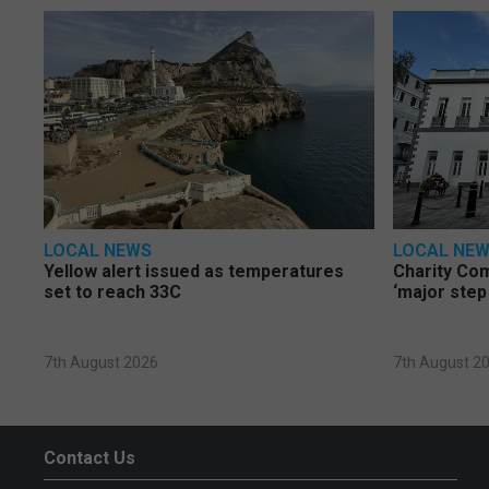
LOCAL NEWS
LOCAL NE
Yellow alert issued as temperatures
Charity Co
set to reach 33C
‘major step
7th August 2026
7th August 2
Contact Us