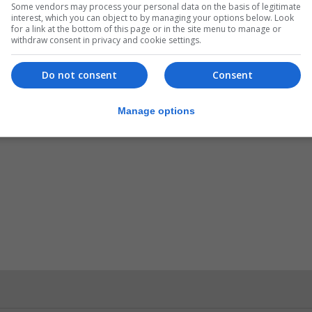
Some vendors may process your personal data on the basis of legitimate
interest, which you can object to by managing your options below. Look
for a link at the bottom of this page or in the site menu to manage or
withdraw consent in privacy and cookie settings.
Do not consent
Consent
Manage options