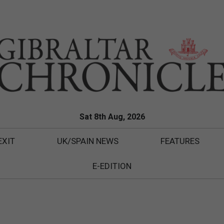
Sat 8th Aug, 2026
EXIT
UK/SPAIN NEWS
FEATURES
E-EDITION