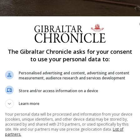
The Gibraltar Chronicle asks for your consent
to use your personal data to:
Shar
Personalised advertising and content, advertising and content
measurement, audience research and services development
issued in association with Storm Emilia from 9am on Sa
Store and/or access information on a device
Learn more
er the weekend.
Your personal data will be processed and information from your device
(cookies, unique identifiers, and other device data) may be stored by,
rday December 13, and at 11.06am on Sunday December 14
accessed by and shared with 210 partners, or used specifically by this
site. We and our partners may use precise geolocation data.
List of
partners.