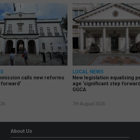
WS
LOCAL NEWS
mmission calls new reforms
New legislation equalising 
 forward’
age ‘significant step forward
GGCA
026
7th August 2026
About Us