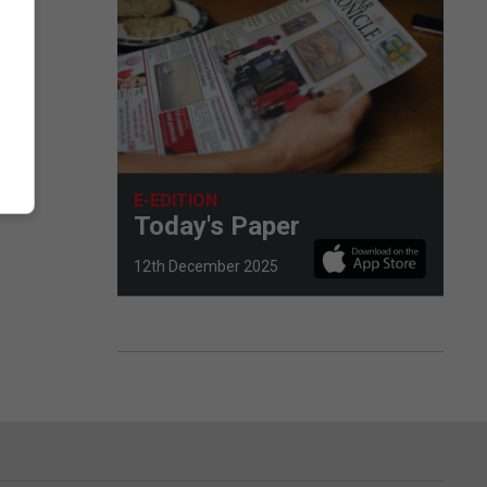
E-EDITION
Today's Paper
12th December 2025