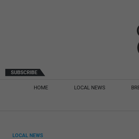
HOME
LOCAL NEWS
BR
LOCAL NEWS