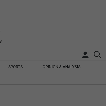
SPORTS
OPINION & ANALYSIS