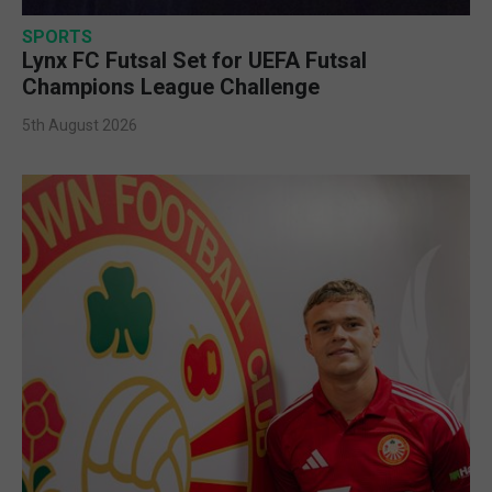
SPORTS
Lynx FC Futsal Set for UEFA Futsal
Champions League Challenge
5th August 2026