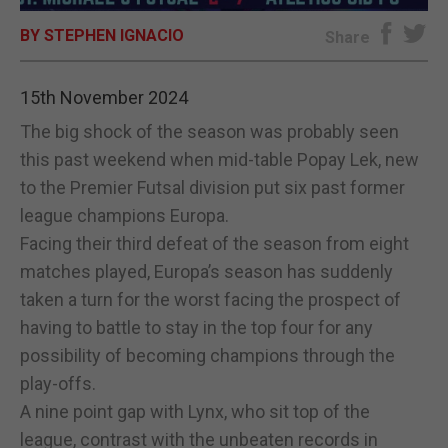
BY STEPHEN IGNACIO
E-EDITION
Share
15th November 2024
The big shock of the season was probably seen
this past weekend when mid-table Popay Lek, new
to the Premier Futsal division put six past former
league champions Europa.
Facing their third defeat of the season from eight
matches played, Europa’s season has suddenly
taken a turn for the worst facing the prospect of
having to battle to stay in the top four for any
possibility of becoming champions through the
play-offs.
A nine point gap with Lynx, who sit top of the
league, contrast with the unbeaten records in