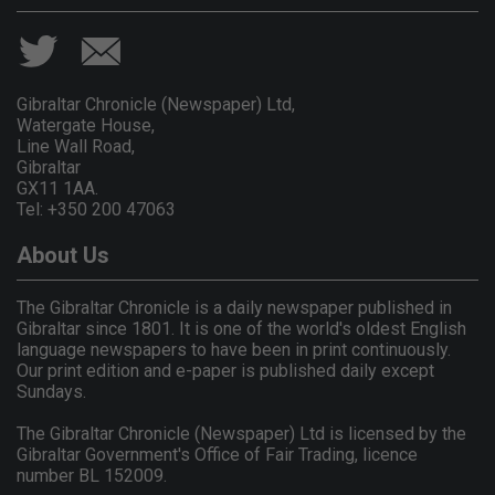
Gibraltar Chronicle (Newspaper) Ltd,
Watergate House,
Line Wall Road,
Gibraltar
GX11 1AA.
Tel: +350 200 47063
About Us
The Gibraltar Chronicle is a daily newspaper published in
Gibraltar since 1801. It is one of the world's oldest English
language newspapers to have been in print continuously.
Our print edition and e-paper is published daily except
Sundays.
The Gibraltar Chronicle (Newspaper) Ltd is licensed by the
Gibraltar Government's Office of Fair Trading, licence
number BL 152009.