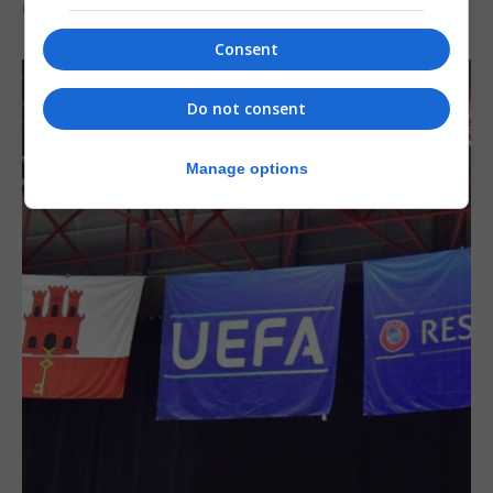
6th August 2026
Consent
Do not consent
Manage options