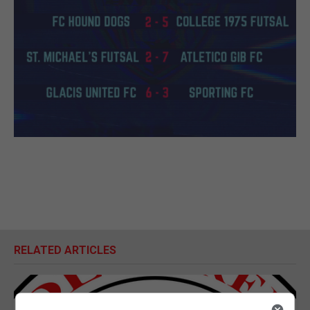
RELATED ARTICLES