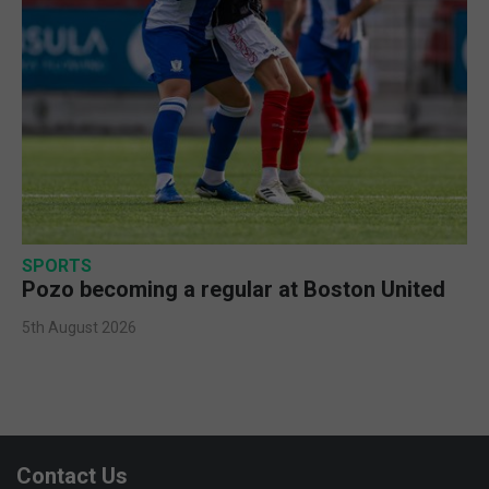
SPORTS
Pozo becoming a regular at Boston United
5th August 2026
Contact Us