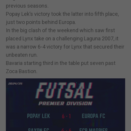
previous seasons.
Popay Lek’s victory took the latter into fifth place,
just two points behind Europa.
In the big clash of the weekend which saw first
placed Lynx take on a challenging Laguna 2007, it
was a narrow 6-4 victory for Lynx that secured their
unbeaten run.
Bavaria starting third in the table put seven past
Zoca Bastion.