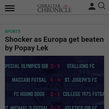
HOME
SPORTS
LOCAL NEWS
Shocker as Europa get beaten
BREXIT
by Popay Lek
UK/SPAIN NEWS
FEATURES
SPORTS
OPINION & ANALYSIS
SUBSCRIBE