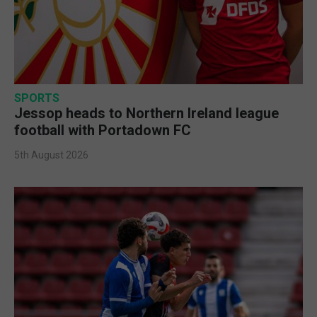
SPORTS
Jessop heads to Northern Ireland league
football with Portadown FC
5th August 2026