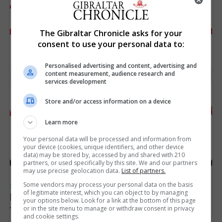
The Gibraltar Chronicle asks for your
consent to use your personal data to:
Personalised advertising and content, advertising and
content measurement, audience research and
services development
Store and/or access information on a device
Learn more
Your personal data will be processed and information from
your device (cookies, unique identifiers, and other device
data) may be stored by, accessed by and shared with 210
partners, or used specifically by this site. We and our partners
may use precise geolocation data.
List of partners.
Some vendors may process your personal data on the basis
SPORTS
of legitimate interest, which you can object to by managing
Injury time goal sees Omonia level against
your options below. Look for a link at the bottom of this page
the Imps
or in the site menu to manage or withdraw consent in privacy
and cookie settings.