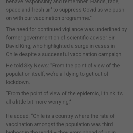
behave responsibly and remember ‘Hands, face,
space and fresh air’ to suppress Covid as we push
on with our vaccination programme.”
The need for continued vigilance was underlined by
former government chief scientific adviser Sir
David King, who highlighted a surge in cases in
Chile despite a successful vaccination campaign.
He told Sky News: “From the point of view of the
population itself, we’re all dying to get out of
lockdown.
“From the point of view of the epidemic, I think it’s
all a little bit more worrying.”
He added: “Chile is a country where the rate of
vaccination amongst the population was third
highest in the world – they were ahead of us in