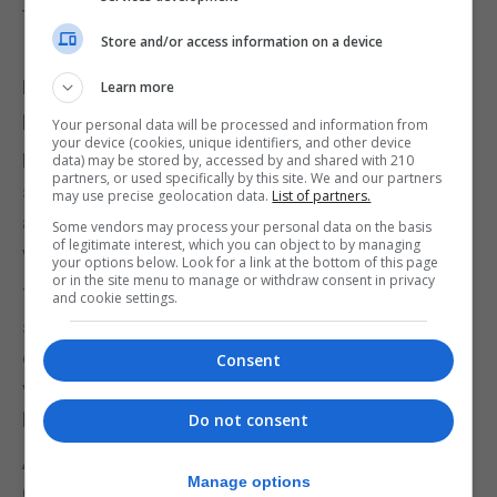
to reopen for outdoor service.
Store and/or access information on a device
In response to the easing of restriction, the
Metropolitan Police said it will be “stepping up”
Learn more
patrols in high footfall areas from Monday.
Your personal data will be processed and information from
your device (cookies, unique identifiers, and other device
Deputy Assistant Commissioner Jane Connors
data) may be stored by, accessed by and shared with 210
partners, or used specifically by this site. We and our partners
said: “Of course, where we need to take action
may use precise geolocation data.
List of partners.
against those who dangerously flout the rules we
Some vendors may process your personal data on the basis
of legitimate interest, which you can object to by managing
will do.”
your options below. Look for a link at the bottom of this page
or in the site menu to manage or withdraw consent in privacy
The next significant date is May 17, when
and cookie settings.
socialising indoors will be permitted under the “rule
of six” – if the Prime Minister judges that the
Consent
vaccination programme is safely breaking the link
between infections and deaths.
Do not consent
After three months of full national lockdown, the
Manage options
Government said on Sunday that a further seven