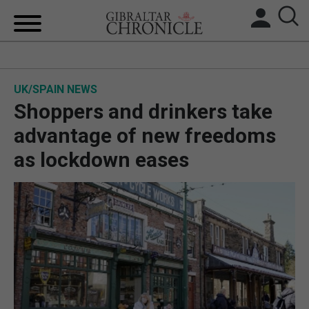
HOME
UK/SPAIN NEWS
LOCAL NEWS
Shoppers and drinkers take
BREXIT
advantage of new freedoms
as lockdown eases
UK/SPAIN NEWS
FEATURES
SPORTS
OPINION & ANALYSIS
SUBSCRIBE