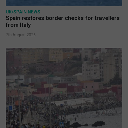
UK/SPAIN NEWS
Spain restores border checks for travellers
from Italy
7th August 2026