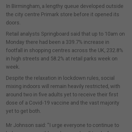
In Birmingham, a lengthy queue developed outside
the city centre Primark store before it opened its
doors.
Retail analysts Springboard said that up to 10am on
Monday there had been a 339.7% increase in
footfall in shopping centres across the UK, 232.8%
in high streets and 58.2% at retail parks week on
week.
Despite the relaxation in lockdown rules, social
mixing indoors will remain heavily restricted, with
around two in five adults yet to receive their first
dose of a Covid-19 vaccine and the vast majority
yet to get both.
Mr Johnson said: “I urge everyone to continue to