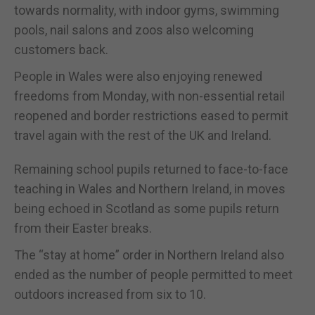
towards normality, with indoor gyms, swimming
pools, nail salons and zoos also welcoming
customers back.
People in Wales were also enjoying renewed
freedoms from Monday, with non-essential retail
reopened and border restrictions eased to permit
travel again with the rest of the UK and Ireland.
Remaining school pupils returned to face-to-face
teaching in Wales and Northern Ireland, in moves
being echoed in Scotland as some pupils return
from their Easter breaks.
The “stay at home” order in Northern Ireland also
ended as the number of people permitted to meet
outdoors increased from six to 10.