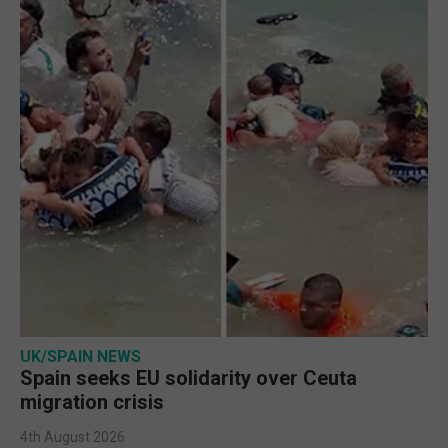
UK/SPAIN NEWS
Spain seeks EU solidarity over Ceuta
migration crisis
4th August 2026