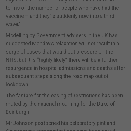
terms of the number of people who have had the
vaccine – and they’re suddenly now into a third
wave.”
Modelling by Government advisers in the UK has
suggested Monday’s relaxation will not result in a
surge of cases that would put pressure on the
NHS, but it is “highly likely” there will be a further
resurgence in hospital admissions and deaths after
subsequent steps along the road map out of
lockdown.
The fanfare for the easing of restrictions has been
muted by the national mourning for the Duke of
Edinburgh.
Mr Johnson postponed his celebratory pint and