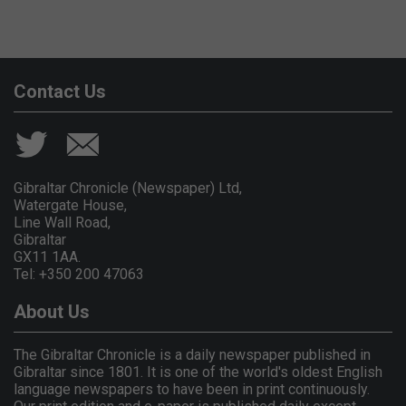
Contact Us
Gibraltar Chronicle (Newspaper) Ltd,
Watergate House,
Line Wall Road,
Gibraltar
GX11 1AA.
Tel: +350 200 47063
About Us
The Gibraltar Chronicle is a daily newspaper published in
Gibraltar since 1801. It is one of the world's oldest English
language newspapers to have been in print continuously.