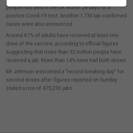
people had died in the UK within 28 days of a
positive Covid-19 test. Another 1,730 lab-confirmed
cases were also announced.
Around 61% of adults have received at least one
dose of the vaccine, according to official figures
suggesting that more than 32 million people have
received a jab. More than 14% have had both doses.
Mr Johnson welcomed a “record-breaking day” for
second doses after figures reported on Sunday
stated a rise of 475,230 jabs.