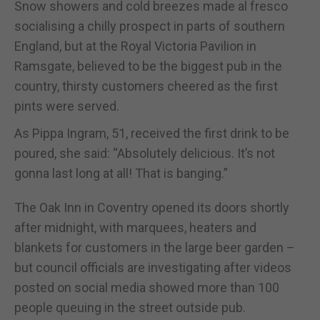
Snow showers and cold breezes made al fresco
socialising a chilly prospect in parts of southern
England, but at the Royal Victoria Pavilion in
Ramsgate, believed to be the biggest pub in the
country, thirsty customers cheered as the first
pints were served.
As Pippa Ingram, 51, received the first drink to be
poured, she said: “Absolutely delicious. It’s not
gonna last long at all! That is banging.”
The Oak Inn in Coventry opened its doors shortly
after midnight, with marquees, heaters and
blankets for customers in the large beer garden –
but council officials are investigating after videos
posted on social media showed more than 100
people queuing in the street outside pub.