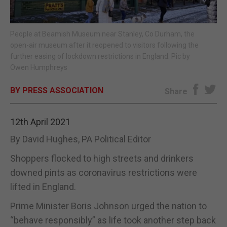
E-EDITION
People at Beamish Museum near Stanley, Co Durham, the
open-air museum after it reopened to visitors following the
further easing of lockdown restrictions in England. Pic by
Owen Humphreys
BY PRESS ASSOCIATION
Share
12th April 2021
By David Hughes, PA Political Editor
Shoppers flocked to high streets and drinkers
downed pints as coronavirus restrictions were
lifted in England.
Prime Minister Boris Johnson urged the nation to
“behave responsibly” as life took another step back