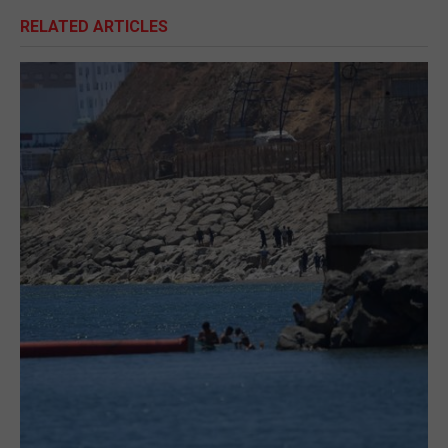
RELATED ARTICLES