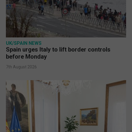
UK/SPAIN NEWS
Spain urges Italy to lift border controls
before Monday
7th August 2026