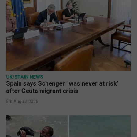
UK/SPAIN NEWS
Spain says Schengen ‘was never at risk’
after Ceuta migrant crisis
5th August 2026