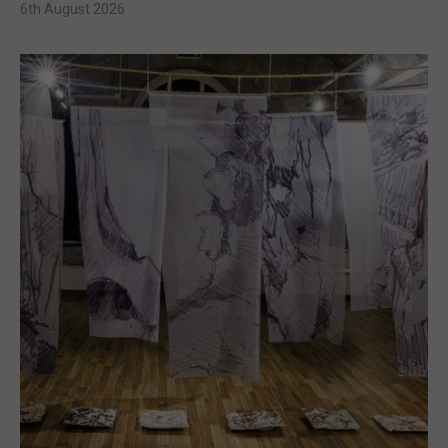
6th August 2026