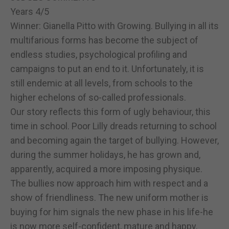
Years 4/5
Winner: Gianella Pitto with Growing. Bullying in all its
multifarious forms has become the subject of
endless studies, psychological profiling and
campaigns to put an end to it. Unfortunately, it is
still endemic at all levels, from schools to the
higher echelons of so-called professionals.
Our story reflects this form of ugly behaviour, this
time in school. Poor Lilly dreads returning to school
and becoming again the target of bullying. However,
during the summer holidays, he has grown and,
apparently, acquired a more imposing physique.
The bullies now approach him with respect and a
show of friendliness. The new uniform mother is
buying for him signals the new phase in his life-he
is now more self-confident, mature and happy.