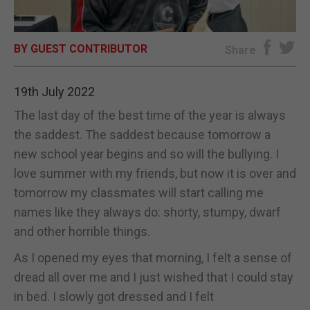
E-EDITION
BY GUEST CONTRIBUTOR
Share
19th July 2022
The last day of the best time of the year is always
the saddest. The saddest because tomorrow a
new school year begins and so will the bullying. I
love summer with my friends, but now it is over and
tomorrow my classmates will start calling me
names like they always do: shorty, stumpy, dwarf
and other horrible things.
As I opened my eyes that morning, I felt a sense of
dread all over me and I just wished that I could stay
in bed. I slowly got dressed and I felt