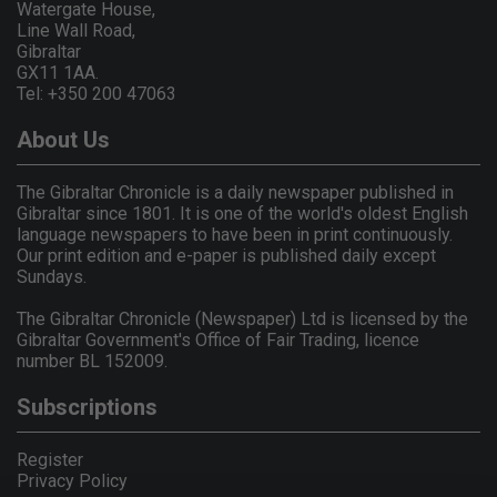
Watergate House,
Line Wall Road,
Gibraltar
GX11 1AA.
Tel: +350 200 47063
About Us
The Gibraltar Chronicle is a daily newspaper published in
Gibraltar since 1801. It is one of the world's oldest English
language newspapers to have been in print continuously.
Our print edition and e-paper is published daily except
Sundays.
The Gibraltar Chronicle (Newspaper) Ltd is licensed by the
Gibraltar Government's Office of Fair Trading, licence
number BL 152009.
Subscriptions
Register
Privacy Policy