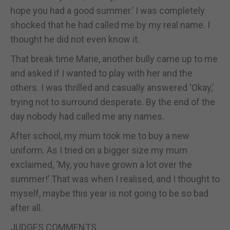
hope you had a good summer.’ I was completely
shocked that he had called me by my real name. I
thought he did not even know it.
That break time Marie, another bully came up to me
and asked if I wanted to play with her and the
others. I was thrilled and casually answered ‘Okay,’
trying not to surround desperate. By the end of the
day nobody had called me any names.
After school, my mum took me to buy a new
uniform. As I tried on a bigger size my mum
exclaimed, ‘My, you have grown a lot over the
summer!’ That was when I realised, and I thought to
myself, maybe this year is not going to be so bad
after all.
JUDGES COMMENTS