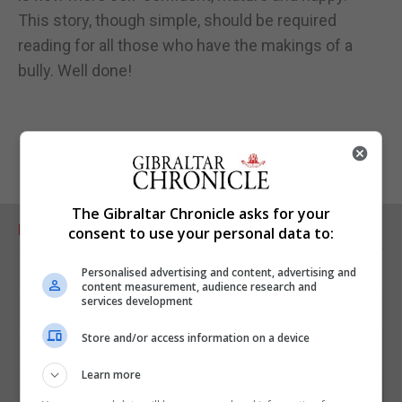
This story, though simple, should be required
reading for all those who have the makings of a
bully. Well done!
The Gibraltar Chronicle asks for your
RELATED ARTICLES
consent to use your personal data to:
Personalised advertising and content, advertising and
content measurement, audience research and
services development
Store and/or access information on a device
Learn more