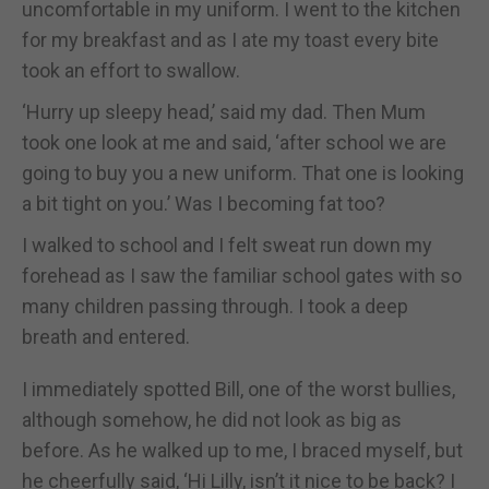
uncomfortable in my uniform. I went to the kitchen
for my breakfast and as I ate my toast every bite
took an effort to swallow.
‘Hurry up sleepy head,’ said my dad. Then Mum
took one look at me and said, ‘after school we are
going to buy you a new uniform. That one is looking
a bit tight on you.’ Was I becoming fat too?
I walked to school and I felt sweat run down my
forehead as I saw the familiar school gates with so
many children passing through. I took a deep
breath and entered.
I immediately spotted Bill, one of the worst bullies,
although somehow, he did not look as big as
before. As he walked up to me, I braced myself, but
he cheerfully said, ‘Hi Lilly, isn’t it nice to be back? I