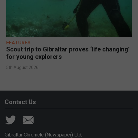
FEATURES
Scout trip to Gibraltar proves ‘life changing’
for young explorers
5th August 2026
Contact Us
Gibraltar Chronicle (Newspaper) Ltd,