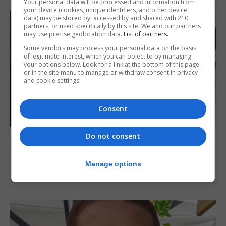
Your personal data will be processed and information from
your device (cookies, unique identifiers, and other device
data) may be stored by, accessed by and shared with 210
partners, or used specifically by this site. We and our partners
may use precise geolocation data.
List of partners.
Some vendors may process your personal data on the basis
of legitimate interest, which you can object to by managing
your options below. Look for a link at the bottom of this page
or in the site menu to manage or withdraw consent in privacy
and cookie settings.
Consent
Do not consent
FEATURES
Focus on eye safety ahead of next week’s
solar eclipse
Manage options
7th August 2026