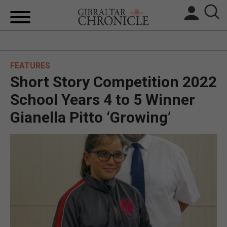
HOME
FEATURES
LOCAL NEWS
Short Story Competition 2022
BREXIT
School Years 4 to 5 Winner
Gianella Pitto ‘Growing’
UK/SPAIN NEWS
FEATURES
SPORTS
OPINION & ANALYSIS
SUBSCRIBE