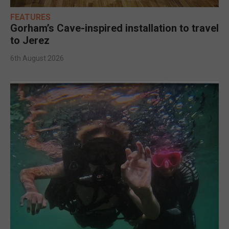
FEATURES
Gorham’s Cave-inspired installation to travel
to Jerez
6th August 2026