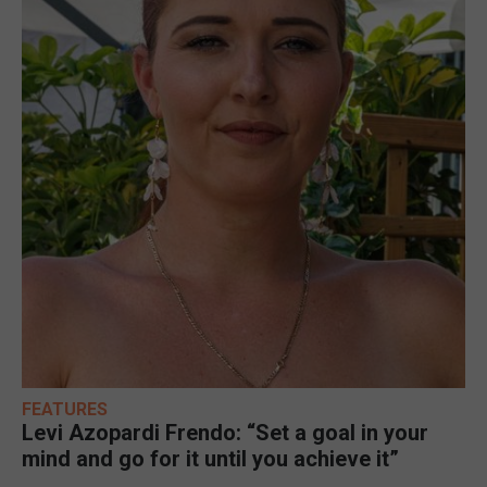
FEATURES
Levi Azopardi Frendo: “Set a goal in your
mind and go for it until you achieve it”