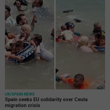
UK/SPAIN NEWS
Spain seeks EU solidarity over Ceuta
migration crisis