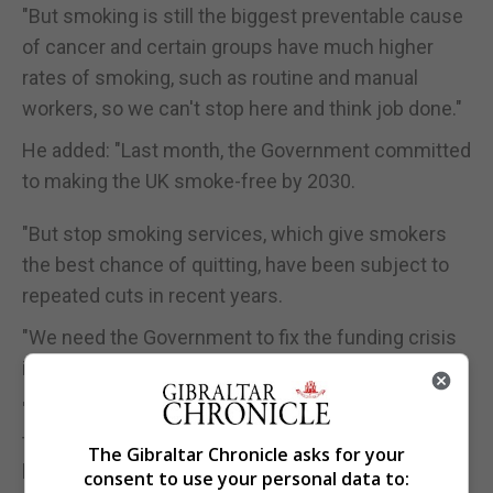
"But smoking is still the biggest preventable cause
of cancer and certain groups have much higher
rates of smoking, such as routine and manual
workers, so we can't stop here and think job done."
He added: "Last month, the Government committed
to making the UK smoke-free by 2030.
"But stop smoking services, which give smokers
the best chance of quitting, have been subject to
repeated cuts in recent years.
"We need the Government to fix the funding crisis
in local stop smoking services.
"The tobacco industry could be made to pay for
these services to clean up the mess their products
The Gibraltar Chronicle asks for your
have created."
consent to use your personal data to: