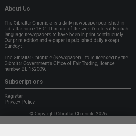
About Us
The Gibraltar Chronicle is a daily newspaper published in
Gibraltar since 1801. It is one of the world's oldest English
language newspapers to have been in print continuously.
Our print edition and e-paper is published daily except
Sundays.
The Gibraltar Chronicle (Newspaper) Ltd is licensed by the
Gibraltar Government's Office of Fair Trading, licence
number BL 152009.
Subscriptions
Register
Privacy Policy
© Copyright Gibraltar Chronicle 2026