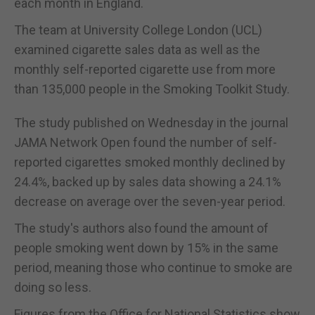
each month in England.
The team at University College London (UCL)
examined cigarette sales data as well as the
monthly self-reported cigarette use from more
than 135,000 people in the Smoking Toolkit Study.
The study published on Wednesday in the journal
JAMA Network Open found the number of self-
reported cigarettes smoked monthly declined by
24.4%, backed up by sales data showing a 24.1%
decrease on average over the seven-year period.
The study's authors also found the amount of
people smoking went down by 15% in the same
period, meaning those who continue to smoke are
doing so less.
Figures from the Office for National Statistics show