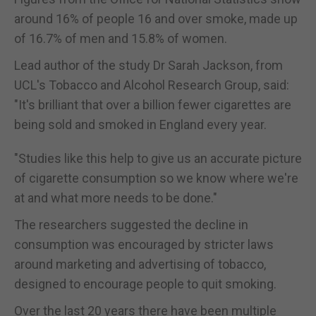
around 16% of people 16 and over smoke, made up
of 16.7% of men and 15.8% of women.
Lead author of the study Dr Sarah Jackson, from
UCL's Tobacco and Alcohol Research Group, said:
"It's brilliant that over a billion fewer cigarettes are
being sold and smoked in England every year.
"Studies like this help to give us an accurate picture
of cigarette consumption so we know where we're
at and what more needs to be done."
The researchers suggested the decline in
consumption was encouraged by stricter laws
around marketing and advertising of tobacco,
designed to encourage people to quit smoking.
Over the last 20 years there have been multiple