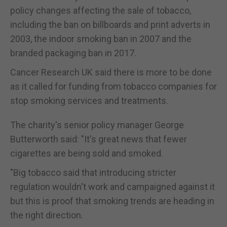
policy changes affecting the sale of tobacco,
including the ban on billboards and print adverts in
2003, the indoor smoking ban in 2007 and the
branded packaging ban in 2017.
Cancer Research UK said there is more to be done
as it called for funding from tobacco companies for
stop smoking services and treatments.
The charity's senior policy manager George
Butterworth said: "It's great news that fewer
cigarettes are being sold and smoked.
"Big tobacco said that introducing stricter
regulation wouldn't work and campaigned against it
but this is proof that smoking trends are heading in
the right direction.