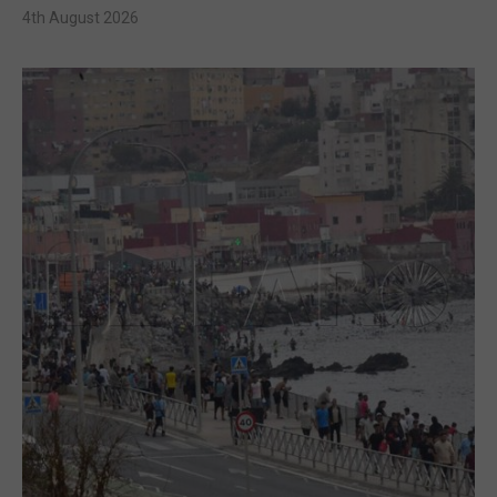
4th August 2026