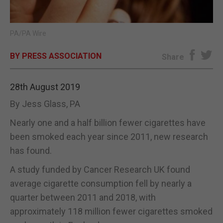
E-EDITION
PA/PA Wire
BY PRESS ASSOCIATION
Share
28th August 2019
By Jess Glass, PA
Nearly one and a half billion fewer cigarettes have
been smoked each year since 2011, new research
has found.
A study funded by Cancer Research UK found
average cigarette consumption fell by nearly a
quarter between 2011 and 2018, with
approximately 118 million fewer cigarettes smoked