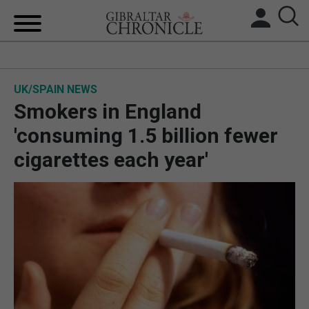
HOME
UK/SPAIN NEWS
LOCAL NEWS
Smokers in England
BREXIT
'consuming 1.5 billion fewer
cigarettes each year'
UK/SPAIN NEWS
FEATURES
SPORTS
OPINION & ANALYSIS
SUBSCRIBE