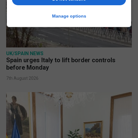
Manage options
UK/SPAIN NEWS
Spain urges Italy to lift border controls
before Monday
7th August 2026