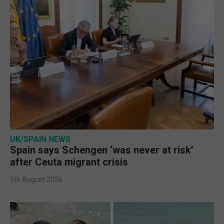
UK/SPAIN NEWS
Spain says Schengen ‘was never at risk’
after Ceuta migrant crisis
5th August 2026