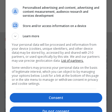
Personalised advertising and content, advertising and
content measurement, audience research and
services development
Store and/or access information on a device
Learn more
RELATED ARTICLES
Your personal data will be processed and information from
your device (cookies, unique identifiers, and other device
data) may be stored by, accessed by and shared with 210
partners, or used specifically by this site. We and our partners
may use precise geolocation data.
List of partners.
Some vendors may process your personal data on the basis
of legitimate interest, which you can object to by managing
your options below. Look for a link at the bottom of this page
or in the site menu to manage or withdraw consent in privacy
and cookie settings.
Consent
Do not consent