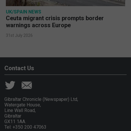
UK/SPAIN NEWS
Ceuta migrant crisis prompts border
warnings across Europe
31st July 2026
Contact Us
Gibraltar Chronicle (Newspaper) Ltd,
Watergate House,
Line Wall Road,
Gibraltar
GX11 1AA.
Tel: +350 200 47063