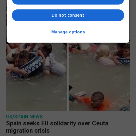
Do not consent
Manage options
UK/SPAIN NEWS
Spain seeks EU solidarity over Ceuta
migration crisis