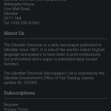
Watergate House,
Line Wall Road,
Gibraltar
GX11 1AA.
Tel: +350 200 47063
About Us
The Gibraltar Chronicle is a daily newspaper published in
Gibraltar since 1801. It is one of the world's oldest English
language newspapers to have been in print continuously.
Our print edition and e-paper is published daily except
Sundays.
The Gibraltar Chronicle (Newspaper) Ltd is licensed by the
Gibraltar Government's Office of Fair Trading, licence
number BL 152009.
Subscriptions
Register
Privacy Policy