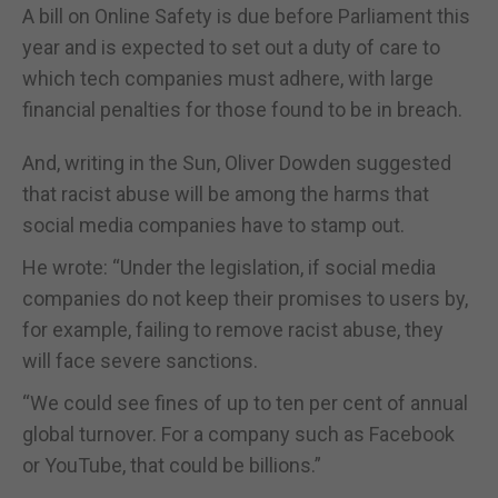
A bill on Online Safety is due before Parliament this
year and is expected to set out a duty of care to
which tech companies must adhere, with large
financial penalties for those found to be in breach.
And, writing in the Sun, Oliver Dowden suggested
that racist abuse will be among the harms that
social media companies have to stamp out.
He wrote: “Under the legislation, if social media
companies do not keep their promises to users by,
for example, failing to remove racist abuse, they
will face severe sanctions.
“We could see fines of up to ten per cent of annual
global turnover. For a company such as Facebook
or YouTube, that could be billions.”