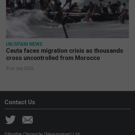
UK/SPAIN NEWS
Ceuta faces migration crisis as thousands
cross uncontrolled from Morocco
31st July 2026
Contact Us
Gibraltar Chronicle (Newspaper) Ltd,