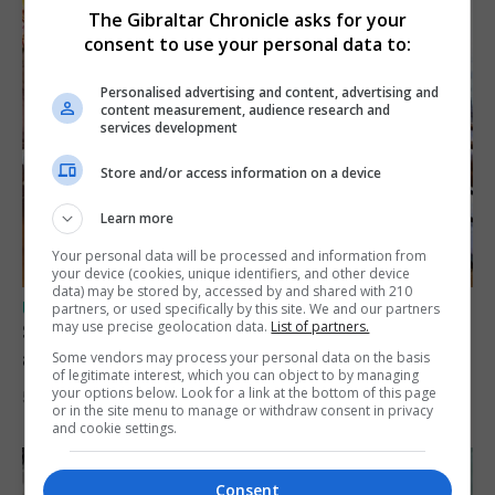
The Gibraltar Chronicle asks for your
consent to use your personal data to:
Personalised advertising and content, advertising and
content measurement, audience research and
services development
Store and/or access information on a device
Learn more
Your personal data will be processed and information from
your device (cookies, unique identifiers, and other device
data) may be stored by, accessed by and shared with 210
UK/SPAIN NEWS
partners, or used specifically by this site. We and our partners
may use precise geolocation data.
List of partners.
Spain says Schengen ‘was never at risk’
after Ceuta migrant crisis
Some vendors may process your personal data on the basis
of legitimate interest, which you can object to by managing
your options below. Look for a link at the bottom of this page
5th August 2026
or in the site menu to manage or withdraw consent in privacy
and cookie settings.
Consent