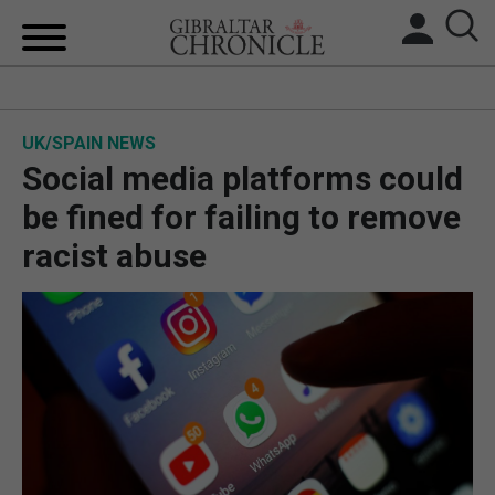
HOME
UK/SPAIN NEWS
LOCAL NEWS
Social media platforms could
BREXIT
be fined for failing to remove
racist abuse
UK/SPAIN NEWS
FEATURES
SPORTS
OPINION & ANALYSIS
SUBSCRIBE