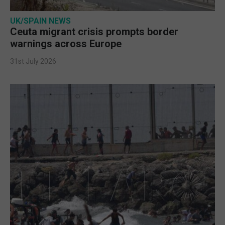
UK/SPAIN NEWS
Ceuta migrant crisis prompts border
warnings across Europe
31st July 2026