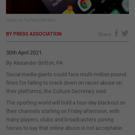
E-EDITION
Photo by Yui Mok/PA Wire.
BY PRESS ASSOCIATION
Share
30th April 2021
By Alexander Britton, PA
Social media giants could face multi-million pound
fines for failing to crack down on racist abuse on
their platforms, the Culture Secretary said.
The sporting world will hold a four-day blackout on
their channels starting on Friday afternoon, with
many players, clubs and broadcasters joining
forces to say that online abuse is not acceptable.