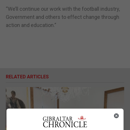
“We’ll continue our work with the football industry,
Government and others to effect change through
action and education.”
RELATED ARTICLES