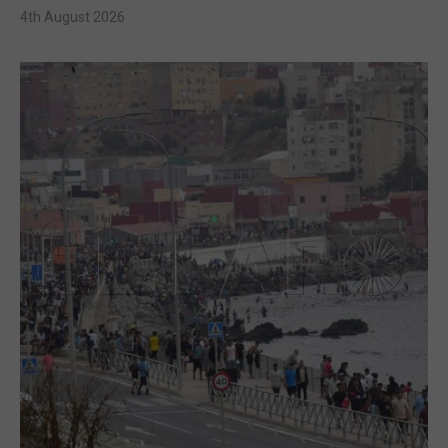
4th August 2026