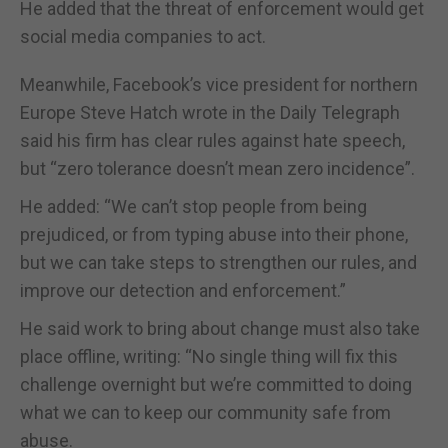
He added that the threat of enforcement would get
social media companies to act.
Meanwhile, Facebook’s vice president for northern
Europe Steve Hatch wrote in the Daily Telegraph
said his firm has clear rules against hate speech,
but “zero tolerance doesn’t mean zero incidence”.
He added: “We can’t stop people from being
prejudiced, or from typing abuse into their phone,
but we can take steps to strengthen our rules, and
improve our detection and enforcement.”
He said work to bring about change must also take
place offline, writing: “No single thing will fix this
challenge overnight but we’re committed to doing
what we can to keep our community safe from
abuse.