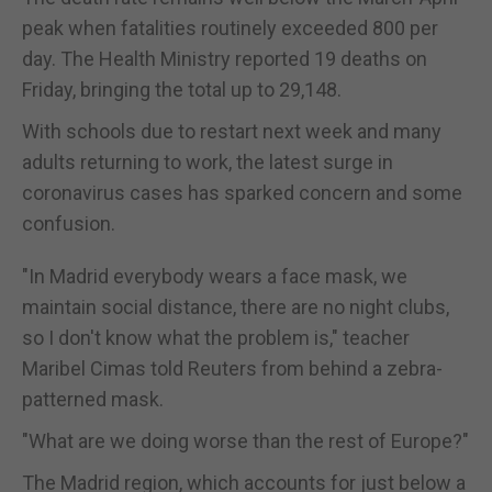
peak when fatalities routinely exceeded 800 per
day. The Health Ministry reported 19 deaths on
Friday, bringing the total up to 29,148.
With schools due to restart next week and many
adults returning to work, the latest surge in
coronavirus cases has sparked concern and some
confusion.
"In Madrid everybody wears a face mask, we
maintain social distance, there are no night clubs,
so I don't know what the problem is," teacher
Maribel Cimas told Reuters from behind a zebra-
patterned mask.
"What are we doing worse than the rest of Europe?"
The Madrid region, which accounts for just below a