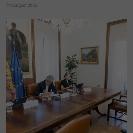
7th August 2026