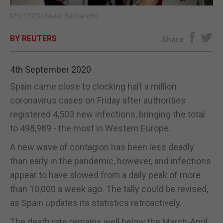
REUTERS/Javier Barbancho
E-EDITION
BY REUTERS
Share
4th September 2020
Spain came close to clocking half a million
coronavirus cases on Friday after authorities
registered 4,503 new infections, bringing the total
to 498,989 - the most in Western Europe.
A new wave of contagion has been less deadly
than early in the pandemic, however, and infections
appear to have slowed from a daily peak of more
than 10,000 a week ago. The tally could be revised,
as Spain updates its statistics retroactively.
The death rate remains well below the March-April