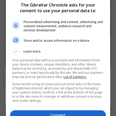
The Gibraltar Chronicle asks for your
consent to use your personal data to:
Personalised advertising and content, advertising and
content measurement, audience research and
services development
Store and/or access information on a device
Learn more
Your personal data will be processed and information from
your device (cookies, unique identifiers, and other device
data) may be stored by, accessed by and shared with 210
UK/SPAIN NEWS
partners, or used specifically by this site. We and our partners
may use precise geolocation data.
List of partners.
Spain restores border checks for travellers
from Italy
Some vendors may process your personal data on the basis
of legitimate interest, which you can object to by managing
your options below. Look for a link at the bottom of this page
7th August 2026
or in the site menu to manage or withdraw consent in privacy
and cookie settings.
Consent