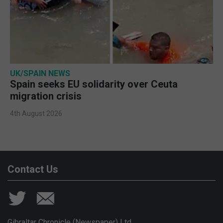
UK/SPAIN NEWS
Spain seeks EU solidarity over Ceuta
migration crisis
4th August 2026
Contact Us
Gibraltar Chronicle (Newspaper) Ltd,