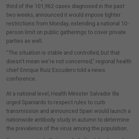
third of the 101,962 cases diagnosed in the past
two weeks, announced it would impose tighter
restrictions from Monday, extending a national 10-
person limit on public gatherings to cover private
parties as well.
"The situation is stable and controlled, but that
doesn't mean we're not concerned," regional health
chief Enrique Ruiz Escudero told a news
conference.
At a national level, Health Minister Salvador Illa
urged Spaniards to respect rules to curb
transmission and announced Spain would launch a
nationwide antibody study in autumn to determine
the prevalence of the virus among the population.