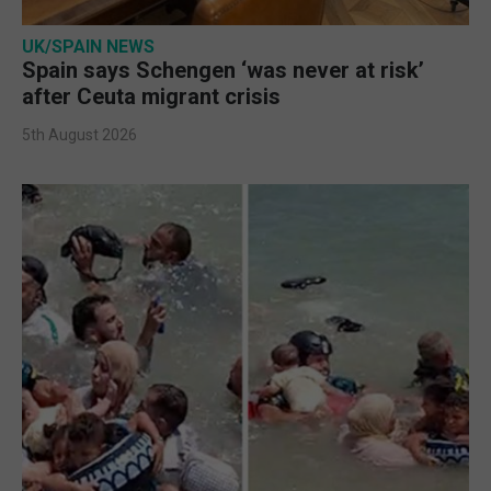
UK/SPAIN NEWS
Spain says Schengen ‘was never at risk’
after Ceuta migrant crisis
5th August 2026