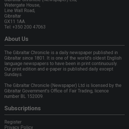
Watergate House,
Line Wall Road,
Gibraltar
GX11 1AA.
Tel: +350 200 47063
About Us
The Gibraltar Chronicle is a daily newspaper published in
Gibraltar since 1801. It is one of the world's oldest English
language newspapers to have been in print continuously.
Our print edition and e-paper is published daily except
Sundays.
The Gibraltar Chronicle (Newspaper) Ltd is licensed by the
Gibraltar Government's Office of Fair Trading, licence
number BL 152009.
Subscriptions
Register
Privacy Policy