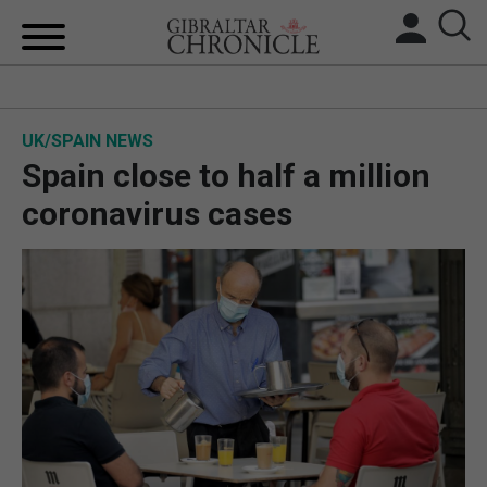
HOME
UK/SPAIN NEWS
LOCAL NEWS
Spain close to half a million
BREXIT
coronavirus cases
UK/SPAIN NEWS
FEATURES
SPORTS
OPINION & ANALYSIS
SUBSCRIBE