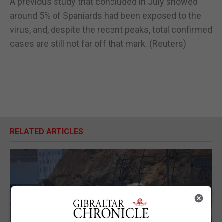
A previous study that concluded in July showed
around 5% of Spaniards had been exposed to the
virus, and, despite the recent peaks, total confirmed
cases are still not far off that mark. (Reuters)
RELATED ARTICLES