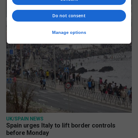
Do not consent
Manage options
UK/SPAIN NEWS
Spain urges Italy to lift border controls
before Monday