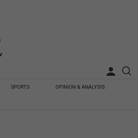
SPORTS
OPINION & ANALYSIS