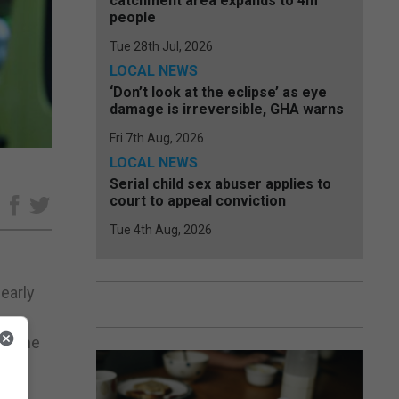
catchment area expands to 4m
people
Tue 28th Jul, 2026
LOCAL NEWS
‘Don’t look at the eclipse’ as eye
damage is irreversible, GHA warns
Fri 7th Aug, 2026
LOCAL NEWS
Serial child sex abuser applies to
court to appeal conviction
e
Tue 4th Aug, 2026
nearly
ng the
es,