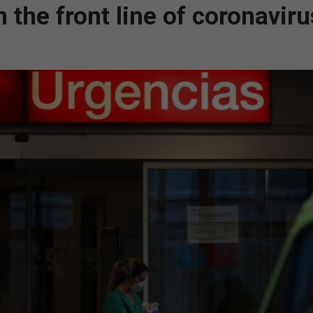
 the front line of coronaviru