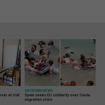
UK/SPAIN NEWS
ver at risk’
Spain seeks EU solidarity over Ceuta
migration crisis