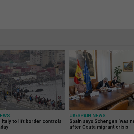
NEWS
UK/SPAIN NEWS
Italy to lift border controls
Spain says Schengen ‘was ne
nday
after Ceuta migrant crisis