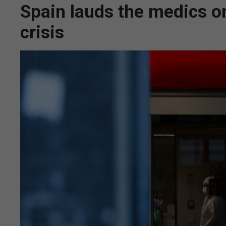
Spain lauds the medics on
crisis