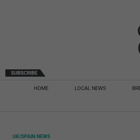
HOME
LOCAL NEWS
BR
UK/SPAIN NEWS