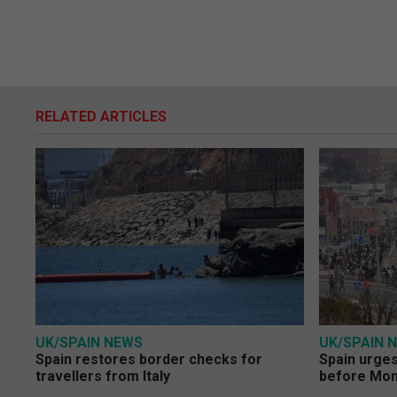
RELATED ARTICLES
UK/SPAIN NEWS
UK/SPAIN 
Spain restores border checks for
Spain urges 
travellers from Italy
before Mo