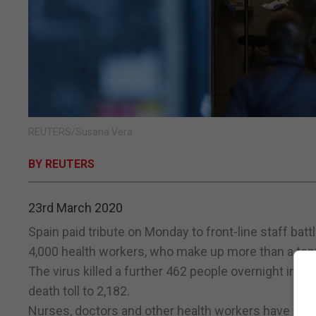
REUTERS/Susana Vera
BY REUTERS
23rd March 2020
Spain paid tribute on Monday to front-line staff bat
4,000 health workers, who make up more than a tent
The virus killed a further 462 people overnight in Sp
death toll to 2,182.
Nurses, doctors and other health workers have echo