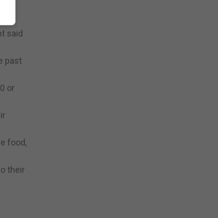
been
t said
e past
0 or
ir
he food,
o their