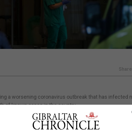
Shar
tling a worsening coronavirus outbreak that has infected 
h of known cases in the country.
ain, Europe's second hardest hit country after Italy, bringi
ed the complaints of their counterparts in other countri