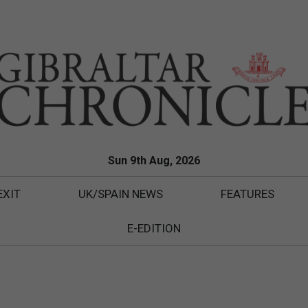
Sun 9th Aug, 2026
EXIT
UK/SPAIN NEWS
FEATURES
E-EDITION