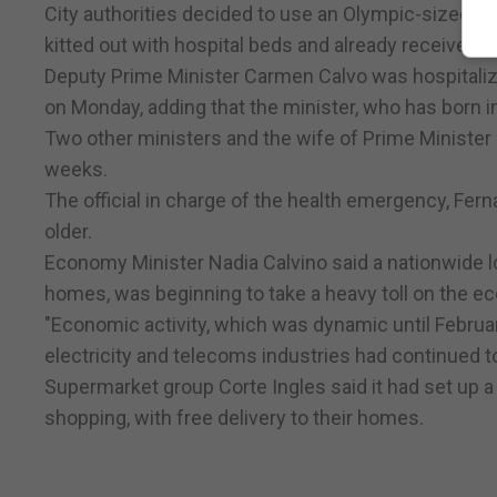
City authorities decided to use an Olympic-sized i
kitted out with hospital beds and already received 1
Deputy Prime Minister Carmen Calvo was hospitalize
on Monday, adding that the minister, who has born in
Two other ministers and the wife of Prime Minister 
weeks.
The official in charge of the health emergency, Fe
older.
Economy Minister Nadia Calvino said a nationwide 
homes, was beginning to take a heavy toll on the e
"Economic activity, which was dynamic until February
electricity and telecoms industries had continued t
Supermarket group Corte Ingles said it had set up 
shopping, with free delivery to their homes.