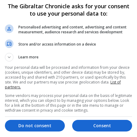
The Gibraltar Chronicle asks for your consent
to use your personal data to:
t capacity to respond in an exceptional situation", Health
arned the next week would be difficult, and that the epid
Personalised advertising and content, advertising and content
measurement, audience research and services development
otal 33,089 registered cases which rose from 28,572 on S
Store and/or access information on a device
homes that have come under increasing pressure as the d
Learn more
oadcaster Telecinco.
people, the elderly, absolutely abandoned if they were no
Your personal data will be processed and information from your device
(cookies, unique identifiers, and other device data) may be stored by,
ad caused those deaths.
accessed by and shared with 210 partners, or used specifically by this
site. We and our partners may use precise geolocation data.
List of
ld a temporary homeless shelter at the city's Fira event 
partners.
llow up to 1,000 homeless people to isolate themselves i
Some vendors may process your personal data on the basis of legitimate
id.
interest, which you can object to by managing your options below. Look
for a link at the bottom of this page or in the site menu to manage or
withdraw consent in privacy and cookie settings.
ses, the municipal funeral home said it would stop collec
Do not consent
Consent
Private funeral homes are still operating in the capital.