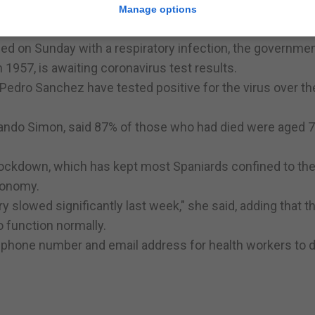
ce rink as a morgue, near a conference centre which has 
Manage options
26 of the 1,300 patients it expects in the coming week.
d on Sunday with a respiratory infection, the governmen
 1957, is awaiting coronavirus test results.
Pedro Sanchez have tested positive for the virus over th
rnando Simon, said 87% of those who had died were aged 7
lockdown, which has kept most Spaniards confined to the
conomy.
 slowed significantly last week," she said, adding that t
o function normally.
a phone number and email address for health workers to d