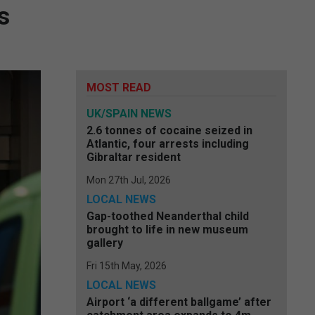
s
MOST READ
UK/SPAIN NEWS
2.6 tonnes of cocaine seized in
Atlantic, four arrests including
Gibraltar resident
Mon 27th Jul, 2026
LOCAL NEWS
Gap-toothed Neanderthal child
brought to life in new museum
gallery
Fri 15th May, 2026
LOCAL NEWS
Airport ‘a different ballgame’ after