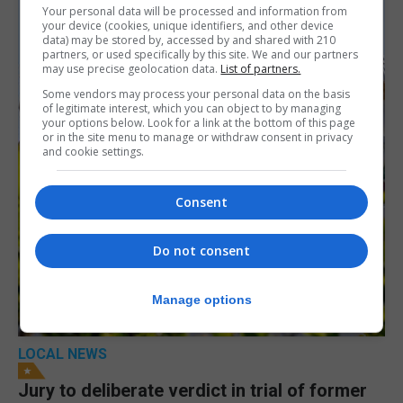
Your personal data will be processed and information from
your device (cookies, unique identifiers, and other device
data) may be stored by, accessed by and shared with 210
partners, or used specifically by this site. We and our partners
may use precise geolocation data.
List of partners.
Some vendors may process your personal data on the basis
of legitimate interest, which you can object to by managing
your options below. Look for a link at the bottom of this page
or in the site menu to manage or withdraw consent in privacy
and cookie settings.
Consent
Do not consent
Manage options
LOCAL NEWS
Jury to deliberate verdict in trial of former