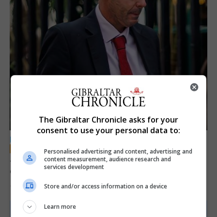
The Gibraltar Chronicle asks for your
consent to use your personal data to:
LOCAL NEWS
Personalised advertising and content, advertising and
Jury convicts former teacher of sexual
content measurement, audience research and
services development
offences against children
Store and/or access information on a device
18th June 2026
Learn more