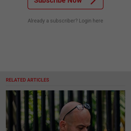
Subscribe Now
Already a subscriber?
Login here
RELATED ARTICLES