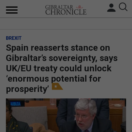
HOME
BREXIT
LOCAL NEWS
Spain reasserts stance on
BREXIT
Gibraltar’s sovereignty, says
UK/EU treaty could unlock
UK/SPAIN NEWS
‘enormous potential for
FEATURES
prosperity’
SPORTS
OPINION & ANALYSIS
SUBSCRIBE