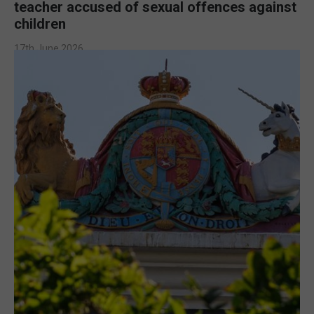
teacher accused of sexual offences against
children
17th June 2026