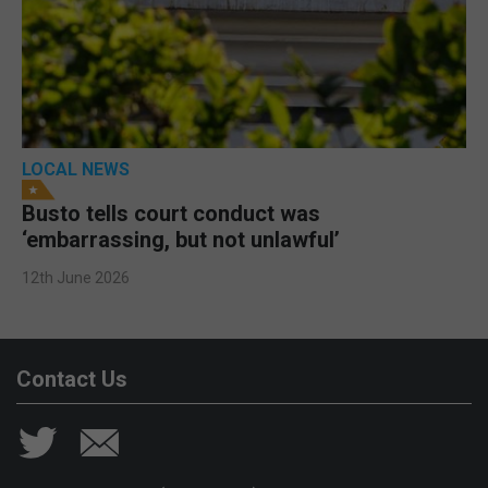
LOCAL NEWS
Busto tells court conduct was
‘embarrassing, but not unlawful’
12th June 2026
Contact Us