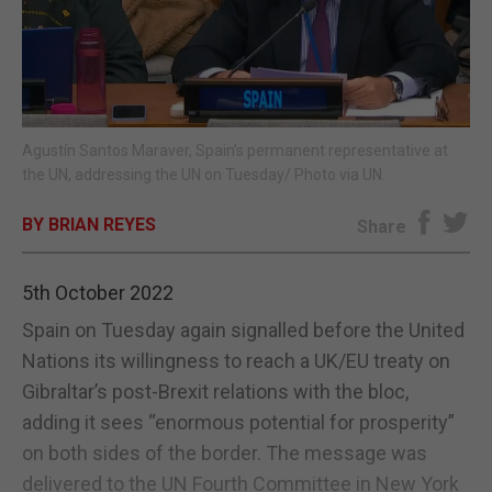
E-EDITION
Agustín Santos Maraver, Spain’s permanent representative at
the UN, addressing the UN on Tuesday/ Photo via UN.
BY BRIAN REYES
Share
5th October 2022
Spain on Tuesday again signalled before the United
Nations its willingness to reach a UK/EU treaty on
Gibraltar’s post-Brexit relations with the bloc,
adding it sees “enormous potential for prosperity”
on both sides of the border. The message was
delivered to the UN Fourth Committee in New York