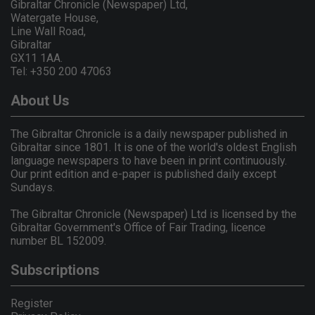
Gibraltar Chronicle (Newspaper) Ltd,
Watergate House,
Line Wall Road,
Gibraltar
GX11 1AA.
Tel: +350 200 47063
About Us
The Gibraltar Chronicle is a daily newspaper published in
Gibraltar since 1801. It is one of the world's oldest English
language newspapers to have been in print continuously.
Our print edition and e-paper is published daily except
Sundays.
The Gibraltar Chronicle (Newspaper) Ltd is licensed by the
Gibraltar Government's Office of Fair Trading, licence
number BL 152009.
Subscriptions
Register