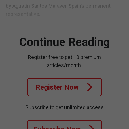
by Agustín Santos Maraver, Spain’s permanent
representative...
Continue Reading
Register free to get 10 premium
articles/month.
Register Now
Subscribe to get unlimited access