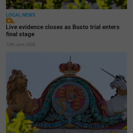
LOCAL NEWS
Live evidence closes as Busto trial enters
final stage
13th June 2026