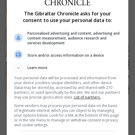
The Gibraltar Chronicle asks for your
consent to use your personal data to:
Personalised advertising and content, advertising and
content measurement, audience research and
services development
Store and/or access information on a device
Learn more
Your personal data will be processed and information from
your device (cookies, unique identifiers, and other device
data) may be stored by, accessed by and shared with 210
partners, or used specifically by this site. We and our partners
may use precise geolocation data.
List of partners.
UK/SPAIN NEWS
Some vendors may process your personal data on the basis
Spain says Schengen ‘was never at risk’
of legitimate interest, which you can object to by managing
after Ceuta migrant crisis
your options below. Look for a link at the bottom of this page
or in the site menu to manage or withdraw consent in privacy
5th August 2026
and cookie settings.