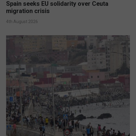
Spain seeks EU solidarity over Ceuta
migration crisis
4th August 2026