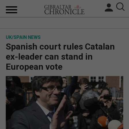
HOME
UK/SPAIN NEWS
LOCAL NEWS
Spanish court rules Catalan
BREXIT
ex-leader can stand in
European vote
UK/SPAIN NEWS
FEATURES
SPORTS
OPINION & ANALYSIS
SUBSCRIBE