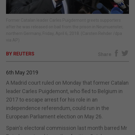
E-EDITION
Former Catalan leader Carles Puigdemont greets supporters
after he was released on bail from the prison in Neumuenster,
northern Germany, Friday, April 6, 2018. (Carsten Rehder /dpa
via AP)
BY REUTERS
Share
6th May 2019
A Madrid court ruled on Monday that former Catalan
leader Carles Puigdemont, who fled to Belgium in
2017 to escape arrest for his role in an
independence referendum, could run in the
European Parliament election on May 26.
Spain's electoral commission last month barred Mr