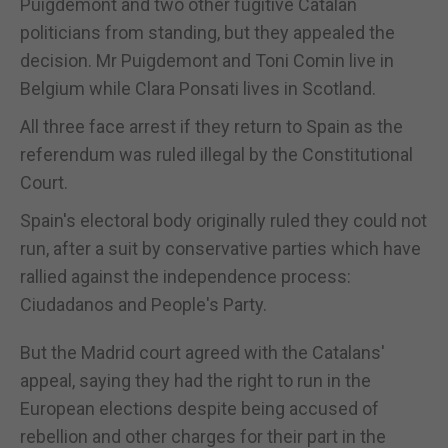
Puigdemont and two other fugitive Catalan
politicians from standing, but they appealed the
decision. Mr Puigdemont and Toni Comin live in
Belgium while Clara Ponsati lives in Scotland.
All three face arrest if they return to Spain as the
referendum was ruled illegal by the Constitutional
Court.
Spain's electoral body originally ruled they could not
run, after a suit by conservative parties which have
rallied against the independence process:
Ciudadanos and People's Party.
But the Madrid court agreed with the Catalans'
appeal, saying they had the right to run in the
European elections despite being accused of
rebellion and other charges for their part in the