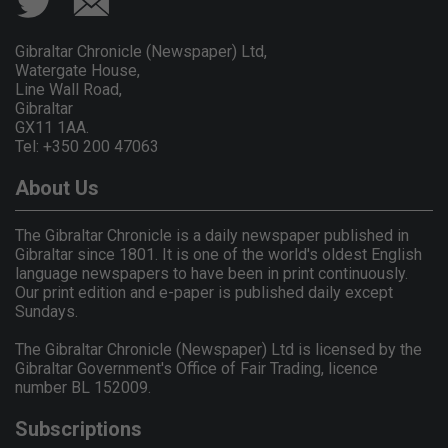
Gibraltar Chronicle (Newspaper) Ltd,
Watergate House,
Line Wall Road,
Gibraltar
GX11 1AA.
Tel: +350 200 47063
About Us
The Gibraltar Chronicle is a daily newspaper published in
Gibraltar since 1801. It is one of the world's oldest English
language newspapers to have been in print continuously.
Our print edition and e-paper is published daily except
Sundays.
The Gibraltar Chronicle (Newspaper) Ltd is licensed by the
Gibraltar Government's Office of Fair Trading, licence
number BL 152009.
Subscriptions