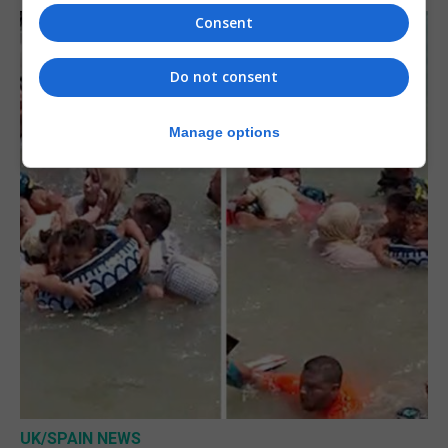
Consent
Do not consent
Manage options
UK/SPAIN NEWS