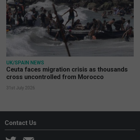
UK/SPAIN NEWS
Ceuta faces migration crisis as thousands
cross uncontrolled from Morocco
31st July 2026
Contact Us