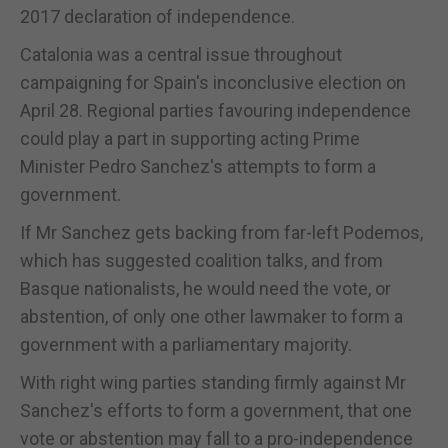
2017 declaration of independence.
Catalonia was a central issue throughout
campaigning for Spain's inconclusive election on
April 28. Regional parties favouring independence
could play a part in supporting acting Prime
Minister Pedro Sanchez's attempts to form a
government.
If Mr Sanchez gets backing from far-left Podemos,
which has suggested coalition talks, and from
Basque nationalists, he would need the vote, or
abstention, of only one other lawmaker to form a
government with a parliamentary majority.
With right wing parties standing firmly against Mr
Sanchez's efforts to form a government, that one
vote or abstention may fall to a pro-independence