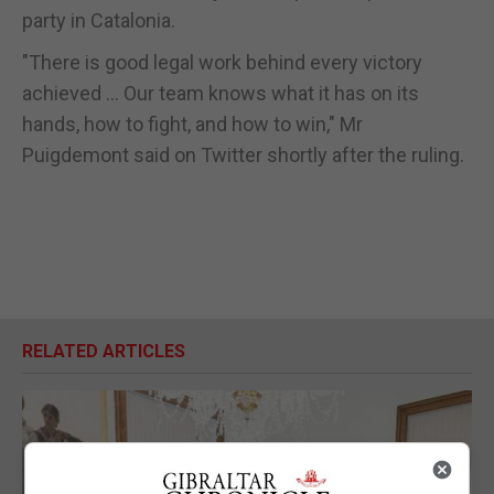
party in Catalonia.
"There is good legal work behind every victory
achieved ... Our team knows what it has on its
hands, how to fight, and how to win," Mr
Puigdemont said on Twitter shortly after the ruling.
RELATED ARTICLES