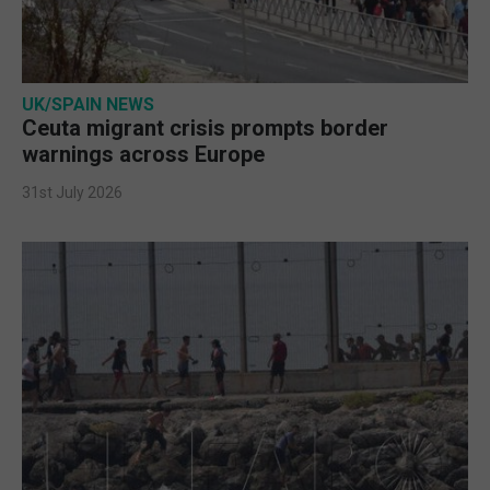
UK/SPAIN NEWS
Ceuta migrant crisis prompts border
warnings across Europe
31st July 2026