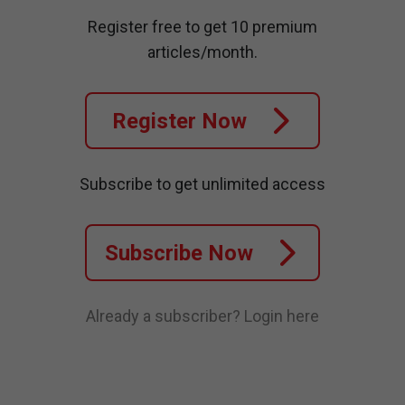
Register free to get 10 premium
articles/month.
Register Now
Subscribe to get unlimited access
Subscribe Now
Already a subscriber?
Login here