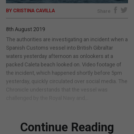
BY CRISTINA CAVILLA
E-EDITION
Share
8th August 2019
The authorities are investigating an incident when a
Spanish Customs vessel into British Gibraltar
waters yesterday afternoon as onlookers at a
packed Caleta beach looked on. Video footage of
the incident, which happened shortly before 5pm
yesterday, quickly circulated over social media. The
Chronicle understands that the vessel was
challenged by the Royal Navy and...
Continue Reading