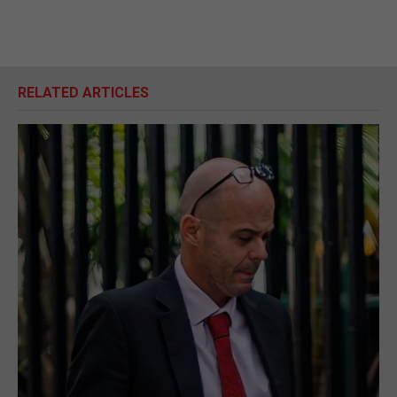
RELATED ARTICLES