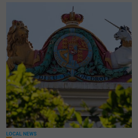
LOCAL NEWS