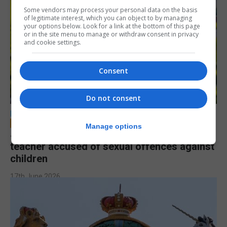
Some vendors may process your personal data on the basis
of legitimate interest, which you can object to by managing
your options below. Look for a link at the bottom of this page
or in the site menu to manage or withdraw consent in privacy
and cookie settings.
Consent
Do not consent
LOCAL NEWS
Manage options
Jury to deliberate verdict in trial of former
teacher accused of sexual offences against
children
17th June 2026