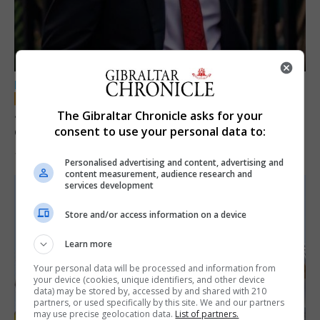
LOCAL NEWS
Jury convicts former teacher of sexual
The Gibraltar Chronicle asks for your
offences against children
consent to use your personal data to:
18th June 2026
Personalised advertising and content, advertising and
content measurement, audience research and
services development
Store and/or access information on a device
Learn more
Your personal data will be processed and information from
your device (cookies, unique identifiers, and other device
data) may be stored by, accessed by and shared with 210
partners, or used specifically by this site. We and our partners
may use precise geolocation data.
List of partners.