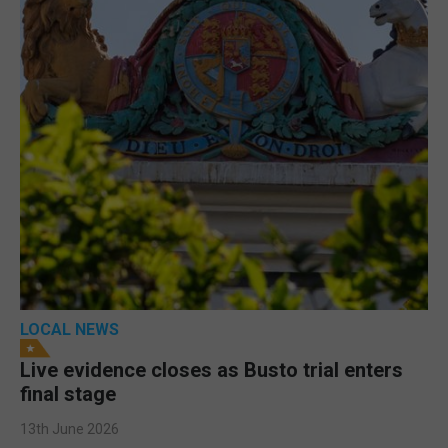
LOCAL NEWS
Live evidence closes as Busto trial enters
final stage
13th June 2026