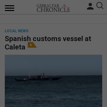
HOME
LOCAL NEWS
LOCAL NEWS
Spanish customs vessel at
BREXIT
Caleta
UK/SPAIN NEWS
FEATURES
SPORTS
OPINION & ANALYSIS
SUBSCRIBE