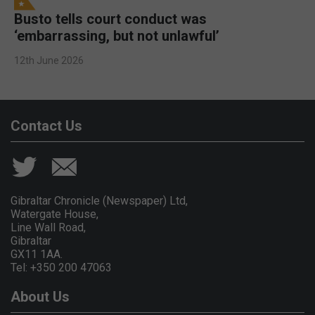
Busto tells court conduct was
‘embarrassing, but not unlawful’
12th June 2026
Contact Us
Gibraltar Chronicle (Newspaper) Ltd,
Watergate House,
Line Wall Road,
Gibraltar
GX11 1AA.
Tel: +350 200 47063
About Us