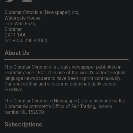
Gibraltar Chronicle (Newspaper) Ltd,
Watergate House,
Line Wall Road,
Gibraltar
GX11 1AA.
Tel: +350 200 47063
About Us
The Gibraltar Chronicle is a daily newspaper published in
Gibraltar since 1801. It is one of the world's oldest English
language newspapers to have been in print continuously.
Our print edition and e-paper is published daily except
Sundays.
The Gibraltar Chronicle (Newspaper) Ltd is licensed by the
Gibraltar Government's Office of Fair Trading, licence
number BL 152009.
Subscriptions