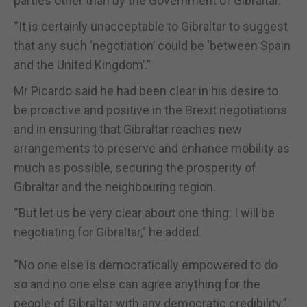
parties other than by the Government of Gibraltar.”
“It is certainly unacceptable to Gibraltar to suggest
that any such ‘negotiation’ could be ‘between Spain
and the United Kingdom’.”
Mr Picardo said he had been clear in his desire to
be proactive and positive in the Brexit negotiations
and in ensuring that Gibraltar reaches new
arrangements to preserve and enhance mobility as
much as possible, securing the prosperity of
Gibraltar and the neighbouring region.
“But let us be very clear about one thing: I will be
negotiating for Gibraltar,” he added.
“No one else is democratically empowered to do
so and no one else can agree anything for the
people of Gibraltar with any democratic credibility.”