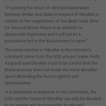
“Proposing the return of old style bilateralism
between Britain and Spain in respect of Gibraltar in
relation to the negotiations of the deals to be done
for the post-Brexit future is an antidote to
democratic legitimacy and it will not be a
persuasive tool in the discussions to come.”
The initial reaction in Gibraltar to the minister’s
comment came from the GSD, whose Leader Keith
Azopardi said Gibraltar must to be careful that the
Brexit process does not erode the many decades
spent defending the Rock’s right to self-
determination.
In a statement in response to her comments, the
GSD said the future of Gibraltar can only be decided
by its people and discussed by its elected