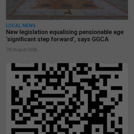
LOCAL NEWS
New legislation equalising pensionable age
‘significant step forward’, says GGCA
7th August 2026