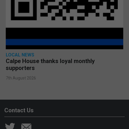
LOCAL NEWS
Calpe House thanks loyal monthly
supporters
7th August 2026
Contact Us