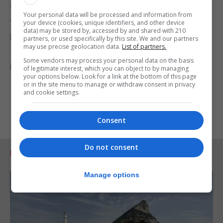
agreement affecting our status.”
Your personal data will be processed and information from
“Our future can only be decided by us. We need to
your device (cookies, unique identifiers, and other device
data) may be stored by, accessed by and shared with 210
be careful that decades of defending our right to
partners, or used specifically by this site. We and our partners
may use precise geolocation data.
List of partners.
self-determination is not eroded in any Brexit
Some vendors may process your personal data on the basis
process.”
of legitimate interest, which you can object to by managing
your options below. Look for a link at the bottom of this page
or in the site menu to manage or withdraw consent in privacy
and cookie settings.
Consent
Do not consent
RELATED ARTICLES
Manage options