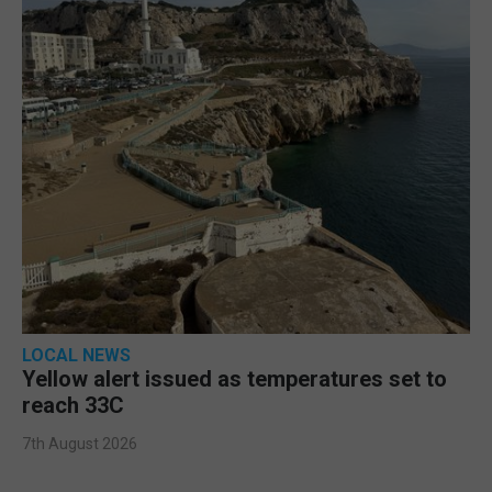
LOCAL NEWS
Yellow alert issued as temperatures set to
reach 33C
7th August 2026