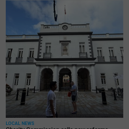
LOCAL NEWS