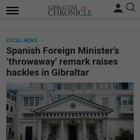
HOME
LOCAL NEWS
LOCAL NEWS
Spanish Foreign Minister’s
BREXIT
‘throwaway’ remark raises
hackles in Gibraltar
UK/SPAIN NEWS
FEATURES
SPORTS
OPINION & ANALYSIS
SUBSCRIBE