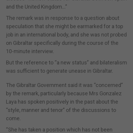
and the United Kingdom…”
The remark was in response to a question about
speculation that she might be earmarked for a top
job in an international body, and she was not probed
on Gibraltar specifically during the course of the
10-minute interview.
But the reference to “a new status” and bilateralism
was sufficient to generate unease in Gibraltar.
The Gibraltar Government said it was “concerned”
by the remark, particularly because Mrs Gonzalez
Laya has spoken positively in the past about the
“style, manner and tenor” of the discussions to
come.
“She has taken a position which has not been