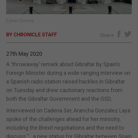
E-EDITION
Eyleen Gomez
BY CHRONICLE STAFF
Share
27th May 2020
A ‘throwaway’ remark about Gibraltar by Spain’s
Foreign Minister during a wide-ranging interview on
a Spanish radio station raised hackles in Gibraltar
on Tuesday and drew cautionary reactions from
both the Gibraltar Government and the GSD,
Interviewed on Cadena Ser, Arancha Gonzalez Laya
spoke of the challenges ahead for her ministry,
including the Brexit negotiations and the need to
discuss “…a new status for Gibraltar between Spain