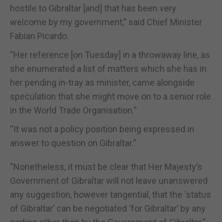
hostile to Gibraltar [and] that has been very
welcome by my government,” said Chief Minister
Fabian Picardo.
“Her reference [on Tuesday] in a throwaway line, as
she enumerated a list of matters which she has in
her pending in-tray as minister, came alongside
speculation that she might move on to a senior role
in the World Trade Organisation.”
“It was not a policy position being expressed in
answer to question on Gibraltar.”
“Nonetheless, it must be clear that Her Majesty’s
Government of Gibraltar will not leave unanswered
any suggestion, however tangential, that the ‘status
of Gibraltar’ can be negotiated ‘for Gibraltar’ by any