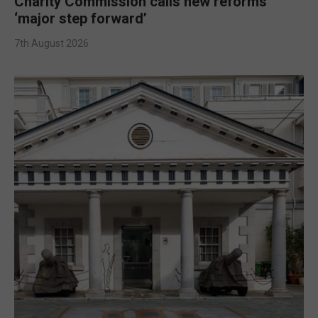
Charity Commission calls new reforms
‘major step forward’
7th August 2026