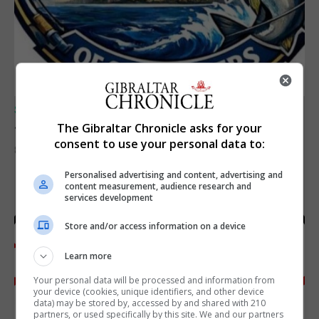
SPORTS
Junior Fishing Competition 2026
The Gibraltar Chronicle asks for your
consent to use your personal data to:
8th August 2026
Personalised advertising and content, advertising and
content measurement, audience research and
services development
Store and/or access information on a device
Learn more
Your personal data will be processed and information from
your device (cookies, unique identifiers, and other device
data) may be stored by, accessed by and shared with 210
partners, or used specifically by this site. We and our partners