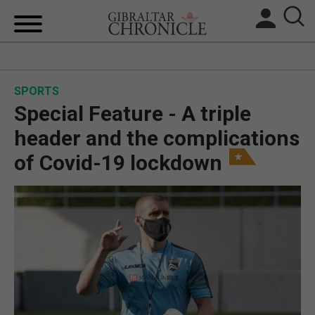
HOME
SPORTS
LOCAL NEWS
Special Feature - A triple
BREXIT
header and the complications
of Covid-19 lockdown
UK/SPAIN NEWS
FEATURES
SPORTS
OPINION & ANALYSIS
SUBSCRIBE