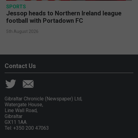
SPORTS
Jessop heads to Northern Ireland league
football with Portadown FC
5th August 2026
Contact Us
Gibraltar Chronicle (Newspaper) Ltd,
Watergate House,
Line Wall Road,
Gibraltar
GX11 1AA.
Tel: +350 200 47063