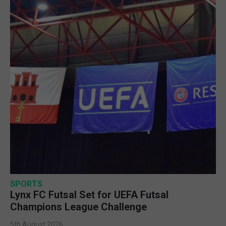
SPORTS
Lynx FC Futsal Set for UEFA Futsal
Champions League Challenge
5th August 2026