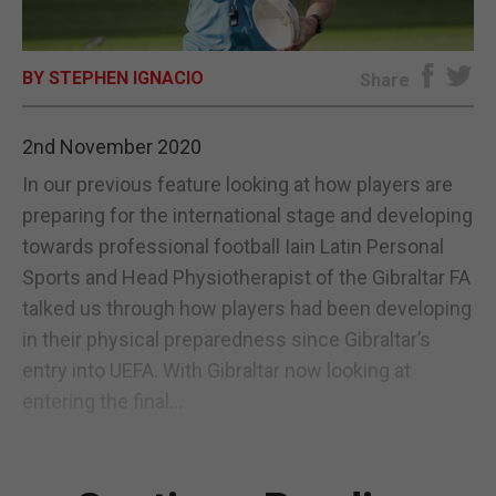
E-EDITION
BY STEPHEN IGNACIO
Share
2nd November 2020
In our previous feature looking at how players are
preparing for the international stage and developing
towards professional football Iain Latin Personal
Sports and Head Physiotherapist of the Gibraltar FA
talked us through how players had been developing
in their physical preparedness since Gibraltar’s
entry into UEFA. With Gibraltar now looking at
entering the final...