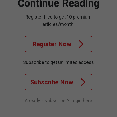
Continue Reading
Register free to get 10 premium
articles/month.
Register Now
Subscribe to get unlimited access
Subscribe Now
Already a subscriber?
Login here