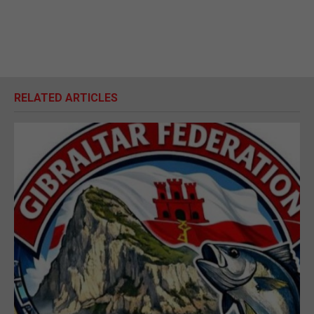
RELATED ARTICLES