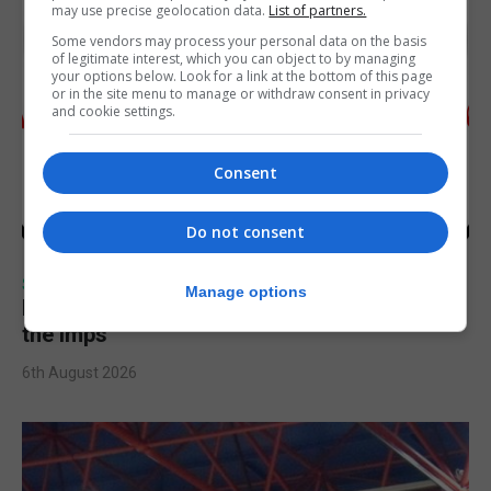
may use precise geolocation data.
List of partners.
Some vendors may process your personal data on the basis
of legitimate interest, which you can object to by managing
your options below. Look for a link at the bottom of this page
or in the site menu to manage or withdraw consent in privacy
and cookie settings.
Consent
Do not consent
SPORTS
Manage options
Injury time goal sees Omonia level against
the Imps
6th August 2026