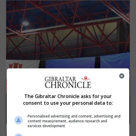
The Gibraltar Chronicle asks for your
consent to use your personal data to:
Personalised advertising and content, advertising and
content measurement, audience research and
services development
SPORTS