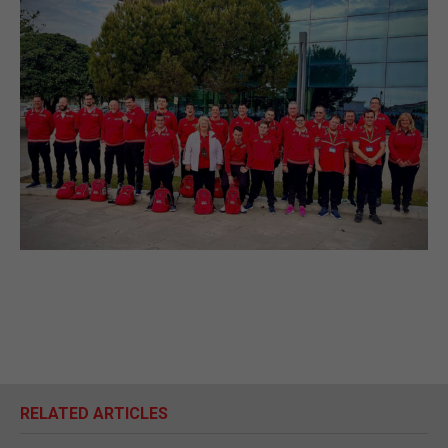
RELATED ARTICLES