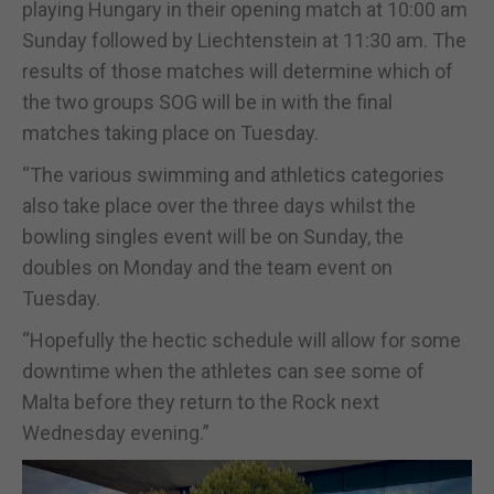
playing Hungary in their opening match at 10:00 am
Sunday followed by Liechtenstein at 11:30 am. The
results of those matches will determine which of
the two groups SOG will be in with the final
matches taking place on Tuesday.
“The various swimming and athletics categories
also take place over the three days whilst the
bowling singles event will be on Sunday, the
doubles on Monday and the team event on
Tuesday.
“Hopefully the hectic schedule will allow for some
downtime when the athletes can see some of
Malta before they return to the Rock next
Wednesday evening.”