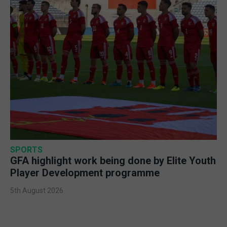
SPORTS
GFA highlight work being done by Elite Youth
Player Development programme
5th August 2026