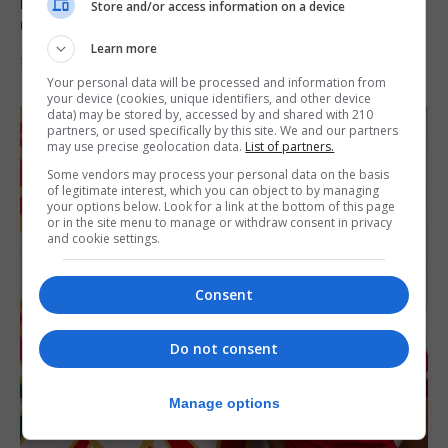
Lynx FC Futsal Set for UEFA Futsal
Store and/or access information on a device
Champions League Challenge
Learn more
5th August 2026
Your personal data will be processed and information from
your device (cookies, unique identifiers, and other device
data) may be stored by, accessed by and shared with 210
partners, or used specifically by this site. We and our partners
may use precise geolocation data.
List of partners.
Some vendors may process your personal data on the basis
of legitimate interest, which you can object to by managing
your options below. Look for a link at the bottom of this page
or in the site menu to manage or withdraw consent in privacy
and cookie settings.
Consent
Do not consent
Manage options