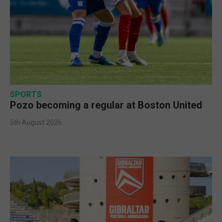
SPORTS
Pozo becoming a regular at Boston United
5th August 2026