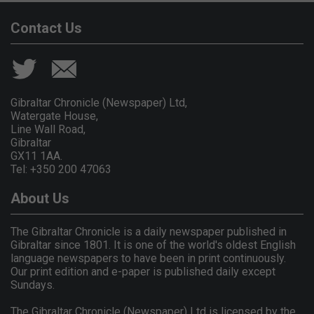
Contact Us
Gibraltar Chronicle (Newspaper) Ltd,
Watergate House,
Line Wall Road,
Gibraltar
GX11 1AA.
Tel: +350 200 47063
About Us
The Gibraltar Chronicle is a daily newspaper published in
Gibraltar since 1801. It is one of the world's oldest English
language newspapers to have been in print continuously.
Our print edition and e-paper is published daily except
Sundays.
The Gibraltar Chronicle (Newspaper) Ltd is licensed by the