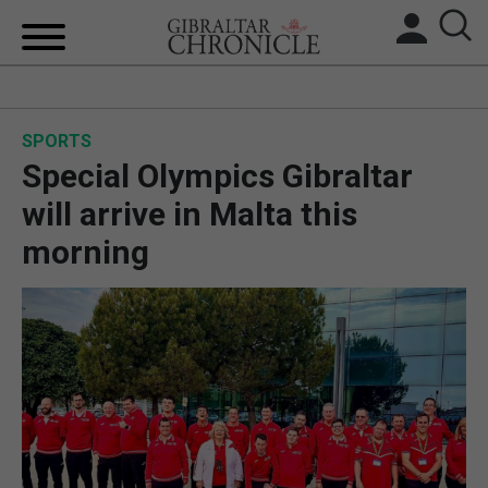
HOME
SPORTS
LOCAL NEWS
Special Olympics Gibraltar
BREXIT
will arrive in Malta this
morning
UK/SPAIN NEWS
FEATURES
SPORTS
OPINION & ANALYSIS
SUBSCRIBE