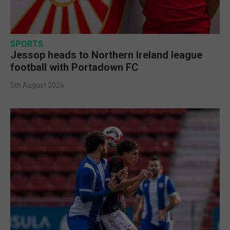
SPORTS
Jessop heads to Northern Ireland league
football with Portadown FC
5th August 2026