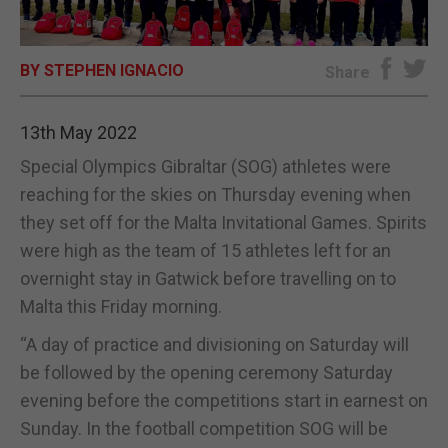
E-EDITION
BY STEPHEN IGNACIO
Share
13th May 2022
Special Olympics Gibraltar (SOG) athletes were
reaching for the skies on Thursday evening when
they set off for the Malta Invitational Games. Spirits
were high as the team of 15 athletes left for an
overnight stay in Gatwick before travelling on to
Malta this Friday morning.
“A day of practice and divisioning on Saturday will
be followed by the opening ceremony Saturday
evening before the competitions start in earnest on
Sunday. In the football competition SOG will be