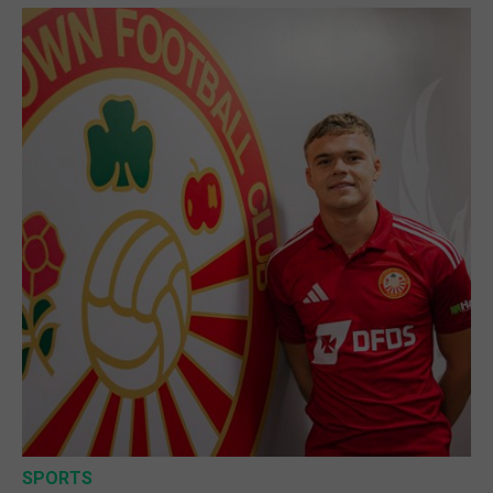
SPORTS