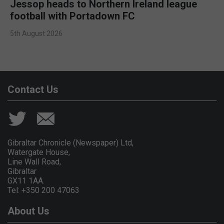
Jessop heads to Northern Ireland league
football with Portadown FC
5th August 2026
Contact Us
Gibraltar Chronicle (Newspaper) Ltd,
Watergate House,
Line Wall Road,
Gibraltar
GX11 1AA.
Tel: +350 200 47063
About Us