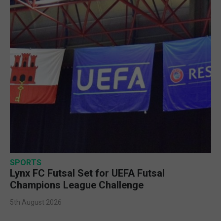
SPORTS
Lynx FC Futsal Set for UEFA Futsal
Champions League Challenge
5th August 2026