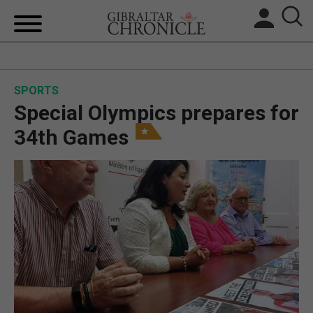
HOME
SPORTS
LOCAL NEWS
Special Olympics prepares for
BREXIT
34th Games
UK/SPAIN NEWS
FEATURES
SPORTS
OPINION & ANALYSIS
SUBSCRIBE