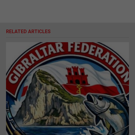
RELATED ARTICLES