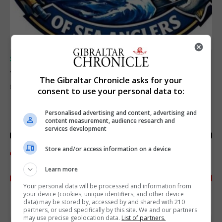
SPORTS
Junior Fishing Competition 2026
The Gibraltar Chronicle asks for your
8th August 2026
consent to use your personal data to:
Personalised advertising and content, advertising and
content measurement, audience research and
services development
Store and/or access information on a device
Learn more
Your personal data will be processed and information from
your device (cookies, unique identifiers, and other device
data) may be stored by, accessed by and shared with 210
partners, or used specifically by this site. We and our partners
may use precise geolocation data.
List of partners.