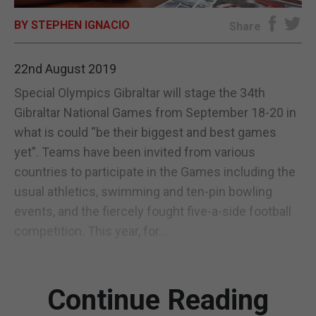
BY STEPHEN IGNACIO
E-EDITION
Share
22nd August 2019
Special Olympics Gibraltar will stage the 34th
Gibraltar National Games from September 18-20 in
what is could “be their biggest and best games
yet”. Teams have been invited from various
countries to participate in the Games including the
usual athletics, swimming and ten-pin bowling
events, and the fiercely fought five-a-side football
competition. This year, for...
Continue Reading