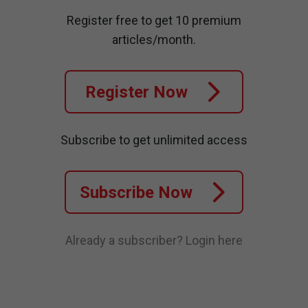
Register free to get 10 premium
articles/month.
Register Now
Subscribe to get unlimited access
Subscribe Now
Already a subscriber?
Login here