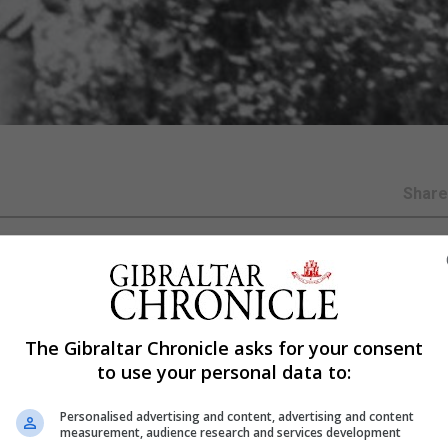
Shar
nt
 ranks of The Few in a rare occasion nearly 80 years afte
The Gibraltar Chronicle asks for your consent
to use your personal data to:
added to the famed number of people who fought in the a
Personalised advertising and content, advertising and content
measurement, audience research and services development