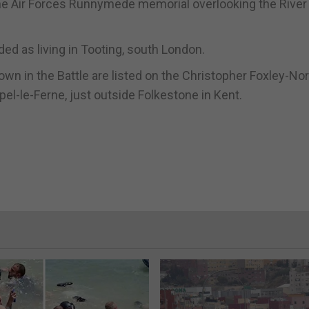
he Air Forces Runnymede memorial overlooking the River
ed as living in Tooting, south London.
own in the Battle are listed on the Christopher Foxley-Nor
pel-le-Ferne, just outside Folkestone in Kent.