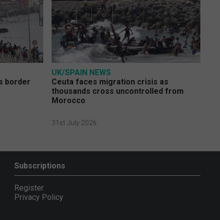
UK/SPAIN NEWS
s border
Ceuta faces migration crisis as
thousands cross uncontrolled from
Morocco
31st July 2026
Subscriptions
Register
Privacy Policy