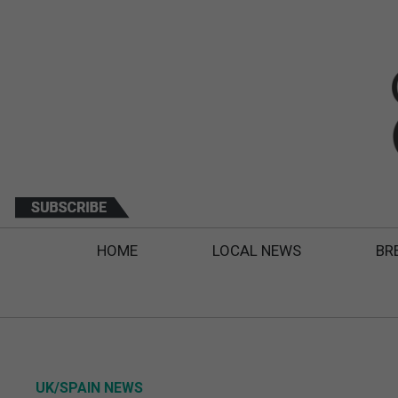
HOME
LOCAL NEWS
BR
UK/SPAIN NEWS