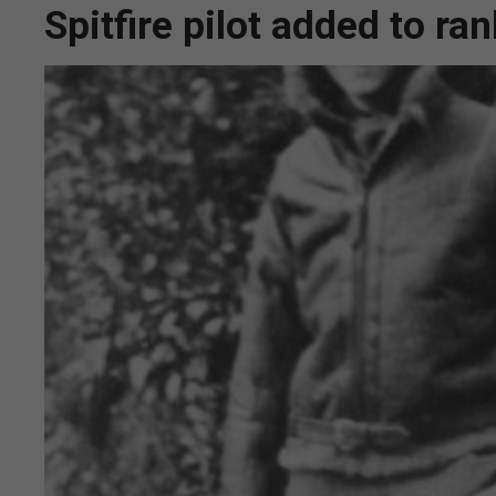
Spitfire pilot added to ra