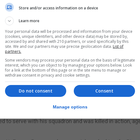
rman planes attacked the UK in the Second World War that
Store and/or access information on a device
ining 610 (County of Chester) Squadron.
Learn more
rial Trust has welcomed new recognition of his role in th
Your personal data will be processed and information from your device
(cookies, unique identifiers, and other device data) may be stored by,
accessed by and shared with 210 partners, or used specifically by this
site. We and our partners may use precise geolocation data.
List of
 an operational sortie flown on October 8, 1940, a flight 
partners.
icer and flight commander.
Some vendors may process your personal data on the basis of legitimate
interest, which you can object to by managing your options below. Look
Battle of Britain Memorial Trust, said: “The research goes
for a link at the bottom of this page or in the site menu to manage or
withdraw consent in privacy and cookie settings.
tle of Britain.
 those who took part, especially a Spitfire pilot. Sergeant B
Do not consent
Consent
without him and men like him, the RAF could not have achie
Manage options
ued to serve with his squadron and was killed in action, ag