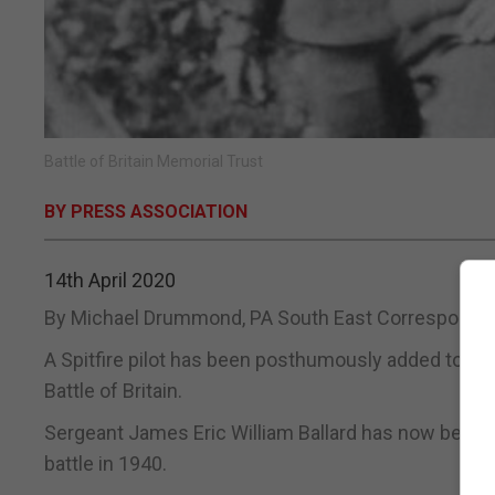
Battle of Britain Memorial Trust
BY PRESS ASSOCIATION
14th April 2020
By Michael Drummond, PA South East Corresponde
A Spitfire pilot has been posthumously added to the
Battle of Britain.
Sergeant James Eric William Ballard has now been 
battle in 1940.