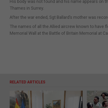
His body was not found and his name appears on t
Thames in Surrey.
After the war ended, Sgt Ballard’s mother was record
The names of all the Allied aircrew known to have fl
Memorial Wall at the Battle of Britain Memorial at Ca
RELATED ARTICLES