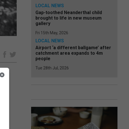
LOCAL NEWS
Gap-toothed Neanderthal child
brought to life in new museum
gallery
Fri 15th May, 2026
LOCAL NEWS
Airport ‘a different ballgame’ after
catchment area expands to 4m
e
people
Tue 28th Jul, 2026
r the
ir