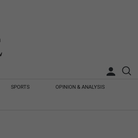
SPORTS
OPINION & ANALYSIS