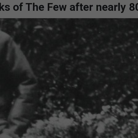
nks of The Few after nearly 8