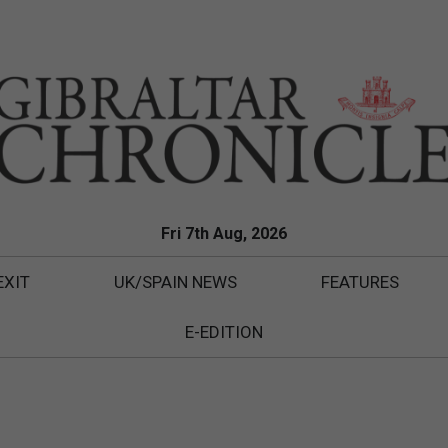
Fri 7th Aug, 2026
EXIT
UK/SPAIN NEWS
FEATURES
E-EDITION