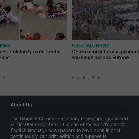
NEWS
UK/SPAIN NEWS
 EU solidarity over Ceuta
Ceuta migrant crisis prompt
risis
warnings across Europe
026
31st July 2026
About Us
The Gibraltar Chronicle is a daily newspaper published
in Gibraltar since 1801. It is one of the world's oldest
English language newspapers to have been in print
continuously. Our print edition and e-paper is