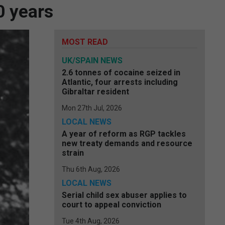
0 years
MOST READ
UK/SPAIN NEWS
2.6 tonnes of cocaine seized in
Atlantic, four arrests including
Gibraltar resident
Mon 27th Jul, 2026
LOCAL NEWS
A year of reform as RGP tackles
new treaty demands and resource
strain
Thu 6th Aug, 2026
LOCAL NEWS
Serial child sex abuser applies to
court to appeal conviction
Tue 4th Aug, 2026