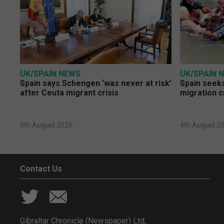
UK/SPAIN NEWS
UK/SPAIN 
Spain says Schengen ‘was never at risk’
Spain seeks
after Ceuta migrant crisis
migration c
5th August 2026
4th August 2
Contact Us
Gibraltar Chronicle (Newspaper) Ltd,