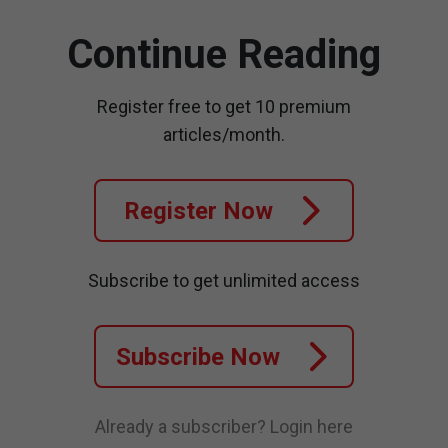
Continue Reading
Register free to get 10 premium
articles/month.
Register Now
Subscribe to get unlimited access
Subscribe Now
Already a subscriber?
Login here