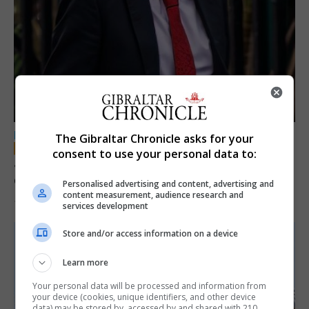
LOCAL NEWS
The Gibraltar Chronicle asks for your
consent to use your personal data to:
Jury convicts former teacher of sexual
offences against children
Personalised advertising and content, advertising and
content measurement, audience research and
18th June 2026
services development
Store and/or access information on a device
Learn more
Your personal data will be processed and information from
your device (cookies, unique identifiers, and other device
data) may be stored by, accessed by and shared with 210