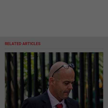
RELATED ARTICLES