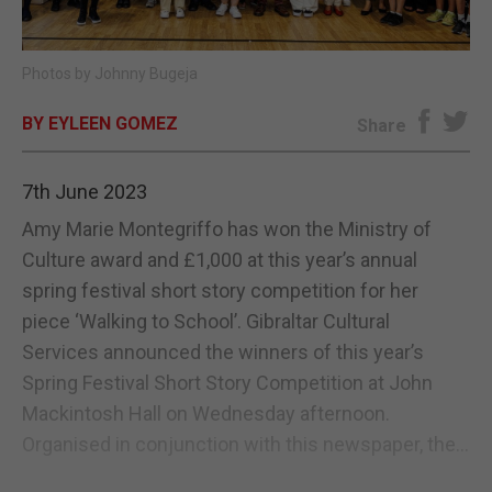
E-EDITION
Photos by Johnny Bugeja
BY EYLEEN GOMEZ
Share
7th June 2023
Amy Marie Montegriffo has won the Ministry of
Culture award and £1,000 at this year’s annual
spring festival short story competition for her
piece ‘Walking to School’. Gibraltar Cultural
Services announced the winners of this year’s
Spring Festival Short Story Competition at John
Mackintosh Hall on Wednesday afternoon.
Organised in conjunction with this newspaper, the...