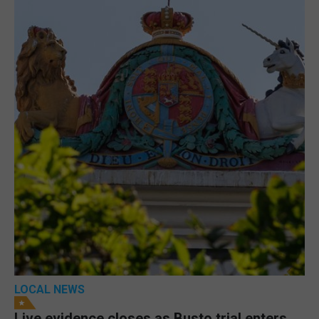
LOCAL NEWS
Live evidence closes as Busto trial enters