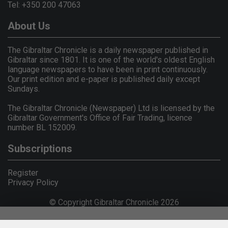
Tel: +350 200 47063
About Us
The Gibraltar Chronicle is a daily newspaper published in
Gibraltar since 1801. It is one of the world's oldest English
language newspapers to have been in print continuously.
Our print edition and e-paper is published daily except
Sundays.
The Gibraltar Chronicle (Newspaper) Ltd is licensed by the
Gibraltar Government's Office of Fair Trading, licence
number BL 152009.
Subscriptions
Register
Privacy Policy
© Copyright Gibraltar Chronicle 2026