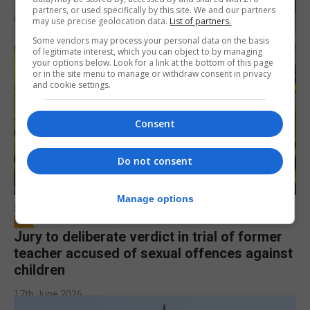
partners, or used specifically by this site. We and our partners
may use precise geolocation data.
List of partners.
Some vendors may process your personal data on the basis
of legitimate interest, which you can object to by managing
your options below. Look for a link at the bottom of this page
or in the site menu to manage or withdraw consent in privacy
and cookie settings.
Consent
Do not consent
Manage options
LOCAL NEWS
Jury to deliberate verdict in trial of former
teacher accused of sexual offences against
children
17th June 2026