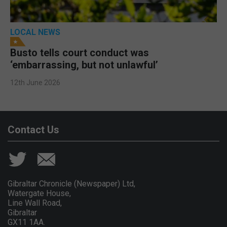
LOCAL NEWS
Busto tells court conduct was
‘embarrassing, but not unlawful’
12th June 2026
Contact Us
Gibraltar Chronicle (Newspaper) Ltd,
Watergate House,
Line Wall Road,
Gibraltar
GX11 1AA.