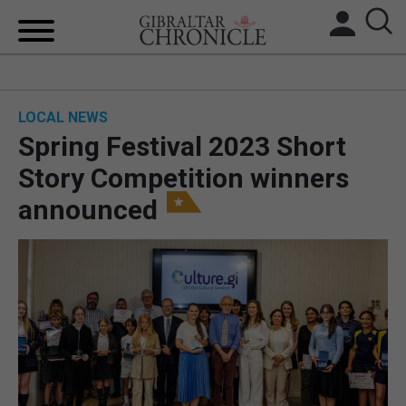
HOME
LOCAL NEWS
LOCAL NEWS
Spring Festival 2023 Short
BREXIT
Story Competition winners
announced
UK/SPAIN NEWS
FEATURES
SPORTS
OPINION & ANALYSIS
SUBSCRIBE