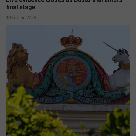
final stage
13th June 2026