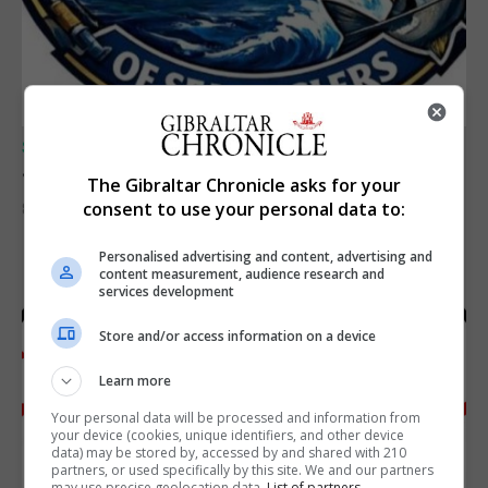
SPORTS
Junior Fishing Competition 2026
The Gibraltar Chronicle asks for your
consent to use your personal data to:
8th August 2026
Personalised advertising and content, advertising and
content measurement, audience research and
services development
Store and/or access information on a device
Learn more
Your personal data will be processed and information from
your device (cookies, unique identifiers, and other device
data) may be stored by, accessed by and shared with 210
partners, or used specifically by this site. We and our partners
may use precise geolocation data.
List of partners.