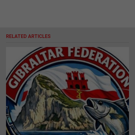
RELATED ARTICLES