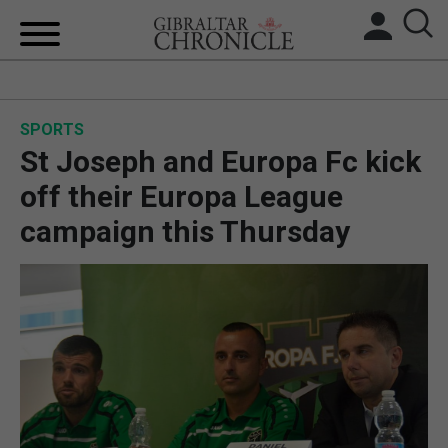
HOME
SPORTS
LOCAL NEWS
St Joseph and Europa Fc kick
BREXIT
off their Europa League
campaign this Thursday
UK/SPAIN NEWS
FEATURES
SPORTS
OPINION & ANALYSIS
SUBSCRIBE