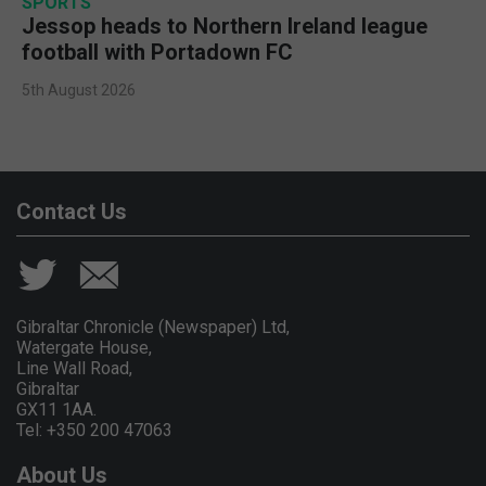
SPORTS
Jessop heads to Northern Ireland league
football with Portadown FC
5th August 2026
Contact Us
Gibraltar Chronicle (Newspaper) Ltd,
Watergate House,
Line Wall Road,
Gibraltar
GX11 1AA.
Tel: +350 200 47063
About Us