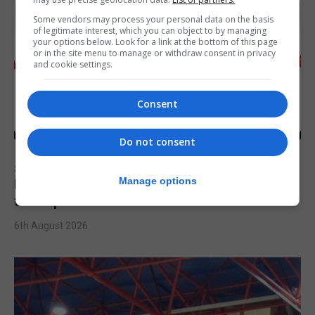
Some vendors may process your personal data on the basis
of legitimate interest, which you can object to by managing
your options below. Look for a link at the bottom of this page
or in the site menu to manage or withdraw consent in privacy
and cookie settings.
Consent
Do not consent
SPORTS
Manage options
Injury time goal sees Omonia level against
the Imps
6th August 2026