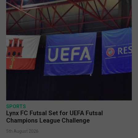
SPORTS
Lynx FC Futsal Set for UEFA Futsal
Champions League Challenge
5th August 2026