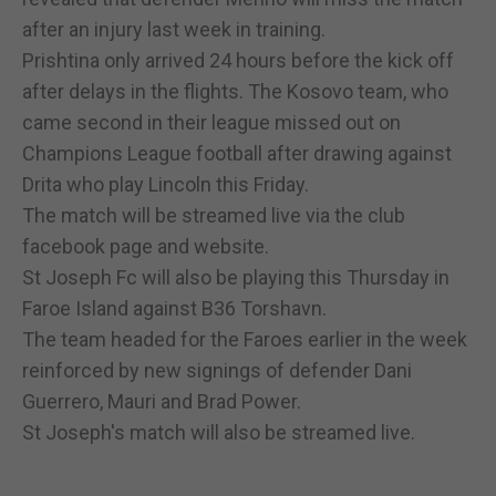
after an injury last week in training.
Prishtina only arrived 24 hours before the kick off
after delays in the flights. The Kosovo team, who
came second in their league missed out on
Champions League football after drawing against
Drita who play Lincoln this Friday.
The match will be streamed live via the club
facebook page and website.
St Joseph Fc will also be playing this Thursday in
Faroe Island against B36 Torshavn.
The team headed for the Faroes earlier in the week
reinforced by new signings of defender Dani
Guerrero, Mauri and Brad Power.
St Joseph's match will also be streamed live.