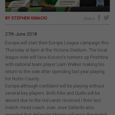
E-EDITION
BY STEPHEN IGNACIO
Share
27th June 2018
Europa will start their Europe League campaign this
Thursday at 6pm at the Victoria Stadium. The local
league side will face Kosovo's runners up Prishtina
with national team player Liam Walker making his
return to the side after spending last year playing
for Notts County.
Europa although confident will be playing without
several key players. Both Kike and Quillo will be
absent due to the red cards received I their last
match. Head coach Juan Jose Gallardo also
revealed that defender Merino will miss the match