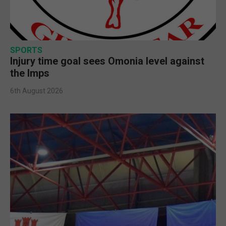
SPORTS
Injury time goal sees Omonia level against
the Imps
6th August 2026