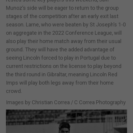
Munoz’s side will be eager to return to the group
stages of the competition after an early exit last
season. Larne, who were beaten by St Joseph’s 1-0
on aggregate in the 2022 Conference League, will
also play their home match away from their usual
ground. They will have the added advantage of
seeing Lincoln forced to play in Portugal due to
current restrictions on the license to play beyond
the third round in Gibraltar, meaning Lincoln Red
Imps will play both legs away from their home
crowd.
Images by Christian Correa / C Correa Photography