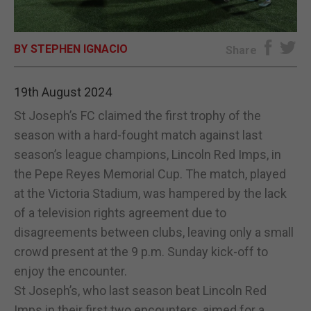
E-EDITION
BY STEPHEN IGNACIO
Share
19th August 2024
St Joseph’s FC claimed the first trophy of the
season with a hard-fought match against last
season’s league champions, Lincoln Red Imps, in
the Pepe Reyes Memorial Cup. The match, played
at the Victoria Stadium, was hampered by the lack
of a television rights agreement due to
disagreements between clubs, leaving only a small
crowd present at the 9 p.m. Sunday kick-off to
enjoy the encounter.
St Joseph’s, who last season beat Lincoln Red
Imps in their first two encounters, aimed for a