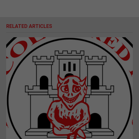
RELATED ARTICLES