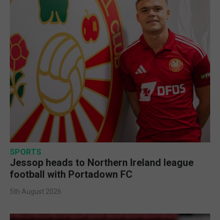
SPORTS
Jessop heads to Northern Ireland league
football with Portadown FC
5th August 2026