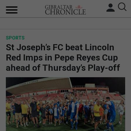
HOME
SPORTS
LOCAL NEWS
St Joseph’s FC beat Lincoln
BREXIT
Red Imps in Pepe Reyes Cup
ahead of Thursday’s Play-off
UK/SPAIN NEWS
FEATURES
SPORTS
OPINION & ANALYSIS
SUBSCRIBE