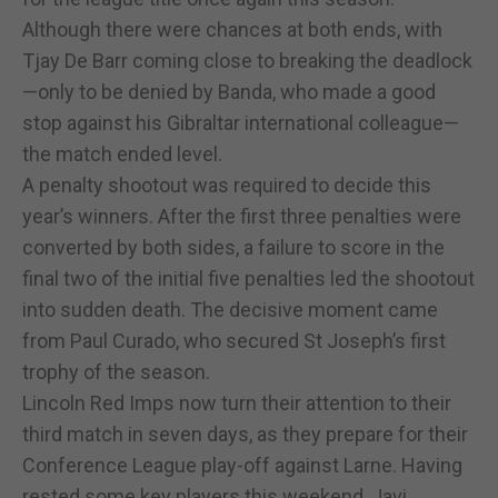
Although there were chances at both ends, with
Tjay De Barr coming close to breaking the deadlock
—only to be denied by Banda, who made a good
stop against his Gibraltar international colleague—
the match ended level.
A penalty shootout was required to decide this
year’s winners. After the first three penalties were
converted by both sides, a failure to score in the
final two of the initial five penalties led the shootout
into sudden death. The decisive moment came
from Paul Curado, who secured St Joseph’s first
trophy of the season.
Lincoln Red Imps now turn their attention to their
third match in seven days, as they prepare for their
Conference League play-off against Larne. Having
rested some key players this weekend, Javi