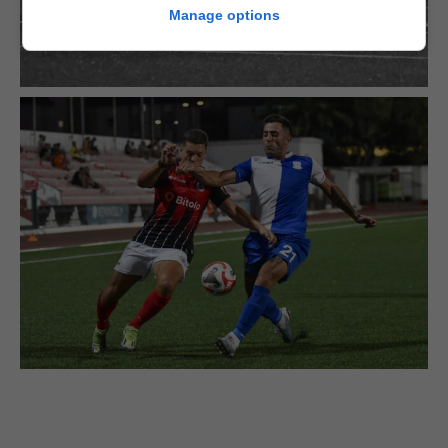
Manage options