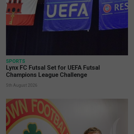
SPORTS
Lynx FC Futsal Set for UEFA Futsal
Champions League Challenge
5th August 2026