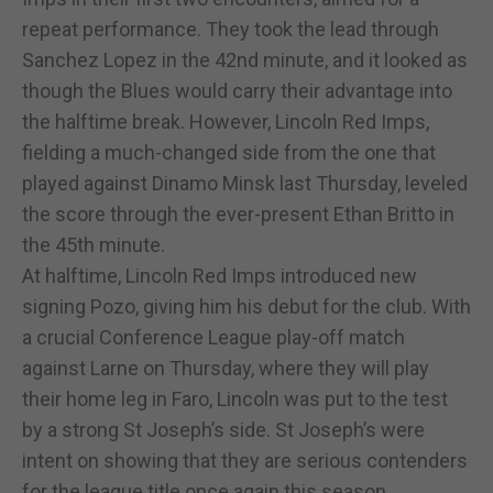
repeat performance. They took the lead through
Sanchez Lopez in the 42nd minute, and it looked as
though the Blues would carry their advantage into
the halftime break. However, Lincoln Red Imps,
fielding a much-changed side from the one that
played against Dinamo Minsk last Thursday, leveled
the score through the ever-present Ethan Britto in
the 45th minute.
At halftime, Lincoln Red Imps introduced new
signing Pozo, giving him his debut for the club. With
a crucial Conference League play-off match
against Larne on Thursday, where they will play
their home leg in Faro, Lincoln was put to the test
by a strong St Joseph’s side. St Joseph’s were
intent on showing that they are serious contenders
for the league title once again this season.