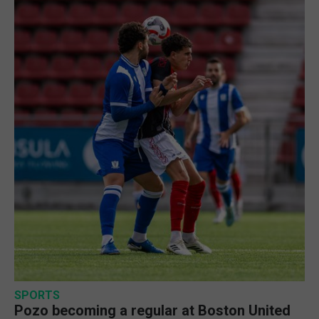
SPORTS
Pozo becoming a regular at Boston United