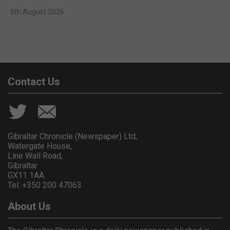
5th August 2026
Contact Us
Gibraltar Chronicle (Newspaper) Ltd,
Watergate House,
Line Wall Road,
Gibraltar
GX11 1AA.
Tel: +350 200 47063
About Us