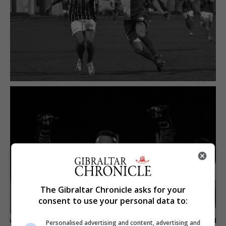
The Gibraltar Chronicle asks for your
consent to use your personal data to:
Personalised advertising and content, advertising and