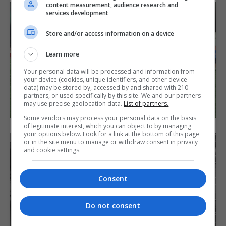
content measurement, audience research and
services development
Store and/or access information on a device
Learn more
Your personal data will be processed and information from
your device (cookies, unique identifiers, and other device
data) may be stored by, accessed by and shared with 210
partners, or used specifically by this site. We and our partners
may use precise geolocation data.
List of partners.
Some vendors may process your personal data on the basis
of legitimate interest, which you can object to by managing
your options below. Look for a link at the bottom of this page
or in the site menu to manage or withdraw consent in privacy
and cookie settings.
Consent
Do not consent