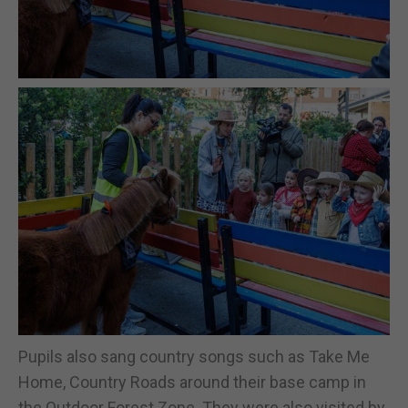
Pupils also sang country songs such as Take Me
Home, Country Roads around their base camp in
the Outdoor Forest Zone. They were also visited by