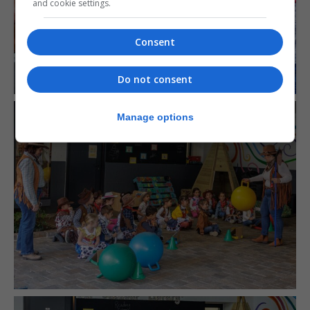
and cookie settings.
Consent
Do not consent
Manage options