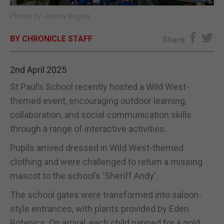
Photos by Johnny Bugeja
E-EDITION
BY CHRONICLE STAFF
Share
2nd April 2025
St Paul’s School recently hosted a Wild West-
themed event, encouraging outdoor learning,
collaboration, and social communication skills
through a range of interactive activities.
Pupils arrived dressed in Wild West-themed
clothing and were challenged to return a missing
mascot to the school’s ‘Sheriff Andy’.
The school gates were transformed into saloon-
style entrances, with plants provided by Eden
Botanics. On arrival, each child panned for a gold