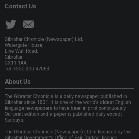
Contact Us
Gibraltar Chronicle (Newspaper) Ltd,
Watergate House,
Line Wall Road,
Gibraltar
GX11 1AA.
Tel: +350 200 47063
About Us
The Gibraltar Chronicle is a daily newspaper published in
Gibraltar since 1801. It is one of the world's oldest English
language newspapers to have been in print continuously.
Our print edition and e-paper is published daily except
Sundays.
The Gibraltar Chronicle (Newspaper) Ltd is licensed by the
Gibraltar Government's Office of Fair Trading, licence