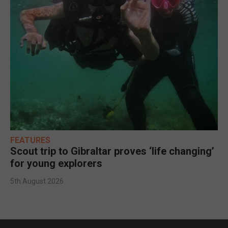
FEATURES
Scout trip to Gibraltar proves ‘life changing’
for young explorers
5th August 2026