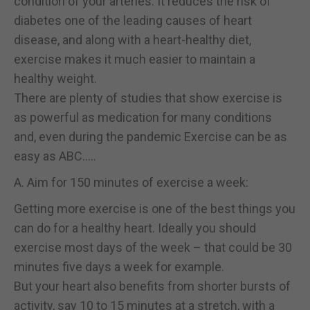
condition of your arteries. It reduces the risk of
diabetes one of the leading causes of heart
disease, and along with a heart-healthy diet,
exercise makes it much easier to maintain a
healthy weight.
There are plenty of studies that show exercise is
as powerful as medication for many conditions
and, even during the pandemic Exercise can be as
easy as ABC…..
A. Aim for 150 minutes of exercise a week:
Getting more exercise is one of the best things you
can do for a healthy heart. Ideally you should
exercise most days of the week – that could be 30
minutes five days a week for example.
But your heart also benefits from shorter bursts of
activity, say 10 to 15 minutes at a stretch, with a