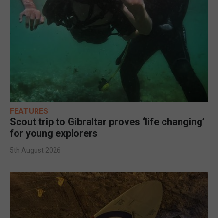
FEATURES
Scout trip to Gibraltar proves ‘life changing’
for young explorers
5th August 2026