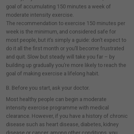
goal of accumulating 150 minutes a week of
moderate intensity exercise.
The recommendation to exercise 150 minutes per
week is the minimum, and considered safe for
most people, but it’s simply a guide: don’t expect to
do it all the first month or you’ll become frustrated
and quit. Slow but steady will take you far – by
building up gradually you’re more likely to reach the
goal of making exercise a lifelong habit.
B. Before you start, ask your doctor.
Most healthy people can begin a moderate
intensity exercise programme with medical
clearance. However, if you have a history of chronic
disease such as heart disease, diabetes, kidney
disease or cancer, among other conditions, you