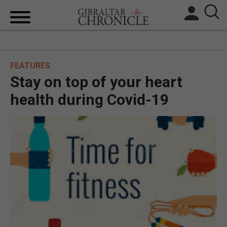
HOME
FEATURES
LOCAL NEWS
Stay on top of your heart
BREXIT
health during Covid-19
UK/SPAIN NEWS
FEATURES
SPORTS
OPINION & ANALYSIS
SUBSCRIBE