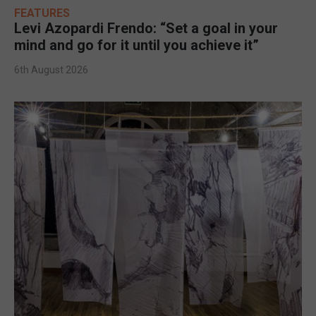
FEATURES
Levi Azopardi Frendo: “Set a goal in your
mind and go for it until you achieve it”
6th August 2026