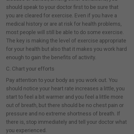
should speak to your doctor first to be sure that
you are cleared for exercise. Even if you have a
medical history or are at risk for health problems,
most people will still be able to do some exercise.
The key is making the level of exercise appropriate
for your health but also that it makes you work hard
enough to gain the benefits of activity.
C. Chart your efforts
Pay attention to your body as you work out. You
should notice your heart rate increases a little, you
start to feel a bit warmer and you feel a little more
out of breath, but there should be no chest pain or
pressure and no extreme shortness of breath. If
there is, stop immediately and tell your doctor what
you experienced.