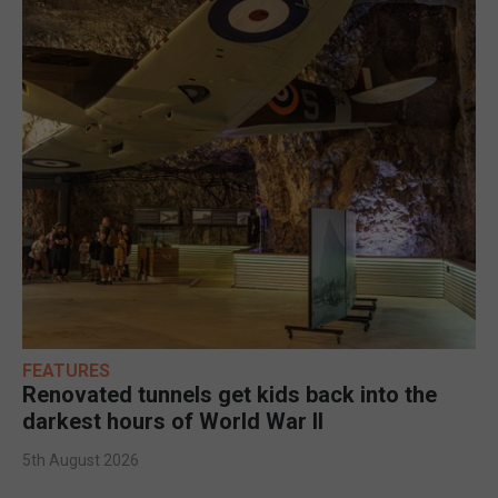
FEATURES
Renovated tunnels get kids back into the
darkest hours of World War II
5th August 2026