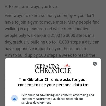
E. Exercise in ways you love:
Find ways to exercise that you enjoy – you don’t
have to join a gym to move more. Many people find
walking is a pleasure, and while most inactive
people only walk around 2500 to 3000 steps in a
day, gradually building up to 10,000 steps a day can
have appositive impact on your heart health.
Aim to build up by 500 steps a week to reach the
10,000 target and remember everyday things like
doing chores, walking the dog and climbing stairs
count too
The Gibraltar Chronicle asks for your
For more information on recommended ways to
consent to use your personal data to:
exercise which are suitable during the Covid19
pandemic please see the following websites:
Personalised advertising and content, advertising and
content measurement, audience research and
services development