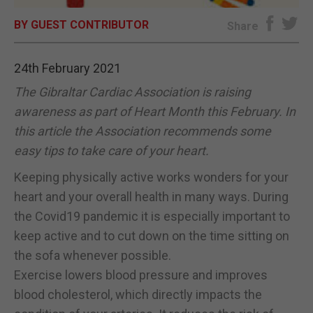
BY GUEST CONTRIBUTOR
E-EDITION
Share
24th February 2021
The Gibraltar Cardiac Association is raising
awareness as part of Heart Month this February. In
this article the Association recommends some
easy tips to take care of your heart.
Keeping physically active works wonders for your
heart and your overall health in many ways. During
the Covid19 pandemic it is especially important to
keep active and to cut down on the time sitting on
the sofa whenever possible.
Exercise lowers blood pressure and improves
blood cholesterol, which directly impacts the