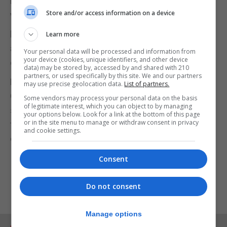
https://www.nhs.uk/live-well/exercise/gym-free-
Store and/or access information on a device
workouts/
https://www.csp.org.uk/public-patient/keeping-
Learn more
active-healthy/love-activity-hate-exercise-
Your personal data will be processed and information from
your device (cookies, unique identifiers, and other device
campaign/being-active-long-term-4
data) may be stored by, accessed by and shared with 210
partners, or used specifically by this site. We and our partners
Remember please follow the latest GHA and
may use precise geolocation data.
List of partners.
Government Guidance and Advice to exercise
Some vendors may process your personal data on the basis
of legitimate interest, which you can object to by managing
safely during the Covid19 Pandemic: wear a
your options below. Look for a link at the bottom of this page
or in the site menu to manage or withdraw consent in privacy
facemask when advised; wash your hands
and cookie settings.
carefully and keep a safe distance from others.
Consent
Do not consent
Manage options