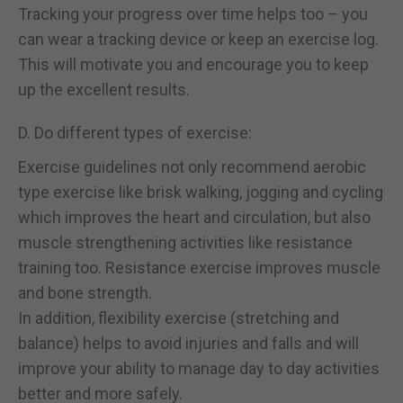
Tracking your progress over time helps too – you
can wear a tracking device or keep an exercise log.
This will motivate you and encourage you to keep
up the excellent results.
D. Do different types of exercise:
Exercise guidelines not only recommend aerobic
type exercise like brisk walking, jogging and cycling
which improves the heart and circulation, but also
muscle strengthening activities like resistance
training too. Resistance exercise improves muscle
and bone strength.
In addition, flexibility exercise (stretching and
balance) helps to avoid injuries and falls and will
improve your ability to manage day to day activities
better and more safely.