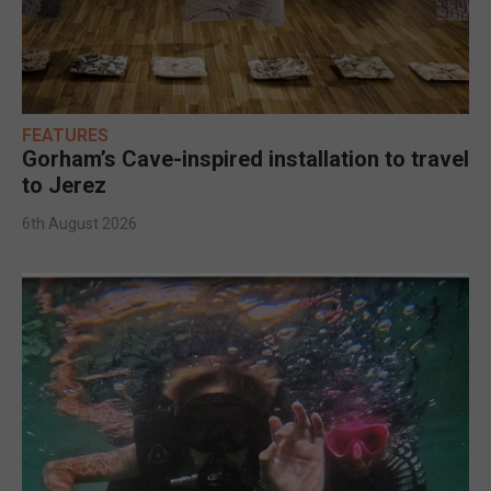
FEATURES
Gorham’s Cave-inspired installation to travel
to Jerez
6th August 2026