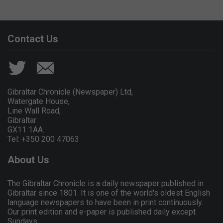
Contact Us
Gibraltar Chronicle (Newspaper) Ltd,
Watergate House,
Line Wall Road,
Gibraltar
GX11 1AA.
Tel: +350 200 47063
About Us
The Gibraltar Chronicle is a daily newspaper published in
Gibraltar since 1801. It is one of the world's oldest English
language newspapers to have been in print continuously.
Our print edition and e-paper is published daily except
Sundays.