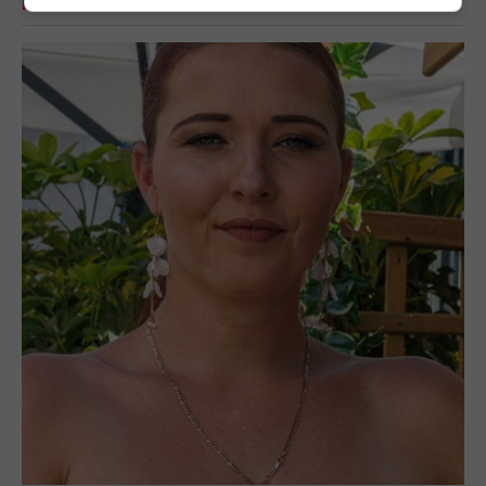
RELATED ARTICLES