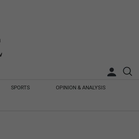
SPORTS
OPINION & ANALYSIS