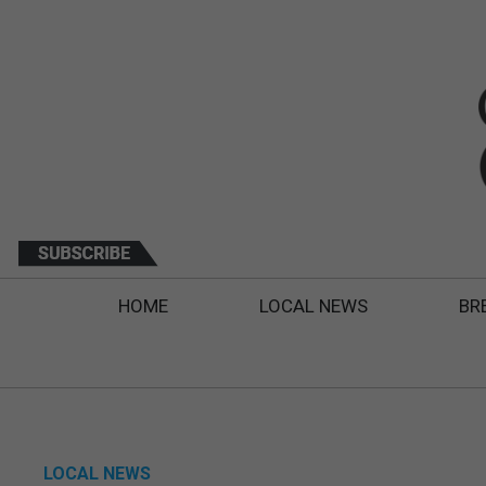
HOME
LOCAL NEWS
BR
LOCAL NEWS