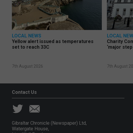
LOCAL NEWS
LOCAL NE
Yellow alert issued as temperatures
Charity Co
set to reach 33C
‘major step
7th August 2026
7th August 2
Contact Us
Gibraltar Chronicle (Newspaper) Ltd,
Watergate House,