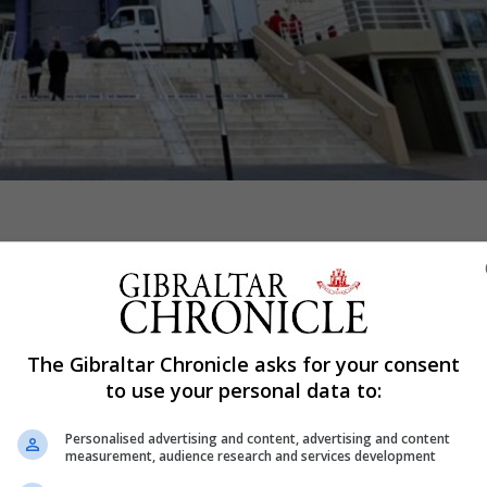
Shar
tinued to be “no specific concerns” surrounding the sudd
The Gibraltar Chronicle asks for your consent
day, adding a post-mortem examination had now been condu
to use your personal data to:
Personalised advertising and content, advertising and content
measurement, audience research and services development
nter terrorism police officers were assisting its invest