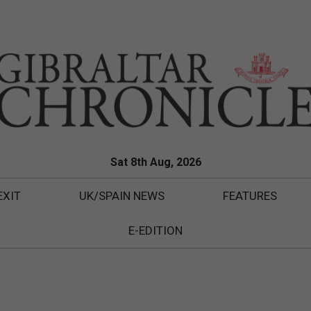
Sat 8th Aug, 2026
EXIT
UK/SPAIN NEWS
FEATURES
E-EDITION