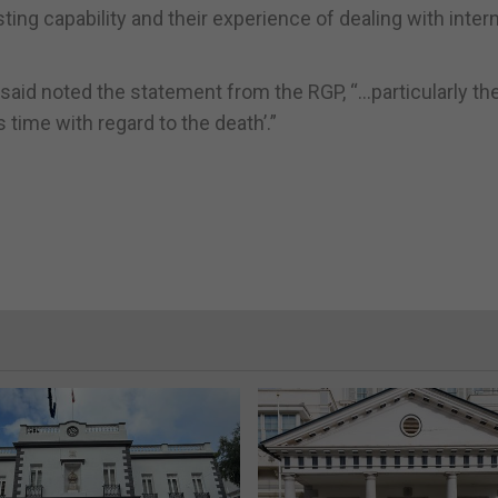
ting capability and their experience of dealing with inter
aid noted the statement from the RGP, “…particularly th
 time with regard to the death’.”