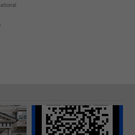
national
e