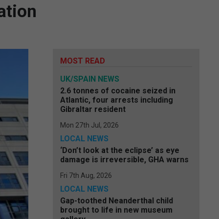
ation
MOST READ
UK/SPAIN NEWS
2.6 tonnes of cocaine seized in
Atlantic, four arrests including
Gibraltar resident
Mon 27th Jul, 2026
LOCAL NEWS
‘Don’t look at the eclipse’ as eye
damage is irreversible, GHA warns
Fri 7th Aug, 2026
LOCAL NEWS
Gap-toothed Neanderthal child
brought to life in new museum