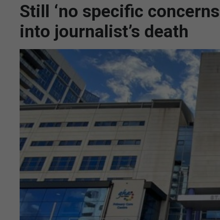
Still ‘no specific concern
into journalist’s death