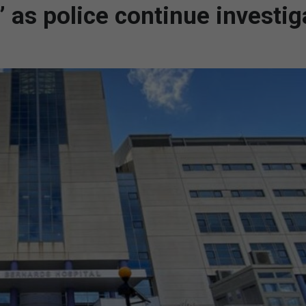
s’ as police continue investig