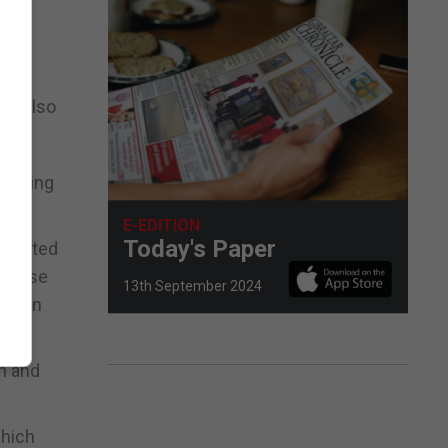
 the
as also
ounding
E-EDITION
Today's Paper
ompleted
 cause
13th September 2024
 in an
n and
which