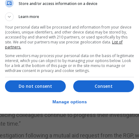
 journalist and presenter with the Telegraph who launched
Store and/or access information on a device
t’.
Learn more
day from what is believed to be a cardiac arrest.
Your personal data will be processed and information from your device
(cookies, unique identifiers, and other device data) may be stored by,
 and an investigation is under way. Mr Knowles’ family h
accessed by and shared with 210 partners, or used specifically by this
ointed.
site. We and our partners may use precise geolocation data.
List of
partners.
Some vendors may process your personal data on the basis of legitimate
tion was ongoing, there were no concerns at present surr
interest, which you can object to by managing your options below. Look
for a link at the bottom of this page or in the site menu to manage or
withdraw consent in privacy and cookie settings.
post-mortem examination of the late David Knowles was c
here continue to be no specific concerns surrounding the
Do not consent
Consent
esults will take some time to be processed,” the RGP said
Manage options
icing colleagues continue to progress their investigatio
te time.”
estigation following a mutual aid request from the RGP, 