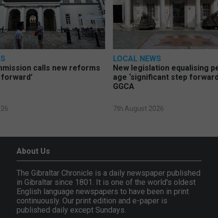
WS
LOCAL NEWS
mmission calls new reforms
New legislation equalising 
 forward’
age ‘significant step forward
GGCA
026
7th August 2026
About Us
The Gibraltar Chronicle is a daily newspaper published
in Gibraltar since 1801. It is one of the world's oldest
English language newspapers to have been in print
continuously. Our print edition and e-paper is
published daily except Sundays.