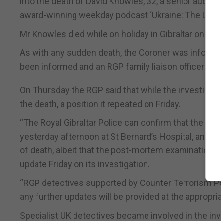
into the death of David Knowles, 32, a senior audio
award-winning weekday podcast ‘Ukraine: The Lates
Mr Knowles died while on holiday in Gibraltar on Sun
As with any sudden death, the Coroner was informed
been informed and an RGP family liaison officer app
On
Thursday the RGP said
that while the investiga
the death, a position it repeated on Friday.
“The Royal Gibraltar Police can confirm that the 
yesterday afternoon at St Bernard’s Hospital, and t
of death, albeit that the post-mortem examination r
update Friday on its investigation.
“RGP detectives supported by Counter Terrorism Pol
any further updates will be provided at the appropria
Specialist UK detectives became involved in the inv