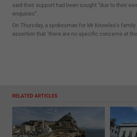
said their support had been sought “due to their exis
enquiries”.
On Thursday, a spokesman for Mr Knowles’s family s
assertion that ‘there are no specific concerns at this
RELATED ARTICLES