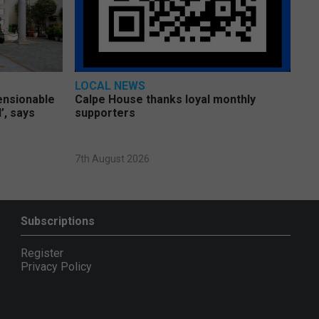
LOCAL NEWS
pensionable
Calpe House thanks loyal monthly
’, says
supporters
7th August 2026
Subscriptions
Register
Privacy Policy