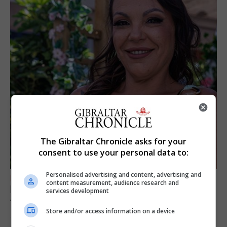
The Gibraltar Chronicle asks for your
consent to use your personal data to:
Personalised advertising and content, advertising and
FEATURES
content measurement, audience research and
Daniela Lima: “My family told me: It’s your
services development
time”
Store and/or access information on a device
10th August 2026