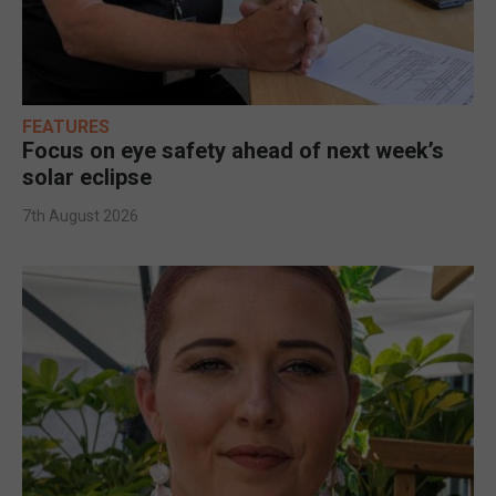
FEATURES
Focus on eye safety ahead of next week’s
solar eclipse
7th August 2026