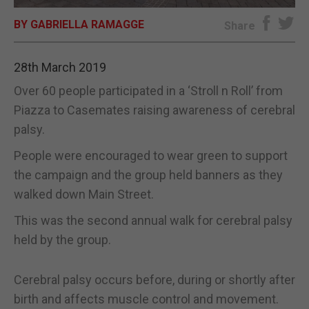
BY GABRIELLA RAMAGGE
E-EDITION
Share
28th March 2019
Over 60 people participated in a ‘Stroll n Roll’ from
Piazza to Casemates raising awareness of cerebral
palsy.
People were encouraged to wear green to support
the campaign and the group held banners as they
walked down Main Street.
This was the second annual walk for cerebral palsy
held by the group.
Cerebral palsy occurs before, during or shortly after
birth and affects muscle control and movement.