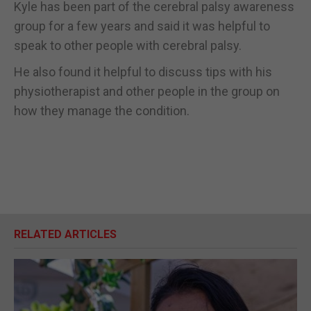
Kyle has been part of the cerebral palsy awareness
group for a few years and said it was helpful to
speak to other people with cerebral palsy.
He also found it helpful to discuss tips with his
physiotherapist and other people in the group on
how they manage the condition.
RELATED ARTICLES