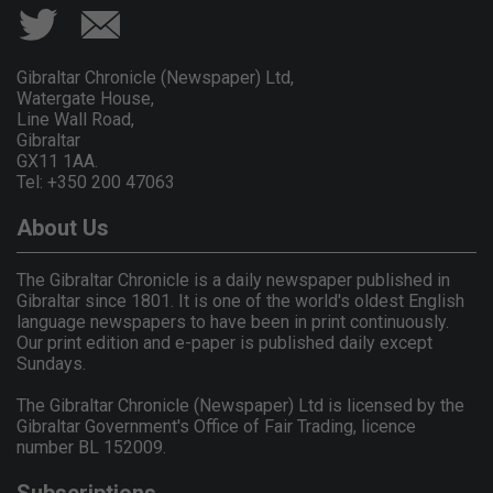
Gibraltar Chronicle (Newspaper) Ltd,
Watergate House,
Line Wall Road,
Gibraltar
GX11 1AA.
Tel: +350 200 47063
About Us
The Gibraltar Chronicle is a daily newspaper published in
Gibraltar since 1801. It is one of the world's oldest English
language newspapers to have been in print continuously.
Our print edition and e-paper is published daily except
Sundays.
The Gibraltar Chronicle (Newspaper) Ltd is licensed by the
Gibraltar Government's Office of Fair Trading, licence
number BL 152009.
Subscriptions