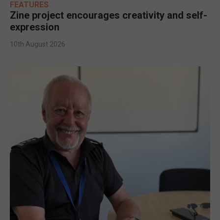
FEATURES
Zine project encourages creativity and self-
expression
10th August 2026