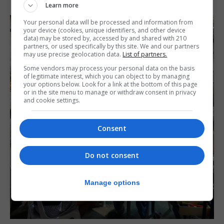
Learn more
Your personal data will be processed and information from
your device (cookies, unique identifiers, and other device
data) may be stored by, accessed by and shared with 210
partners, or used specifically by this site. We and our partners
may use precise geolocation data.
List of partners.
Some vendors may process your personal data on the basis
of legitimate interest, which you can object to by managing
your options below. Look for a link at the bottom of this page
or in the site menu to manage or withdraw consent in privacy
and cookie settings.
Consent
Do not consent
Manage options