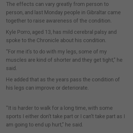
The effects can vary greatly from person to
person, and last Monday people in Gibraltar came
together to raise awareness of the condition.
Kyle Porro, aged 13, has mild cerebral palsy and
spoke to the Chronicle about his condition.
“For me it’s to do with my legs, some of my
muscles are kind of shorter and they get tight,” he
said.
He added that as the years pass the condition of
his legs can improve or deteriorate.
“It is harder to walk for a long time, with some
sports I either don’t take part or I can’t take part as I
am going to end up hurt,” he said.