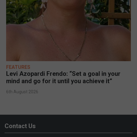
FEATURES
Levi Azopardi Frendo: “Set a goal in your
mind and go for it until you achieve it”
6th August 2026
Contact Us