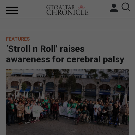
HOME
FEATURES
LOCAL NEWS
‘Stroll n Roll’ raises
BREXIT
awareness for cerebral palsy
UK/SPAIN NEWS
FEATURES
SPORTS
OPINION & ANALYSIS
SUBSCRIBE