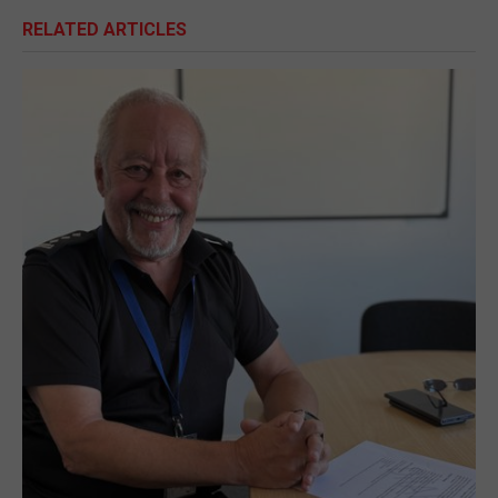
RELATED ARTICLES