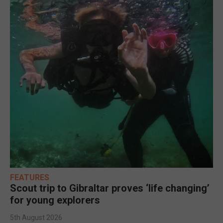
FEATURES
Scout trip to Gibraltar proves ‘life changing’
for young explorers
5th August 2026