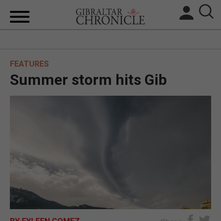
HOME
FEATURES
LOCAL NEWS
Summer storm hits Gib
BREXIT
UK/SPAIN NEWS
FEATURES
SPORTS
OPINION & ANALYSIS
SUBSCRIBE