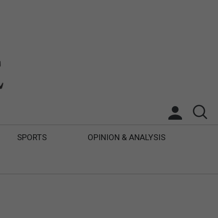
SPORTS
OPINION & ANALYSIS