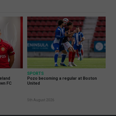
SPORTS
eland
Pozo becoming a regular at Boston
own FC
United
5th August 2026