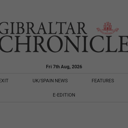
Fri 7th Aug, 2026
EXIT
UK/SPAIN NEWS
FEATURES
E-EDITION