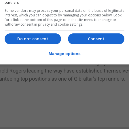
partners.
numbers maybe further reduced in the short-term if restri
Some vendors may process your personal data on the basis of legitimate
c Health Authorities continue to seek to curb the spread of
interest, which you can object to by managing your options below. Look
for a link at the bottom of this page or in the site menu to manage or
withdraw consent in privacy and cookie settings.
r teams to establish themselves within the athletics ran
ave been hampered by some runners staying away from r
Do not consent
Consent
ards not participating other teams such as Calpeans, Ca
Manage options
heir positions.
 the team to watch within the female category. At the 
rnold Rogers leading the way have established themselve
nteeing top positions as one of Gibraltar’s top runners.