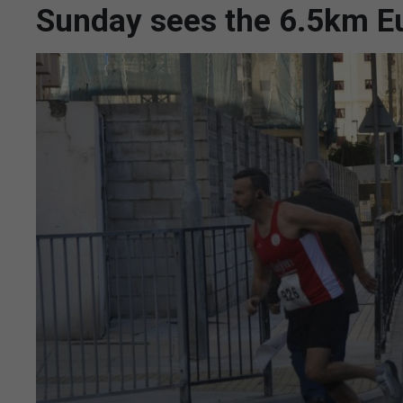
Sunday sees the 6.5km E