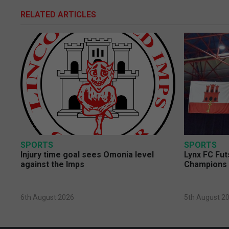
RELATED ARTICLES
SPORTS
SPORTS
Injury time goal sees Omonia level
Lynx FC Fut
against the Imps
Champions 
6th August 2026
5th August 2