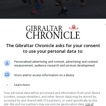
Shar
The Gibraltar Chronicle asks for your consent
to use your personal data to:
ost the latest of their stand-alone races with a 6.5km fl
Personalised advertising and content, advertising and content
hen returning to Reclamation Road.
measurement, audience research and services development
who will be split into five races of 15 athletes each.
Store and/or access information on a device
y athletes although there has been growing criticism a
es whilst the league itself has been delayed. Some athle
Learn more
Your personal data will be processed and information from your device
(cookies, unique identifiers, and other device data) may be stored by,
st races saw the reduction of the number of athletes fro
accessed by and shared with 210 partners, or used specifically by this
al pandemic and rising number of Covid-19 cases experie
site. We and our partners may use precise geolocation data.
List of