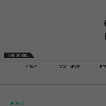
HOME
LOCAL NEWS
BR
SPORTS