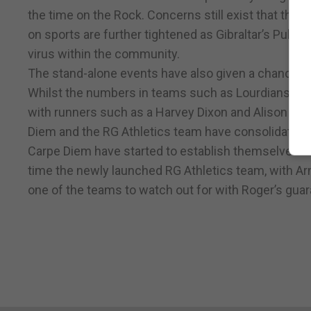
the time on the Rock. Concerns still exist that the 
on sports are further tightened as Gibraltar’s Publi
virus within the community.
The stand-alone events have also given a chance fo
Whilst the numbers in teams such as Lourdians h
with runners such as a Harvey Dixon and Alison Edw
Diem and the RG Athletics team have consolidated t
Carpe Diem have started to establish themselves as
time the newly launched RG Athletics team, with A
one of the teams to watch out for with Roger’s guara