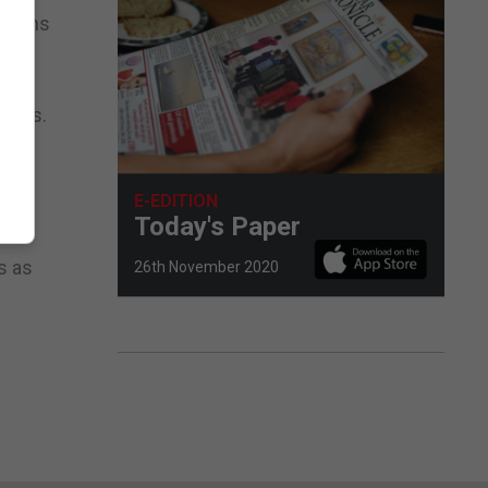
ctions
 the
kings.
aces
rpe
E-EDITION
Today's Paper
same
s as
26th November 2020