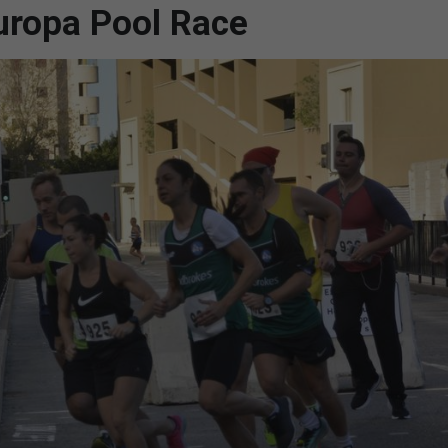
uropa Pool Race