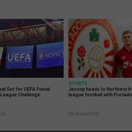
SPORTS
sal Set for UEFA Futsal
Jessop heads to Northern Ir
League Challenge
league football with Portad
026
5th August 2026