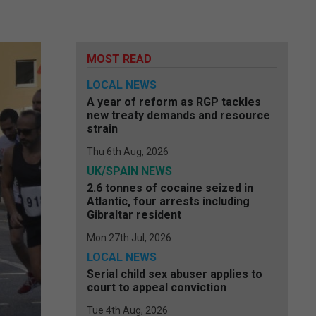
MOST READ
LOCAL NEWS
A year of reform as RGP tackles
new treaty demands and resource
strain
Thu 6th Aug, 2026
UK/SPAIN NEWS
2.6 tonnes of cocaine seized in
Atlantic, four arrests including
Gibraltar resident
Mon 27th Jul, 2026
LOCAL NEWS
Serial child sex abuser applies to
court to appeal conviction
Tue 4th Aug, 2026