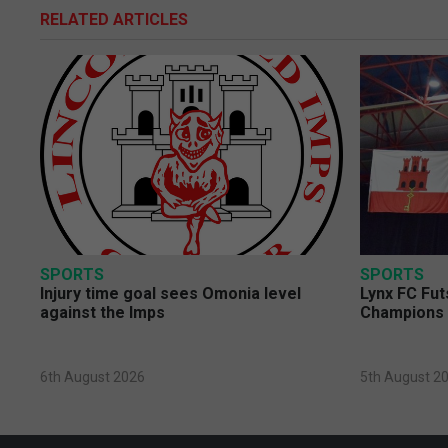
RELATED ARTICLES
SPORTS
SPORTS
Injury time goal sees Omonia level
Lynx FC Fut
against the Imps
Champions 
6th August 2026
5th August 2