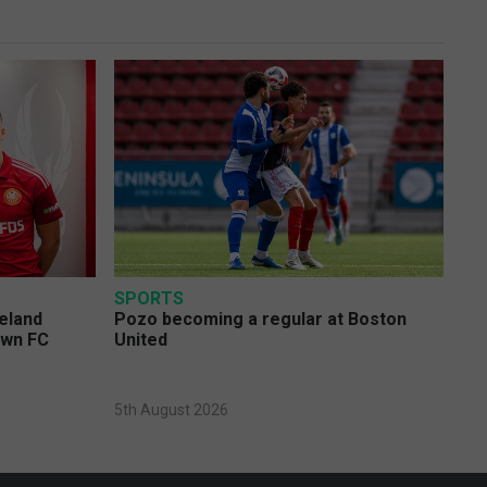
SPORTS
eland
Pozo becoming a regular at Boston
own FC
United
5th August 2026