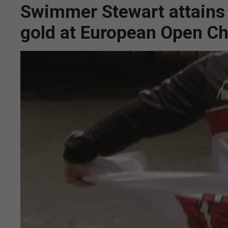
Swimmer Stewart attains 
gold at European Open C