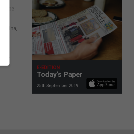
 advice
entina,
ain,”
E-EDITION
Today's Paper
25th September 2019