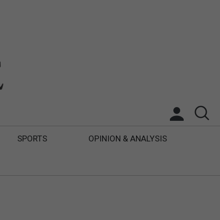
SPORTS
OPINION & ANALYSIS