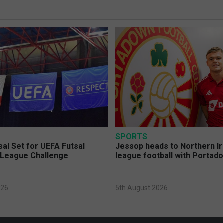
SPORTS
sal Set for UEFA Futsal
Jessop heads to Northern Ir
League Challenge
league football with Portad
026
5th August 2026