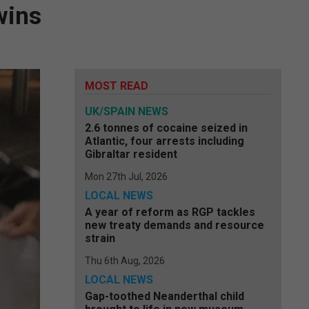
wins
MOST READ
UK/SPAIN NEWS
2.6 tonnes of cocaine seized in
Atlantic, four arrests including
Gibraltar resident
Mon 27th Jul, 2026
LOCAL NEWS
A year of reform as RGP tackles
new treaty demands and resource
strain
Thu 6th Aug, 2026
LOCAL NEWS
Gap-toothed Neanderthal child