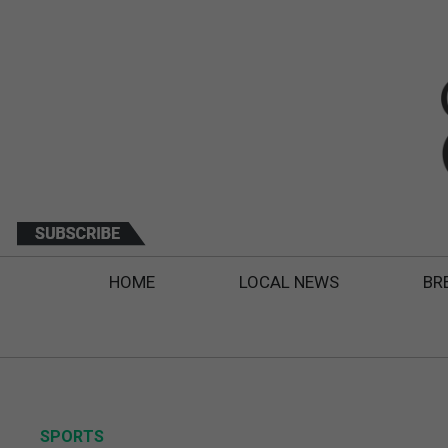
HOME
LOCAL NEWS
BR
SPORTS