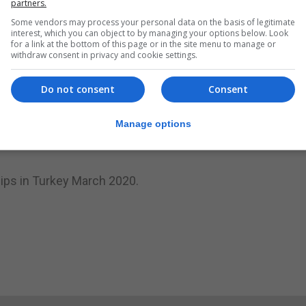
partners.
 gym, including open water swimming and the training and
Some vendors may process your personal data on the basis of legitimate
interest, which you can object to by managing your options below. Look
s paid off,” said a statement from his team.
for a link at the bottom of this page or in the site menu to manage or
withdraw consent in privacy and cookie settings.
it was an open competition there were swimmers from Arg
Do not consent
Consent
juniors, seniors and masters class one and two.
Manage options
 will be resting for few days before resuming training ag
ips in Turkey March 2020.