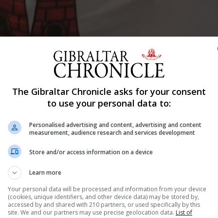
The Gibraltar Chronicle asks for your consent
Shar
to use your personal data to:
Personalised advertising and content, advertising and content
measurement, audience research and services development
d from competing in the European Open Championship
Store and/or access information on a device
Learn more
Your personal data will be processed and information from your device
another.
(cookies, unique identifiers, and other device data) may be stored by,
accessed by and shared with 210 partners, or used specifically by this
ieved four European Records all for long course.
site. We and our partners may use precise geolocation data.
List of