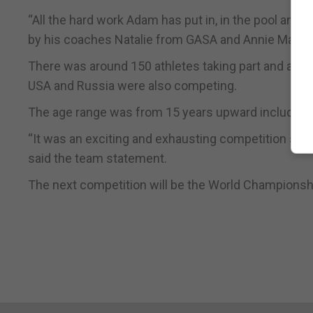
“All the hard work Adam has put in, in the pool and
by his coaches Natalie from GASA and Annie Mary ha
There was around 150 athletes taking part and as 
USA and Russia were also competing.
The age range was from 15 years upward including 
“It was an exciting and exhausting competition so he
said the team statement.
The next competition will be the World Championsh