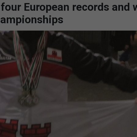
four European records and 
hampionships