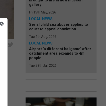
brought to life in new museum
gallery
Fri 15th May, 2026
LOCAL NEWS
Serial child sex abuser applies to
court to appeal conviction
Tue 4th Aug, 2026
LOCAL NEWS
e
Airport ‘a different ballgame’ after
catchment area expands to 4m
people
Tue 28th Jul, 2026
s in