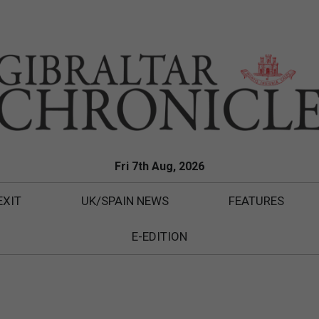
Fri 7th Aug, 2026
EXIT
UK/SPAIN NEWS
FEATURES
E-EDITION