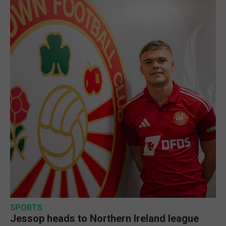
SPORTS
Jessop heads to Northern Ireland league