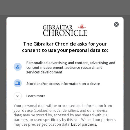
RELATED ARTICLES
The Gibraltar Chronicle asks for your
consent to use your personal data to:
Personalised advertising and content, advertising and
content measurement, audience research and
services development
Store and/or access information on a device
Learn more
Your personal data will be processed and information from
your device (cookies, unique identifiers, and other device
data) may be stored by, accessed by and shared with 210
partners, or used specifically by this site. We and our partners
may use precise geolocation data.
List of partners.