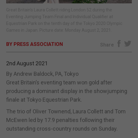
Great Britain's Laura Collett riding London 52 during the
E-EDITION
Eventing Jumping Team Final and Individual Qualifier at
Equestrian Park on the tenth day of the Tokyo 2020 Olympic
Games in Japan. Picture date: Monday August 2, 2021.
BY PRESS ASSOCIATION
Share
2nd August 2021
By Andrew Baldock, PA, Tokyo
Great Britain’s eventing team won gold after
producing a dominant display in the showjumping
finale at Tokyo Equestrian Park.
The trio of Oliver Townend, Laura Collett and Tom
McEwen led by 17.9 penalties following their
outstanding cross-country rounds on Sunday.