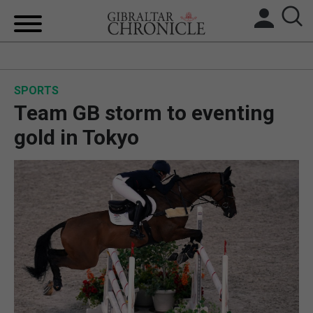
HOME
SPORTS
LOCAL NEWS
Team GB storm to eventing
BREXIT
gold in Tokyo
UK/SPAIN NEWS
FEATURES
SPORTS
OPINION & ANALYSIS
SUBSCRIBE