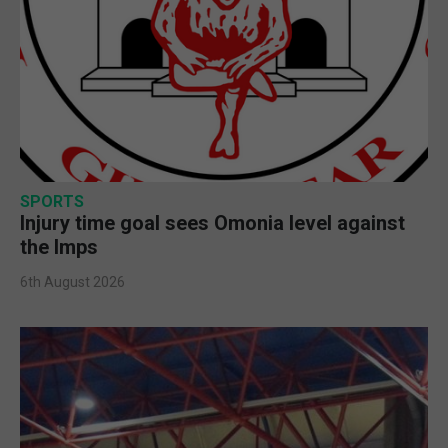
SPORTS
Injury time goal sees Omonia level against
the Imps
6th August 2026