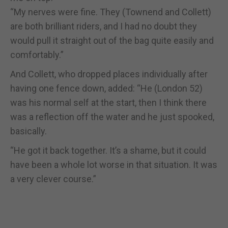
“My nerves were fine. They (Townend and Collett)
are both brilliant riders, and I had no doubt they
would pull it straight out of the bag quite easily and
comfortably.”
And Collett, who dropped places individually after
having one fence down, added: “He (London 52)
was his normal self at the start, then I think there
was a reflection off the water and he just spooked,
basically.
“He got it back together. It’s a shame, but it could
have been a whole lot worse in that situation. It was
a very clever course.”