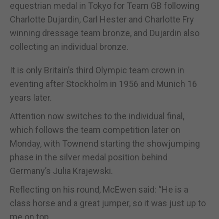
equestrian medal in Tokyo for Team GB following
Charlotte Dujardin, Carl Hester and Charlotte Fry
winning dressage team bronze, and Dujardin also
collecting an individual bronze.
It is only Britain’s third Olympic team crown in
eventing after Stockholm in 1956 and Munich 16
years later.
Attention now switches to the individual final,
which follows the team competition later on
Monday, with Townend starting the showjumping
phase in the silver medal position behind
Germany’s Julia Krajewski.
Reflecting on his round, McEwen said: “He is a
class horse and a great jumper, so it was just up to
me on top.