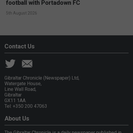
football with Portadown FC
5th August 2026
Contact Us
Gibraltar Chronicle (Newspaper) Ltd,
Watergate House,
Line Wall Road,
Gibraltar
GX11 1AA.
Tel: +350 200 47063
About Us
The Gibraltar Chronicle is a daily newspaper published in