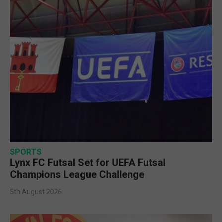
SPORTS
Lynx FC Futsal Set for UEFA Futsal
Champions League Challenge
5th August 2026