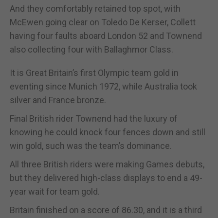
And they comfortably retained top spot, with
McEwen going clear on Toledo De Kerser, Collett
having four faults aboard London 52 and Townend
also collecting four with Ballaghmor Class.
It is Great Britain’s first Olympic team gold in
eventing since Munich 1972, while Australia took
silver and France bronze.
Final British rider Townend had the luxury of
knowing he could knock four fences down and still
win gold, such was the team’s dominance.
All three British riders were making Games debuts,
but they delivered high-class displays to end a 49-
year wait for team gold.
Britain finished on a score of 86.30, and it is a third