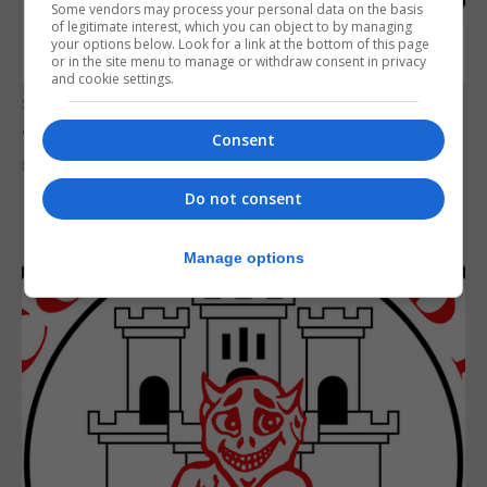
Some vendors may process your personal data on the basis
of legitimate interest, which you can object to by managing
your options below. Look for a link at the bottom of this page
or in the site menu to manage or withdraw consent in privacy
and cookie settings.
SPORTS
Junior Fishing Competition 2026
Consent
8th August 2026
Do not consent
Manage options