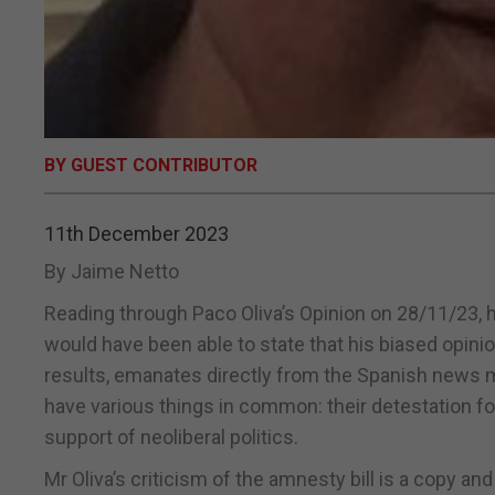
BY GUEST CONTRIBUTOR
11th December 2023
By Jaime Netto
Reading through Paco Oliva’s Opinion on 28/11/23, had
would have been able to state that his biased opinion
results, emanates directly from the Spanish news me
have various things in common: their detestation fo
support of neoliberal politics.
Mr Oliva’s criticism of the amnesty bill is a copy and