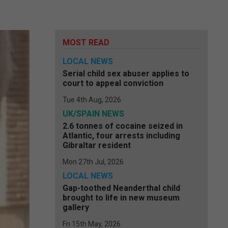
MOST READ
LOCAL NEWS
Serial child sex abuser applies to
court to appeal conviction
Tue 4th Aug, 2026
UK/SPAIN NEWS
2.6 tonnes of cocaine seized in
Atlantic, four arrests including
Gibraltar resident
Mon 27th Jul, 2026
LOCAL NEWS
Gap-toothed Neanderthal child
brought to life in new museum
gallery
Fri 15th May, 2026