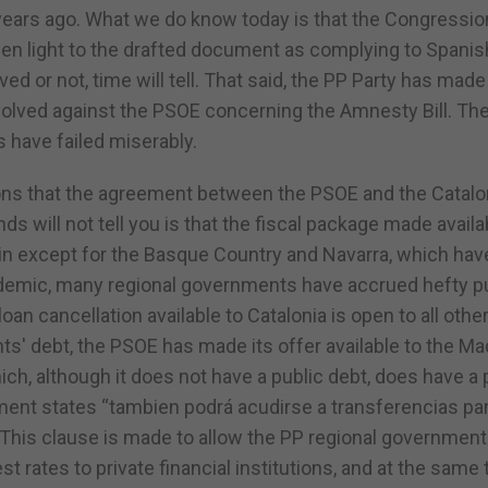
 years ago. What we do know today is that the Congressio
en light to the drafted document as complying to Spanis
or not, time will tell. That said, the PP Party has made 
involved against the PSOE concerning the Amnesty Bill. Th
s have failed miserably.
ssions that the agreement between the PSOE and the Catalo
ds will not tell you is that the fiscal package made availa
ain except for the Basque Country and Navarra, which hav
pandemic, many regional governments have accrued hefty p
an cancellation available to Catalonia is open to all othe
s' debt, the PSOE has made its offer available to the Ma
ch, although it does not have a public debt, does have a 
ment states “tambien podrá acudirse a transferencias par
 This clause is made to allow the PP regional government
st rates to private financial institutions, and at the same