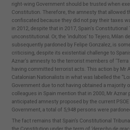
right-wing Government should be trusted when exer
Constitution. Therefore, the amnesty that allowed 
confiscated because they did not pay their taxes 
in 2012, despite that in 2017, Spain's Constitutiona
unconstitutional. Or, the ‘indultos’ to Tejero, Milan d
subsequently pardoned by Felipe Gonzalez, is someth
criticising, despite its existential challenge to Spa
Aznar's amnesty to the terrorist members of ‘Terra
having committed terrorist acts. This action by Mr
Catalonian Nationalists in what was labelled the “Lo
Government due to not having obtained a majority of 
colleagues in Spain mention that in 2000, Mr Azna
anticipated amnesty proposed by the current PSOE G
Government, a total of 5,948 persons were pardone
The fact remains that Spain’s Constitutional Tribuna
the Constitution under the term of ‘derecho de grac