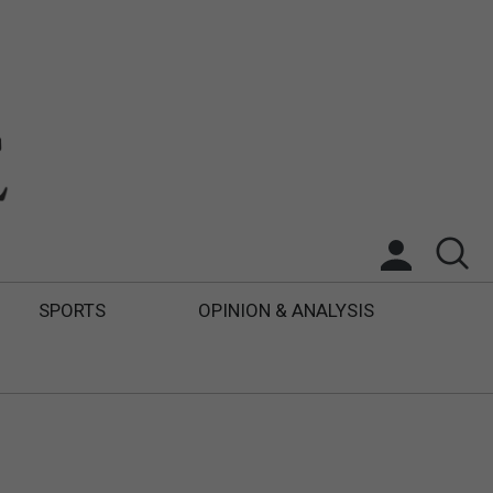
SPORTS
OPINION & ANALYSIS