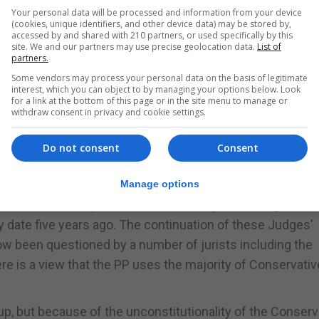
Your personal data will be processed and information from your device
 assume that Mr Oliva holds to the Francoist view of ‘Espa
(cookies, unique identifiers, and other device data) may be stored by,
accessed by and shared with 210 partners, or used specifically by this
 Constitution should be allowed. In fairness to Pedro Sanc
site. We and our partners may use precise geolocation data.
List of
d outside the legality of the Spanish Constitution. Wheth
partners.
once said, “We’ll cross that bridge when we come to it”. Tha
Some vendors may process your personal data on the basis of legitimate
interest, which you can object to by managing your options below. Look
a Government in Spain formed by the PP and Vox. We all kno
for a link at the bottom of this page or in the site menu to manage or
withdraw consent in privacy and cookie settings.
een a PP Government. Still, the addition of Vox has the po
due to its neo-fascist policies.
Do not consent
Consent
st-Up between the Executive and the Judiciary, he is bei
ng a close eye on Spanish unfolding events that the Conse
Manage options
n breach of the Spanish Constitution by not having allow
 date five years ago. The continuation of these Judges’
now been questioned by a number of jurists including the
ere is a view that the PP uses the majority of Conservativ
t-up, but because of the unconstitutionality of the Conserv