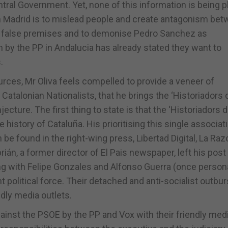
tral Government. Yet, none of this information is being 
 in Madrid is to mislead people and create antagonism be
on false premises and to demonise Pedro Sanchez as
 by the PP in Andalucia has already stated they want to
.
ces, Mr Oliva feels compelled to provide a veneer of
 Catalonian Nationalists, that he brings the ‘Historiadors 
ecture. The first thing to state is that the ‘Historiadors 
 history of Cataluña. His prioritising this single associat
n be found in the right-wing press, Libertad Digital, La Razo
rián, a former director of El Pais newspaper, left his post
ong with Felipe Gonzales and Alfonso Guerra (once persona
 political force. Their detached and anti-socialist outbur
ndly media outlets.
 against the PSOE by the PP and Vox with their friendly med