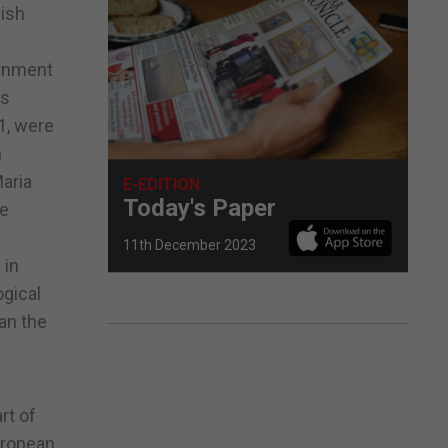
nish
ernment
as
81, were
n
Maria
E-EDITION
Today's Paper
te
11th December 2023
 in
ogical
an the
rt of
European