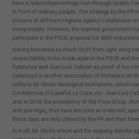
have a reduced percentage loan through Spain’s Cen
in front of ordinary people. The strategy by the PP
citizens of different regions against Catalonians 
irresponsible. However, the regional government run
participate in the PSOE proposal for debt reductions
Having borrowed so much stuff from right-wing sour
respectability to his tirade against the PSOE and the
Catalunya’ and Juan Luis Cebrian as proof of his conj
Catalunya’ is another association of historians on the
reflects Mr Oliva’s ideological inclinations, which ca
Confidencial, El Español, La Cope, etc. Juan Luis Ceb
and, in 2018, the presidency of the Prisa Group. Al
with prestige), they have become an irrelevant, spent
these days are only utilised by the PP and their frie
In truth, Mr Oliva's article and the ongoing diatribe