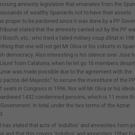
cising amnesty legislation that emanates from the Spa
thousands of wealthy Spaniards not to have their assets
was proper to be pardoned since it was done by a PP Gov
l Tribunal stated that the amnesty carried out by the PP w
el Bosch, etc., who tried a failed military coup d’état in 19
ing that one will not get Mr Oliva or his cohorts in Spai
nish democracy. Also interesting is his silence over Jose 
 Lliure’ from Catalonia, when he let go 16 members despi
 Aznar was made possible due to the agreement with the
s pactos del Majestic” to secure the investiture of the PP
seats in Congress in 1996. Nor will Mr Oliva or his ideol
r pardoned 1432 condemned persons, which is 11 more th
overnment. In total, under the two terms of the Aznar
d.
l has stated that acts of ‘indultos' and amnesties form pa
ia’ and that this covers ‘indultos’ and amnesties. Other 