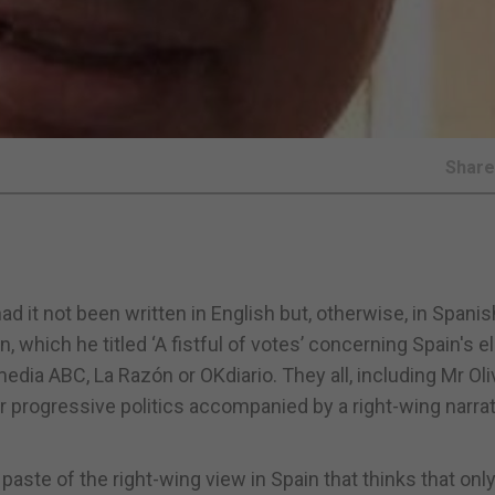
Shar
 it not been written in English but, otherwise, in Spanish
, which he titled ‘A fistful of votes’ concerning Spain's e
dia ABC, La Razón or OKdiario. They all, including Mr Oli
r progressive politics accompanied by a right-wing narrat
 paste of the right-wing view in Spain that thinks that only