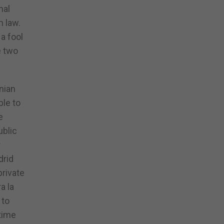
nal
h law.
a fool
e two
nian
ble to
e
ublic
r
drid
private
a la
 to
 time