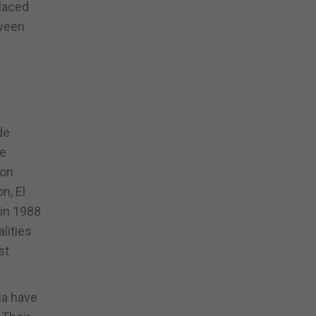
placed
tween
de
de
ion
n, El
 in 1988
lities
st
ia have