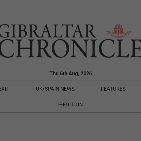
Thu 6th Aug, 2026
EXIT
UK/SPAIN NEWS
FEATURES
E-EDITION