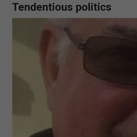
Tendentious politics