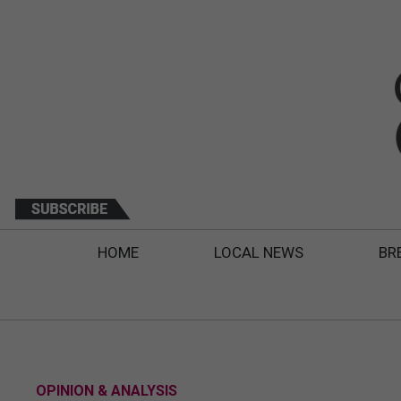
HOME
LOCAL NEWS
BR
OPINION & ANALYSIS