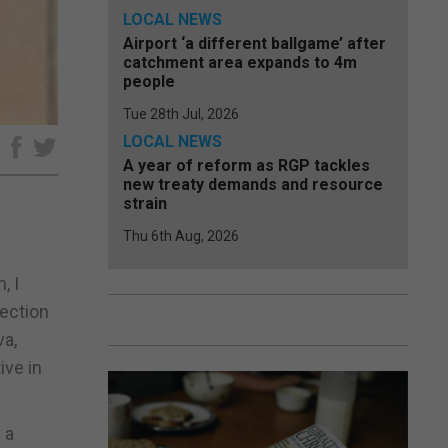
LOCAL NEWS
Airport ‘a different ballgame’ after
catchment area expands to 4m
people
Tue 28th Jul, 2026
LOCAL NEWS
e
A year of reform as RGP tackles
new treaty demands and resource
strain
Thu 6th Aug, 2026
, I
lection
va,
ive in
 a