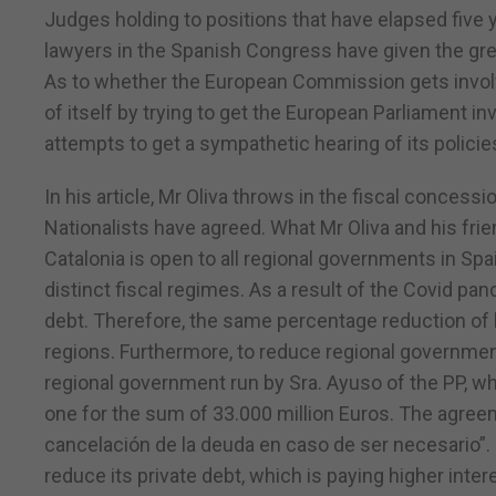
Judges holding to positions that have elapsed five
lawyers in the Spanish Congress have given the gre
As to whether the European Commission gets involved 
of itself by trying to get the European Parliament 
attempts to get a sympathetic hearing of its policie
In his article, Mr Oliva throws in the fiscal conce
Nationalists have agreed. What Mr Oliva and his frien
Catalonia is open to all regional governments in Sp
distinct fiscal regimes. As a result of the Covid 
debt. Therefore, the same percentage reduction of lo
regions. Furthermore, to reduce regional government
regional government run by Sra. Ayuso of the PP, whi
one for the sum of 33.000 million Euros. The agree
cancelación de la deuda en caso de ser necesario”.
reduce its private debt, which is paying higher intere