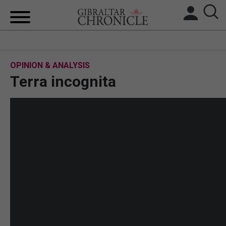
HOME
OPINION & ANALYSIS
LOCAL NEWS
Terra incognita
BREXIT
UK/SPAIN NEWS
FEATURES
SPORTS
OPINION & ANALYSIS
SUBSCRIBE