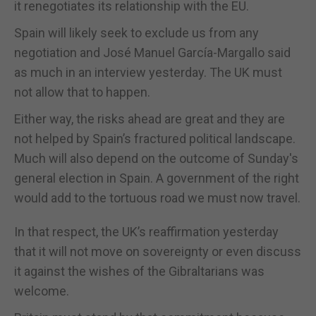
it renegotiates its relationship with the EU.
Spain will likely seek to exclude us from any
negotiation and José Manuel García-Margallo said
as much in an interview yesterday. The UK must
not allow that to happen.
Either way, the risks ahead are great and they are
not helped by Spain’s fractured political landscape.
Much will also depend on the outcome of Sunday's
general election in Spain. A government of the right
would add to the tortuous road we must now travel.
In that respect, the UK’s reaffirmation yesterday
that it will not move on sovereignty or even discuss
it against the wishes of the Gibraltarians was
welcome.