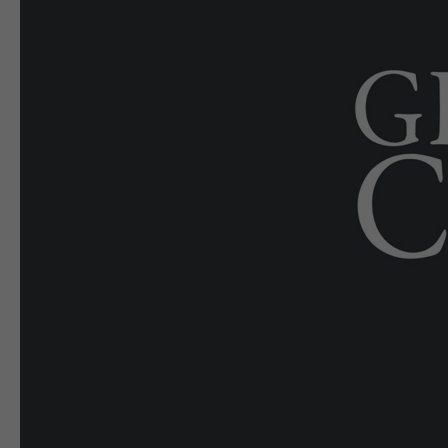
E-EDITION