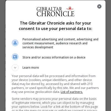
But Gibraltar also wants its leaders to pull in the
same direction whenever the occasion demands.
In the run-up to the referendum, the Rock’s
The Gibraltar Chronicle asks for your
politicians – past and present – spoke with one
consent to use your personal data to:
voice on the importance of EU membership to
Gibraltar. The rest of the community rallied round.
Personalised advertising and content, advertising and
content measurement, audience research and
Ultimately, it was a unity that transcended politics.
services development
Now, as we face the uncertainty of a future outside
Store and/or access information on a device
Europe, it is imperative that Gibraltar’s political
Learn more
leaders continue working together for the good of
Gibraltar.
Your personal data will be processed and information from
your device (cookies, unique identifiers, and other device
data) may be stored by, accessed by and shared with 210
The government must, of course, account for its
partners, or used specifically by this site. We and our partners
may use precise geolocation data.
List of partners.
actions and decisions, and the GSD must be robust
Some vendors may process your personal data on the basis
in its opposition.
of legitimate interest, which you can object to by managing
your options below. Look for a link at the bottom of this page
But our MPs have proved, as others have done
or in the site menu to manage or withdraw consent in privacy