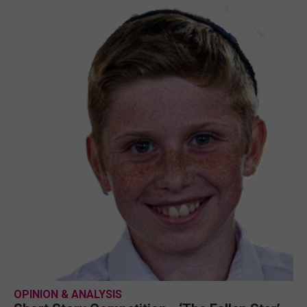
OPINION & ANALYSIS