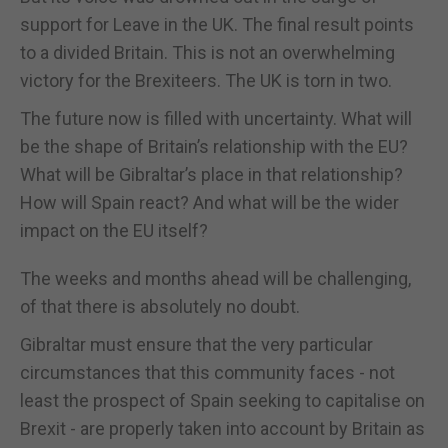
support for Leave in the UK. The final result points
to a divided Britain. This is not an overwhelming
victory for the Brexiteers. The UK is torn in two.
The future now is filled with uncertainty. What will
be the shape of Britain’s relationship with the EU?
What will be Gibraltar’s place in that relationship?
How will Spain react? And what will be the wider
impact on the EU itself?
The weeks and months ahead will be challenging,
of that there is absolutely no doubt.
Gibraltar must ensure that the very particular
circumstances that this community faces - not
least the prospect of Spain seeking to capitalise on
Brexit - are properly taken into account by Britain as