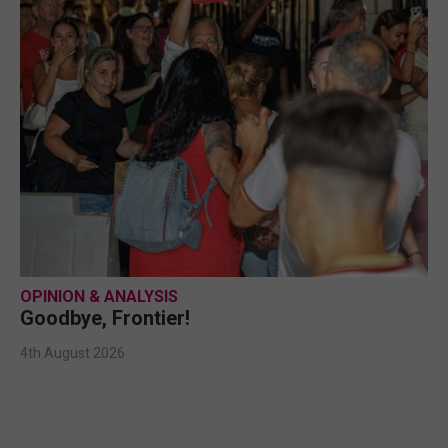
OPINION & ANALYSIS
Goodbye, Frontier!
4th August 2026