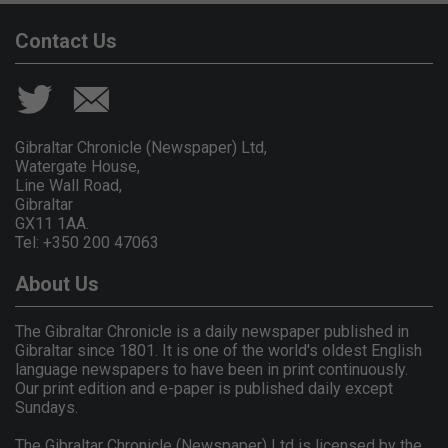
Contact Us
Gibraltar Chronicle (Newspaper) Ltd,
Watergate House,
Line Wall Road,
Gibraltar
GX11 1AA.
Tel: +350 200 47063
About Us
The Gibraltar Chronicle is a daily newspaper published in
Gibraltar since 1801. It is one of the world's oldest English
language newspapers to have been in print continuously.
Our print edition and e-paper is published daily except
Sundays.
The Gibraltar Chronicle (Newspaper) Ltd is licensed by the