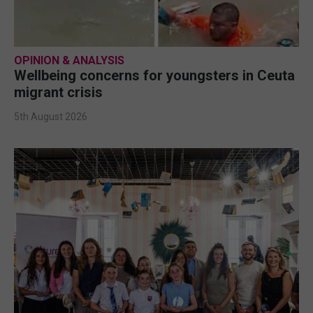
OPINION & ANALYSIS
Wellbeing concerns for youngsters in Ceuta
migrant crisis
5th August 2026