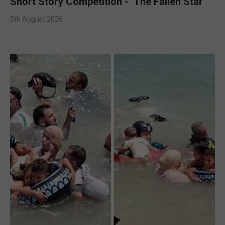
Short Story Competition - ‘The Fallen Star’
5th August 2026