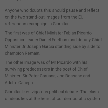
Anyone who doubts this should pause and reflect
on the two stand-out images from the EU
referendum campaign in Gibraltar.
The first was of Chief Minister Fabian Picardo,
Opposition leader Daniel Feetham and deputy Chief
Minister Dr Joseph Garcia standing side by side to
champion Remain.
The other image was of Mr Picardo with his
surviving predecessors in the post of Chief
Minister: Sir Peter Caruana, Joe Bossano and
Adolfo Canepa.
Gibraltar likes vigorous political debate. The clash
of ideas lies at the heart of our democratic system.