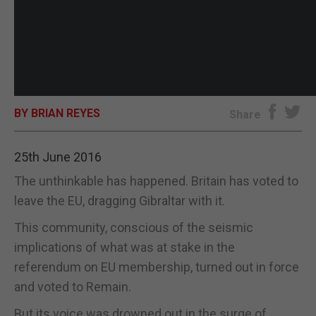
BY BRIAN REYES
Share
25th June 2016
The unthinkable has happened. Britain has voted to
leave the EU, dragging Gibraltar with it.
This community, conscious of the seismic
implications of what was at stake in the
referendum on EU membership, turned out in force
and voted to Remain.
But its voice was drowned out in the surge of