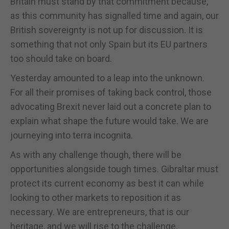
Britain must stand by that commitment because,
as this community has signalled time and again, our
British sovereignty is not up for discussion. It is
something that not only Spain but its EU partners
too should take on board.
Yesterday amounted to a leap into the unknown.
For all their promises of taking back control, those
advocating Brexit never laid out a concrete plan to
explain what shape the future would take. We are
journeying into terra incognita.
As with any challenge though, there will be
opportunities alongside tough times. Gibraltar must
protect its current economy as best it can while
looking to other markets to reposition it as
necessary. We are entrepreneurs, that is our
heritage, and we will rise to the challenge.