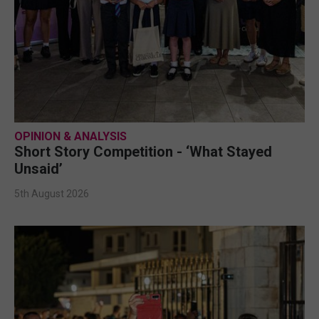
OPINION & ANALYSIS
Short Story Competition - ‘What Stayed
Unsaid’
5th August 2026