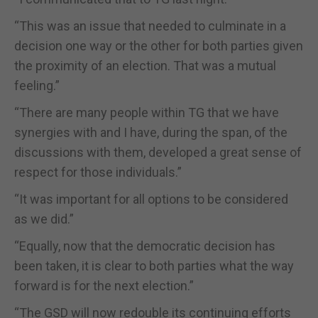
“This was an issue that needed to culminate in a
decision one way or the other for both parties given
the proximity of an election. That was a mutual
feeling.”
“There are many people within TG that we have
synergies with and I have, during the span, of the
discussions with them, developed a great sense of
respect for those individuals.”
“It was important for all options to be considered
as we did.”
“Equally, now that the democratic decision has
been taken, it is clear to both parties what the way
forward is for the next election.”
“The GSD will now redouble its continuing efforts