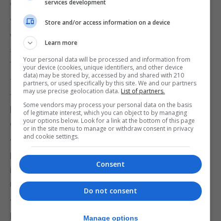
executive.
services development
“There are many respectable voices within the GSD
Store and/or access information on a device
who we looked forward to working with, but it
Learn more
seems that too many in the party want to continue
Your personal data will be processed and information from
to fumble in disarray,” TG said.
your device (cookies, unique identifiers, and other device
data) may be stored by, accessed by and shared with 210
Together Gibraltar said it remained committed to
partners, or used specifically by this site. We and our partners
may use precise geolocation data.
List of partners.
fighting for representation in parliament “and
Some vendors may process your personal data on the basis
beyond”, highlighting too “the remarkable work”
of legitimate interest, which you can object to by managing
your options below. Look for a link at the bottom of this page
done by Ms Hassan Nahon as the party’s lone MP.
or in the site menu to manage or withdraw consent in privacy
and cookie settings.
“Her contributions to public debate and the
hundreds of individuals she has helped, show the
Consent
importance of having more principled
representatives in parliament,” TG said.
Do not consent
“Creating a genuine political change is tough going,
but looking at Gibraltar’s history, we know it can be
Manage options