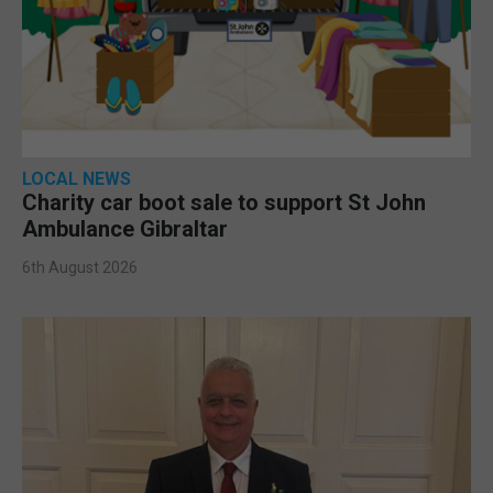
LOCAL NEWS
Charity car boot sale to support St John
Ambulance Gibraltar
6th August 2026