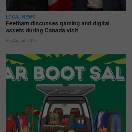
LOCAL NEWS
Feetham discusses gaming and digital
assets during Canada visit
6th August 2026