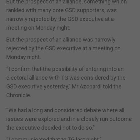
But the prospect of an alliance, something which
rankled with many core GSD supporters, was
narrowly rejected by the GSD executive at a
meeting on Monday night.
But the prospect of an alliance was narrowly
rejected by the GSD executive at a meeting on
Monday night.
“I confirm that the possibility of entering into an
electoral alliance with TG was considered by the
GSD executive yesterday,” Mr Azopardi told the
Chronicle.
“We had a long and considered debate where all
issues were explored and in a closely run outcome
the executive decided not to do so.”
“I communicated that to TG last night.”