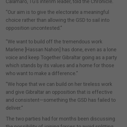
Calamaro, TG’s interim leader, told the Chronicle.
“Our aim is to give the electorate a meaningful
choice rather than allowing the GSD to sail into
opposition uncontested.”
“We want to build off the tremendous work
Marlene [Hassan Nahon] has done, even as a lone
voice and keep Together Gibraltar going as a party
which stands by its values and a home for those
who want to make a difference.”
“We hope that we can build on her tireless work
and give Gibraltar an opposition that is effective
and consistent—something the GSD has failed to
deliver.”
The two parties had for months been discussing
the possibility of joining forces to avoid splitting