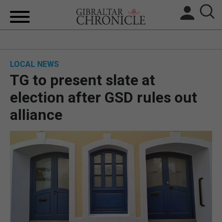
HOME
LOCAL NEWS
LOCAL NEWS
TG to present slate at
BREXIT
election after GSD rules out
alliance
UK/SPAIN NEWS
FEATURES
SPORTS
OPINION & ANALYSIS
SUBSCRIBE