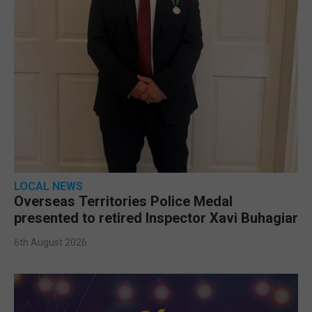
LOCAL NEWS
Overseas Territories Police Medal
presented to retired Inspector Xavi Buhagiar
6th August 2026