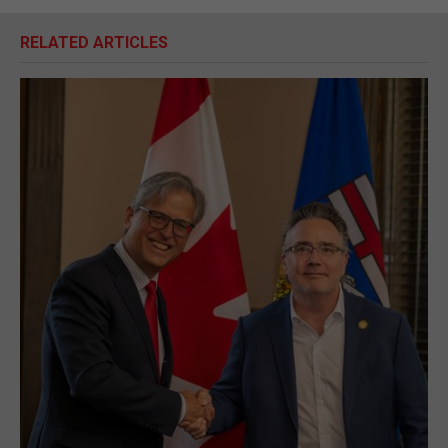
RELATED ARTICLES