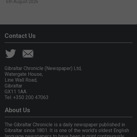
6th August 2026
Contact Us
Gibraltar Chronicle (Newspaper) Ltd,
Watergate House,
Line Wall Road,
Gibraltar
GX11 1AA.
Tel: +350 200 47063
About Us
The Gibraltar Chronicle is a daily newspaper published in
Gibraltar since 1801. It is one of the world's oldest English
language newspapers to have been in print continuously.