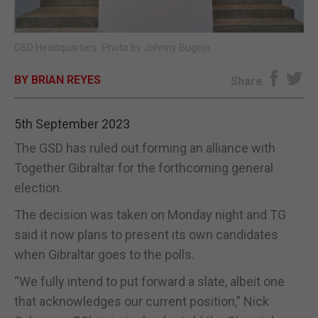
E-EDITION
GSD Headquarters. Photo by Johnny Bugeja.
BY BRIAN REYES
Share
5th September 2023
The GSD has ruled out forming an alliance with
Together Gibraltar for the forthcoming general
election.
The decision was taken on Monday night and TG
said it now plans to present its own candidates
when Gibraltar goes to the polls.
“We fully intend to put forward a slate, albeit one
that acknowledges our current position,” Nick