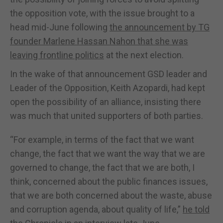
the opposition vote, with the issue brought to a
head mid-June following
the announcement by TG
founder Marlene Hassan Nahon that she was
leaving frontline politics
at the next election.
In the wake of that announcement GSD leader and
Leader of the Opposition, Keith Azopardi, had kept
open the possibility of an alliance, insisting there
was much that united supporters of both parties.
“For example, in terms of the fact that we want
change, the fact that we want the way that we are
governed to change, the fact that we are both, I
think, concerned about the public finances issues,
that we are both concerned about the waste, abuse
and corruption agenda, about quality of life,”
he told