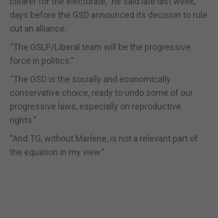
clearer for the electorate,” he said late last week,
days before the GSD announced its decision to rule
out an alliance.
“The GSLP/Liberal team will be the progressive
force in politics.”
“The GSD is the socially and economically
conservative choice, ready to undo some of our
progressive laws, especially on reproductive
rights.”
“And TG, without Marlene, is not a relevant part of
the equation in my view.”