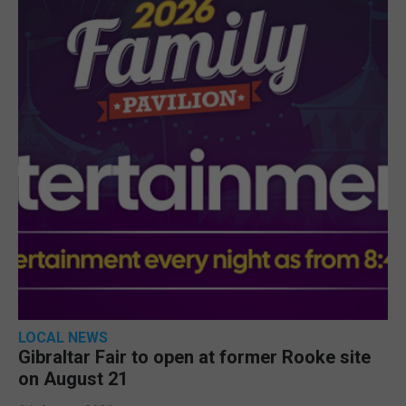
LOCAL NEWS
Gibraltar Fair to open at former Rooke site
on August 21