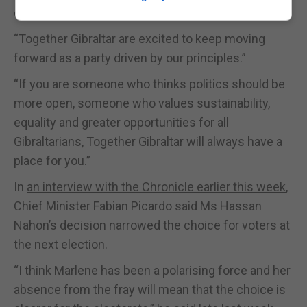
done.”
“Together Gibraltar are excited to keep moving
forward as a party driven by our principles.”
“If you are someone who thinks politics should be
more open, someone who values sustainability,
equality and greater opportunities for all
Gibraltarians, Together Gibraltar will always have a
place for you.”
In
an interview with the Chronicle earlier this week
,
Chief Minister Fabian Picardo said Ms Hassan
Nahon’s decision narrowed the choice for voters at
the next election.
“I think Marlene has been a polarising force and her
absence from the fray will mean that the choice is