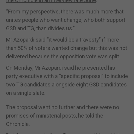
the Chronicle in an interview late June
.
“From my perspective, there was much more that
unites people who want change, who both support
GSD and TG, than divides us.”
Mr Azopardi said “it would be a travesty” if more
than 50% of voters wanted change but this was not
delivered because the opposition vote was split.
On Monday, Mr Azopardi said he presented his
party executive with a “specific proposal” to include
two TG candidates alongside eight GSD candidates
on a single slate.
The proposal went no further and there were no
promises of ministerial posts, he told the
Chronicle.