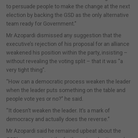
to persuade people to make the change at the next
election by backing the GSD as the only alternative
team ready for Government.”
Mr Azopardi dismissed any suggestion that the
executive’s rejection of his proposal for an alliance
weakened his position within the party, insisting –
without revealing the voting split – that it was “a
very tight thing”.
“How can a democratic process weaken the leader
when the leader puts something on the table and
people vote yes or no?” he said.
“It doesn’t weaken the leader. It’s a mark of
democracy and actually does the reverse.”
Mr Azopardi said he remained upbeat about the