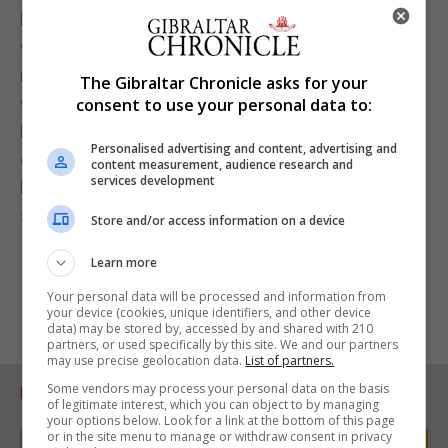
biggest financial boosts it has received since it
was founded. Although the benefits will most likely
not be seen until the end of the season when they
The Gibraltar Chronicle asks for your
will by then know what the true figure will be,
consent to use your personal data to:
Lincoln Red Imps will be guaranteed a financial
Personalised advertising and content, advertising and
cushion into the next season which few others in
content measurement, audience research and
services development
local football will be able to match without external
support.
Store and/or access information on a device
Learn more
Your personal data will be processed and information from
your device (cookies, unique identifiers, and other device
data) may be stored by, accessed by and shared with 210
partners, or used specifically by this site. We and our partners
may use precise geolocation data.
List of partners.
Some vendors may process your personal data on the basis
RELATED ARTICLES
of legitimate interest, which you can object to by managing
your options below. Look for a link at the bottom of this page
or in the site menu to manage or withdraw consent in privacy