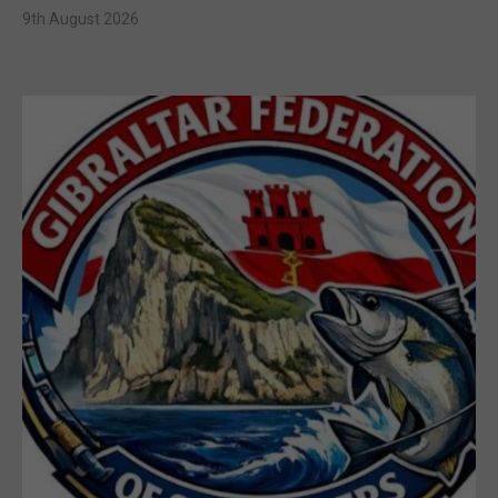
9th August 2026