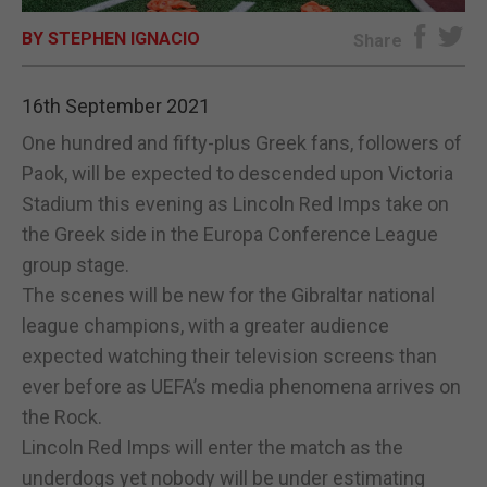
BY STEPHEN IGNACIO
E-EDITION
Share
16th September 2021
One hundred and fifty-plus Greek fans, followers of
Paok, will be expected to descended upon Victoria
Stadium this evening as Lincoln Red Imps take on
the Greek side in the Europa Conference League
group stage.
The scenes will be new for the Gibraltar national
league champions, with a greater audience
expected watching their television screens than
ever before as UEFA’s media phenomena arrives on
the Rock.
Lincoln Red Imps will enter the match as the
underdogs yet nobody will be under estimating