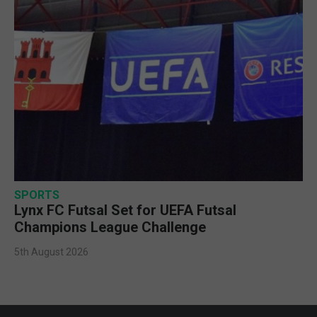
SPORTS
Lynx FC Futsal Set for UEFA Futsal
Champions League Challenge
5th August 2026