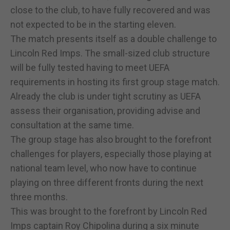
close to the club, to have fully recovered and was
not expected to be in the starting eleven.
The match presents itself as a double challenge to
Lincoln Red Imps. The small-sized club structure
will be fully tested having to meet UEFA
requirements in hosting its first group stage match.
Already the club is under tight scrutiny as UEFA
assess their organisation, providing advise and
consultation at the same time.
The group stage has also brought to the forefront
challenges for players, especially those playing at
national team level, who now have to continue
playing on three different fronts during the next
three months.
This was brought to the forefront by Lincoln Red
Imps captain Roy Chipolina during a six minute