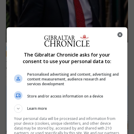
LOCAL NEWS
The Gibraltar Chronicle asks for your
Jury convicts former teacher of sexual
consent to use your personal data to:
offences against children
Personalised advertising and content, advertising and
18th June 2026
content measurement, audience research and
services development
Store and/or access information on a device
Learn more
Your personal data will be processed and information from
your device (cookies, unique identifiers, and other device
data) may be stored by, accessed by and shared with 210
partners, or used specifically by this site. We and our partners