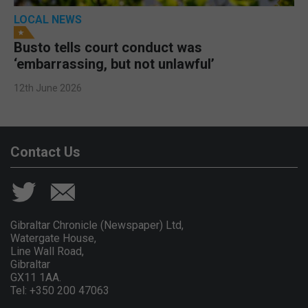
LOCAL NEWS
Busto tells court conduct was
‘embarrassing, but not unlawful’
12th June 2026
Contact Us
Gibraltar Chronicle (Newspaper) Ltd,
Watergate House,
Line Wall Road,
Gibraltar
GX11 1AA.
Tel: +350 200 47063