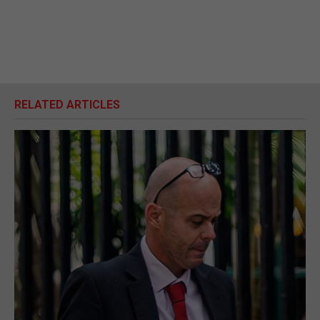
RELATED ARTICLES