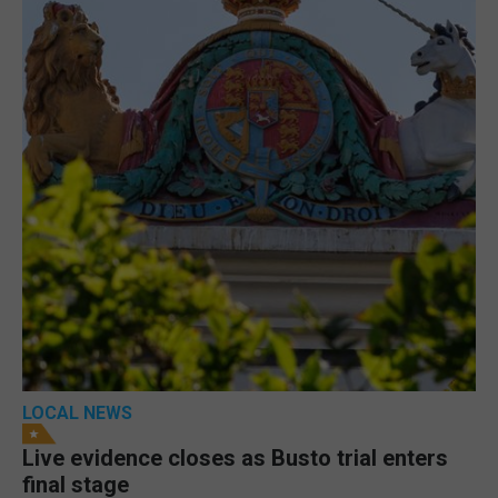
LOCAL NEWS
Live evidence closes as Busto trial enters
final stage