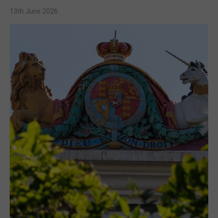
13th June 2026