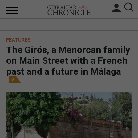
HOME
FEATURES
LOCAL NEWS
The Girós, a Menorcan family
BREXIT
on Main Street with a French
past and a future in Málaga
UK/SPAIN NEWS
FEATURES
SPORTS
OPINION & ANALYSIS
SUBSCRIBE