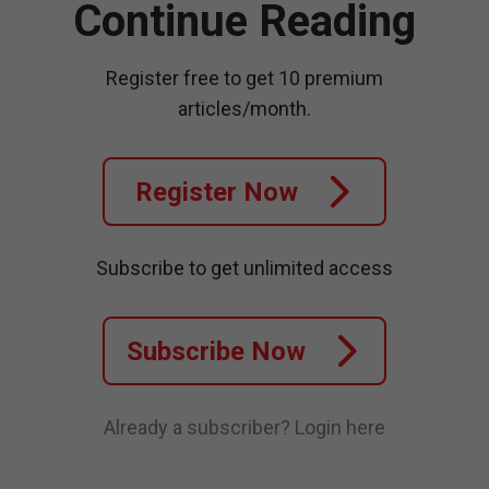
Continue Reading
Register free to get 10 premium
articles/month.
Register Now
Subscribe to get unlimited access
Subscribe Now
Already a subscriber?
Login here