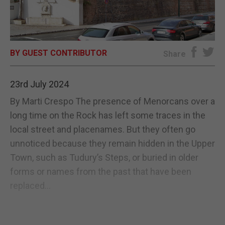
E-EDITION
BY GUEST CONTRIBUTOR
Share
23rd July 2024
By Marti Crespo The presence of Menorcans over a
long time on the Rock has left some traces in the
local street and placenames. But they often go
unnoticed because they remain hidden in the Upper
Town, such as Tudury’s Steps, or buried in older
forms or names from the past that have been
replaced...