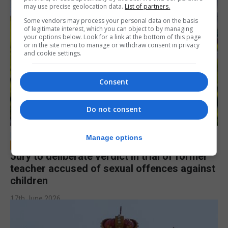
may use precise geolocation data.
List of partners.
Some vendors may process your personal data on the basis
of legitimate interest, which you can object to by managing
your options below. Look for a link at the bottom of this page
or in the site menu to manage or withdraw consent in privacy
and cookie settings.
Consent
Do not consent
LOCAL NEWS
Manage options
Jury to deliberate verdict in trial of former
teacher accused of sexual offences against
children
17th June 2026