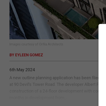
Images courtesy of Orfila Architects
BY EYLEEN GOMEZ
6th May 2024
A new outline planning application has been filed 
at 90 Devil’s Tower Road. The developer Albert Parod
construction of a 24-floor development with commer
months in development from...