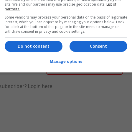
site. We and our partners may use precise geolocation data.
List of
partners.
nue Reading
Some vendors may process your personal data on the basis of legitimate
interest, which you can object to by managing your options below. Look
for a link at the bottom of this page or in the site menu to manage or
withdraw consent in privacy and cookie settings.
.
Subscribe to get unlimited access
Do not consent
Consent
Manage options
Subscribe Now
 subscriber?
Login here