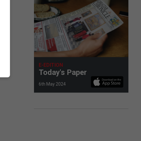
E-EDITION
Today's Paper
6th May 2024