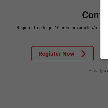
Conti
Register free to get 10 premium articles/month
Register Now
Already a