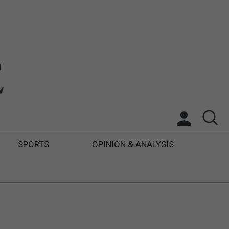
SPORTS
OPINION & ANALYSIS