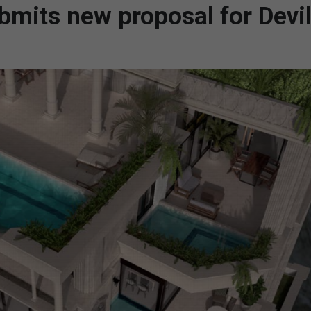
bmits new proposal for Devil