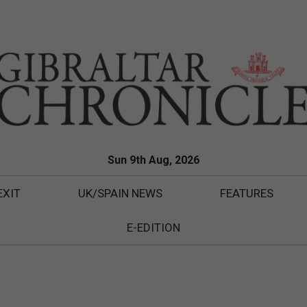
Sun 9th Aug, 2026
EXIT
UK/SPAIN NEWS
FEATURES
E-EDITION