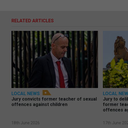
RELATED ARTICLES
LOCAL NEWS
LOCAL NE
Jury convicts former teacher of sexual
Jury to deli
offences against children
former tea
offences a
18th June 2026
17th June 20