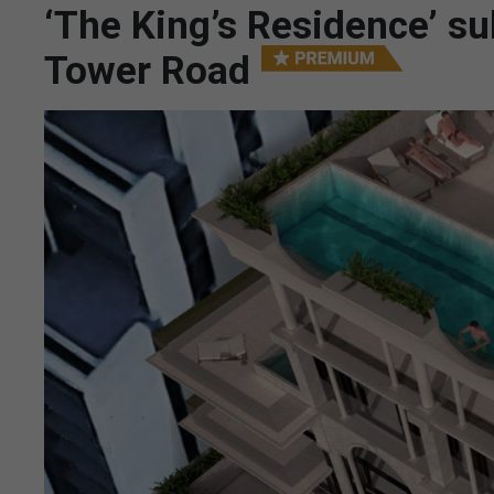
‘The King’s Residence’ su
Tower Road