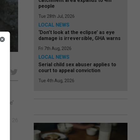
catchment area expands to 4m
people
Tue 28th Jul, 2026
LOCAL NEWS
‘Don’t look at the eclipse’ as eye
damage is irreversible, GHA warns
Fri 7th Aug, 2026
LOCAL NEWS
Serial child sex abuser applies to
court to appeal conviction
e
Tue 4th Aug, 2026
dence’
e
After 26