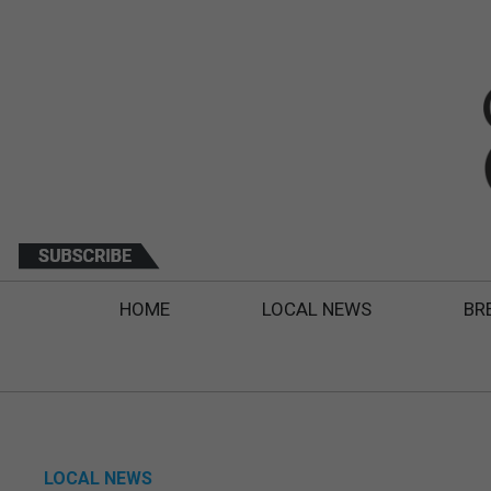
HOME
LOCAL NEWS
BR
LOCAL NEWS