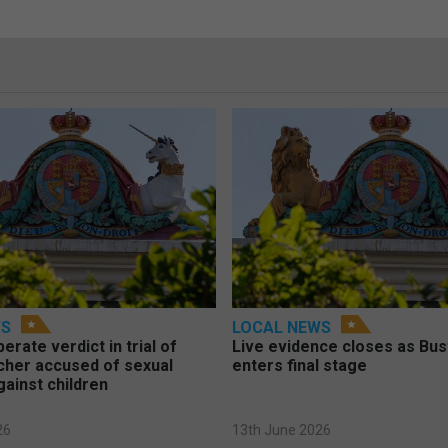
WS
LOCAL NEWS
berate verdict in trial of
Live evidence closes as Bust
cher accused of sexual
enters final stage
gainst children
26
13th June 2026