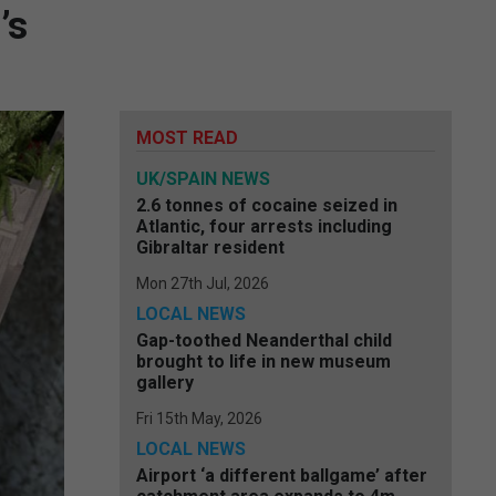
’s
MOST READ
UK/SPAIN NEWS
2.6 tonnes of cocaine seized in
Atlantic, four arrests including
Gibraltar resident
Mon 27th Jul, 2026
LOCAL NEWS
Gap-toothed Neanderthal child
brought to life in new museum
gallery
Fri 15th May, 2026
LOCAL NEWS
Airport ‘a different ballgame’ after