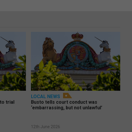
LOCAL NEWS
o trial
Busto tells court conduct was
‘embarrassing, but not unlawful’
12th June 2026