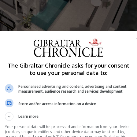
The Gibraltar Chronicle asks for your consent
Shar
to use your personal data to:
Personalised advertising and content, advertising and content
measurement, audience research and services development
for the proposed mixed-use development ‘The King’s Resi
Store and/or access information on a device
y, director of Parody Tours, is seeking permission for th
Learn more
cial spaces on the lower levels and residential above. “
Your personal data will be processed and information from your device
(cookies, unique identifiers, and other device data) may be stored by,
accessed by and shared with 210 partners, or used specifically by this