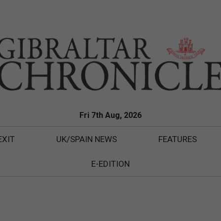
Fri 7th Aug, 2026
EXIT
UK/SPAIN NEWS
FEATURES
E-EDITION