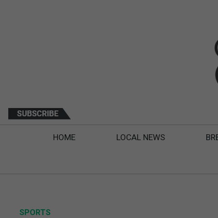
HOME
LOCAL NEWS
BR
SPORTS