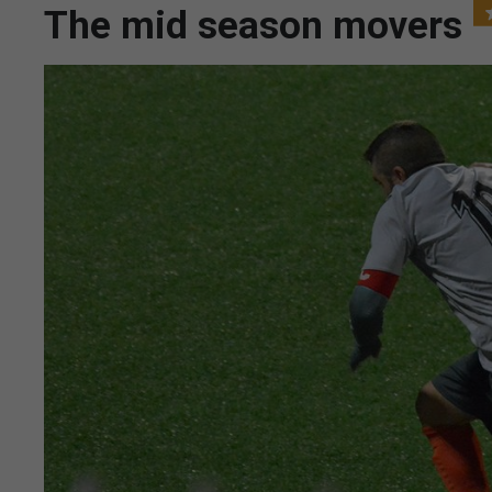
The mid season movers