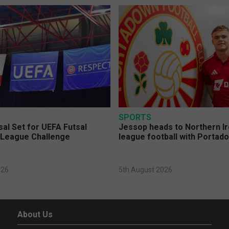
SPORTS
sal Set for UEFA Futsal
Jessop heads to Northern Ir
League Challenge
league football with Portad
026
5th August 2026
About Us