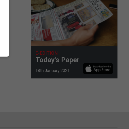
E-EDITION
Today's Paper
18th January 2021