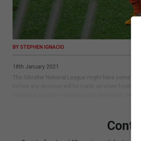
BY STEPHEN IGNACIO
18th January 2021
The Gibraltar National League might have come to a s
before any decision will be made on when football r
lockdown could be extended until the end of January
Conti