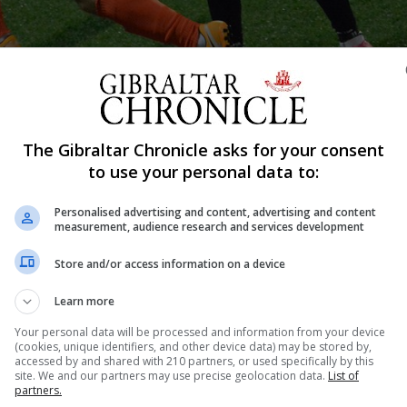
Shar
The Gibraltar Chronicle asks for your consent
to use your personal data to:
Personalised advertising and content, advertising and content
tandstill, with yet a very uncertain period of time to go 
measurement, audience research and services development
eturns. With the Government already indicating that the 
Store and/or access information on a device
 with a slow release probable, the prospects...
Learn more
Your personal data will be processed and information from your device
(cookies, unique identifiers, and other device data) may be stored by,
nue Reading
accessed by and shared with 210 partners, or used specifically by this
site. We and our partners may use precise geolocation data.
List of
partners.