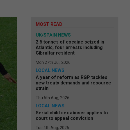
MOST READ
UK/SPAIN NEWS
2.6 tonnes of cocaine seized in
Atlantic, four arrests including
Gibraltar resident
Mon 27th Jul, 2026
LOCAL NEWS
A year of reform as RGP tackles
new treaty demands and resource
strain
Thu 6th Aug, 2026
LOCAL NEWS
Serial child sex abuser applies to
court to appeal conviction
Tue 4th Aug, 2026