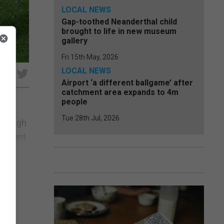
LOCAL NEWS
Gap-toothed Neanderthal child
brought to life in new museum
gallery
Fri 15th May, 2026
LOCAL NEWS
e
Airport ‘a different ballgame’ after
catchment area expands to 4m
people
Tue 28th Jul, 2026
through
present