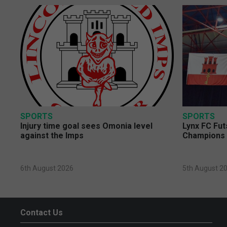
SPORTS
SPORTS
Injury time goal sees Omonia level
Lynx FC Fut
against the Imps
Champions 
6th August 2026
5th August 2
Contact Us