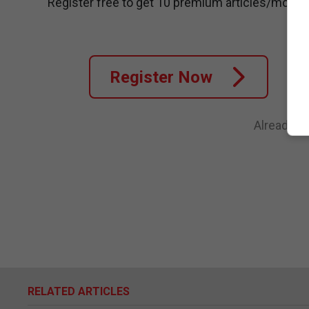
Register free to get 10 premium articles/month
Register Now
Already a
RELATED ARTICLES