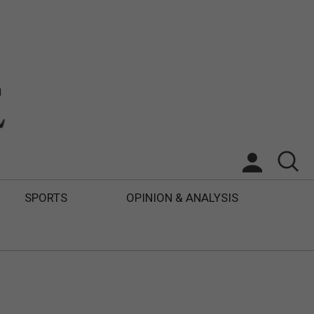
SPORTS
OPINION & ANALYSIS