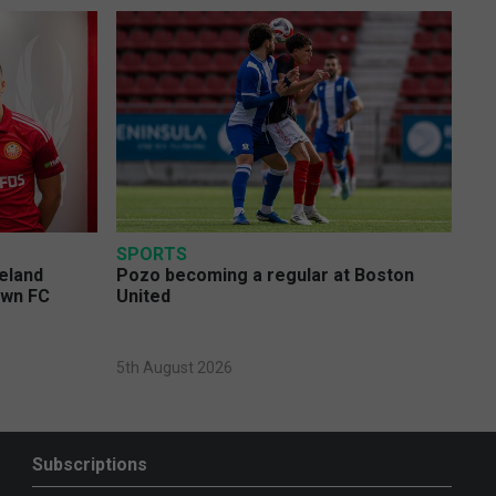
SPORTS
eland
Pozo becoming a regular at Boston
own FC
United
5th August 2026
Subscriptions