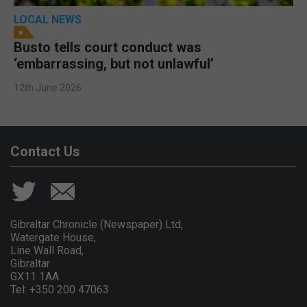
LOCAL NEWS
Busto tells court conduct was
‘embarrassing, but not unlawful’
12th June 2026
Contact Us
Gibraltar Chronicle (Newspaper) Ltd,
Watergate House,
Line Wall Road,
Gibraltar
GX11 1AA.
Tel: +350 200 47063