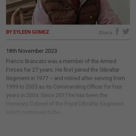
E-EDITION
BY EYLEEN GOMEZ
Share
18th November 2023
Francis Brancato was a member of the Armed
Forces for 27 years. He first joined the Gibraltar
Regiment in 1977 – and retired after serving from
1999 to 2003 as its Commanding Officer for four
years in 2004. Since 2017 he has been the
Honorary Colonel of the Royal Gibraltar Regiment
which continues to be...