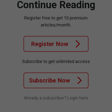
Continue Reading
Register free to get 10 premium
articles/month.
Register Now
Subscribe to get unlimited access
Subscribe Now
Already a subscriber?
Login here