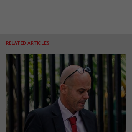
RELATED ARTICLES