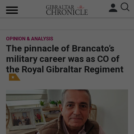
HOME
OPINION & ANALYSIS
LOCAL NEWS
The pinnacle of Brancato’s
BREXIT
military career was as CO of
the Royal Gibraltar Regiment
UK/SPAIN NEWS
FEATURES
SPORTS
OPINION & ANALYSIS
SUBSCRIBE