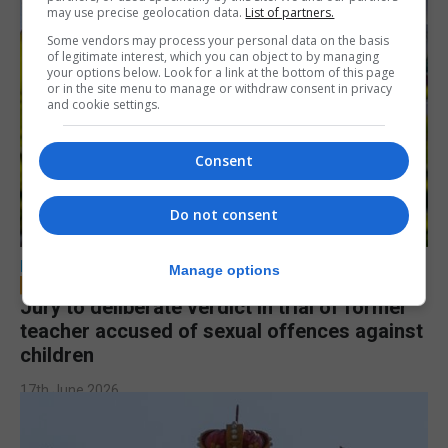
may use precise geolocation data.
List of partners.
Some vendors may process your personal data on the basis
of legitimate interest, which you can object to by managing
your options below. Look for a link at the bottom of this page
or in the site menu to manage or withdraw consent in privacy
and cookie settings.
Consent
Do not consent
LOCAL NEWS
Manage options
Jury to deliberate verdict in trial of former
teacher accused of sexual offences against
children
17th June 2026