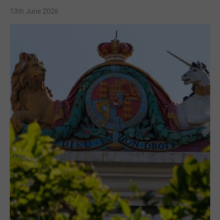
13th June 2026