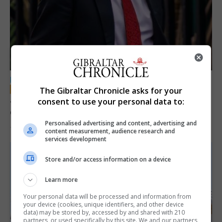
LOCAL NEWS
The Gibraltar Chronicle asks for your
Jury convicts former teacher of sexual
consent to use your personal data to:
offences against children
Personalised advertising and content, advertising and
18th June 2026
content measurement, audience research and
services development
Store and/or access information on a device
Learn more
Your personal data will be processed and information from
your device (cookies, unique identifiers, and other device
data) may be stored by, accessed by and shared with 210
partners, or used specifically by this site. We and our partners