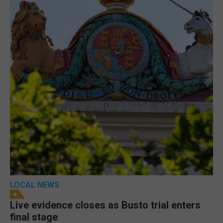
LOCAL NEWS
Live evidence closes as Busto trial enters
final stage