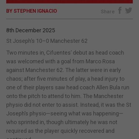
BY STEPHEN IGNACIO
E-EDITION
Share
8th December 2025
St Joseph’s 10–0 Manchester 62
Two minutes in, Cifuentes’ debut as head coach
was welcomed with a goal from Marco Rosa
against Manchester 62. The latter were in early
chaos; after five minutes of play, a head injury to
one of their players saw head coach Allen Bula run
onto the pitch to attend to him. The Manchester
physio did not enter to assist. Instead, it was the St
Joseph’s physio—seeing what was happening—
who sprinted in, though ultimately he was not
required as the player quickly recovered and