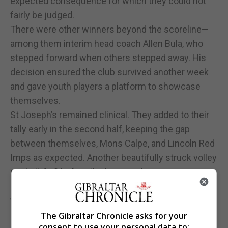
expected consequence for which they could not
fairly be judged.
There were other winners beyond the scoreline—
among them interim head coach Allen Bula, who
stepped forward when others stepped away. His
decision ensured the club survived another week
and gave youth players a platform to showcase
themselves.
St Joseph’s remained clinical. They added to their
tally early in the second half, keeping the gap
between themselves, Mons Calpe, and Lincoln Red
Imps as expected. Another beautifully struck volley
made it 6–0 before the hour mark.
For Cifuentes, who arrived after departing Melilla
following a poor run, the final 10–0 scoreline must
have felt like an early Christmas gift brought about
The Gibraltar Chronicle asks for your
consent to use your personal data to: