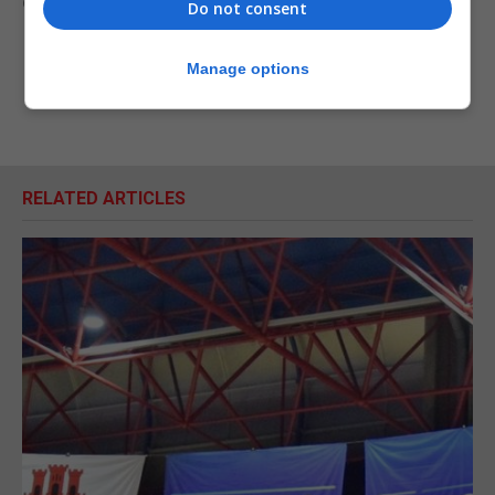
extraordinary circumstances.
Do not consent
Manage options
RELATED ARTICLES