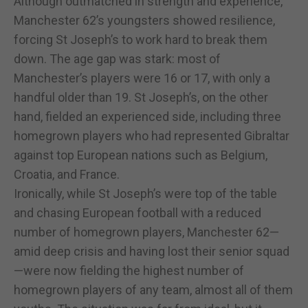
Although outmatched in strength and experience,
Manchester 62’s youngsters showed resilience,
forcing St Joseph’s to work hard to break them
down. The age gap was stark: most of
Manchester’s players were 16 or 17, with only a
handful older than 19. St Joseph’s, on the other
hand, fielded an experienced side, including three
homegrown players who had represented Gibraltar
against top European nations such as Belgium,
Croatia, and France.
Ironically, while St Joseph’s were top of the table
and chasing European football with a reduced
number of homegrown players, Manchester 62—
amid deep crisis and having lost their senior squad
—were now fielding the highest number of
homegrown players of any team, almost all of them