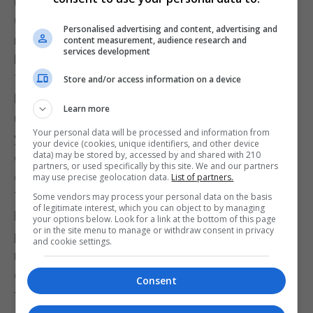
by Manchester 62’s crisis. His first week in the
Gibraltar Football League saw him maintain the
Personalised advertising and content, advertising and
momentum left by former manager Adam Paz and
content measurement, audience research and
services development
keep St Joseph’s at the top of the table.
The young Manchester 62 squad, despite the
Store and/or access information on a device
heavy defeat, cannot be blamed. They were thrust
Learn more
unprepared into senior football, with no experience,
Your personal data will be processed and information from
yet they still displayed resilience and
your device (cookies, unique identifiers, and other device
data) may be stored by, accessed by and shared with 210
determination, keeping the club from fading into
partners, or used specifically by this site. We and our partners
obscurity for another week.
may use precise geolocation data.
List of partners.
Their efforts deserve far more praise than they
Some vendors may process your personal data on the basis
of legitimate interest, which you can object to by managing
have received from a club with such a long and
your options below. Look for a link at the bottom of this page
or in the site menu to manage or withdraw consent in privacy
proud history—one with enough former players and
and cookie settings.
members to fill a stadium, and who one hopes will
one day fill it again to applaud these young players
Consent
for their courage, commitment, and sacrifice under