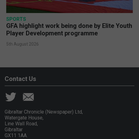
SPORTS
GFA highlight work being done by Elite Youth
Player Development programme
5th August 2026
Contact Us
Gibraltar Chronicle (Newspaper) Ltd,
Watergate House,
Line Wall Road,
Gibraltar
GX11 1AA.