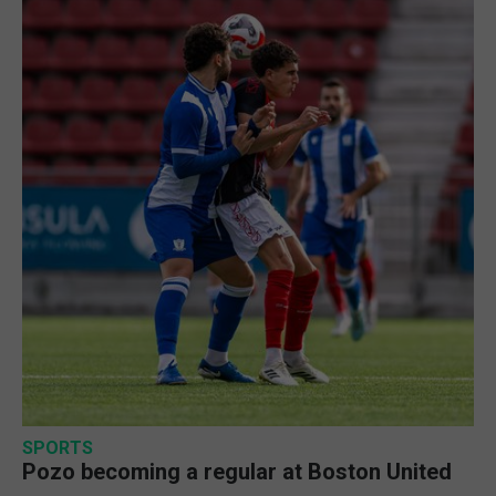
SPORTS
Pozo becoming a regular at Boston United