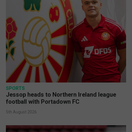
SPORTS
Jessop heads to Northern Ireland league
football with Portadown FC
5th August 2026