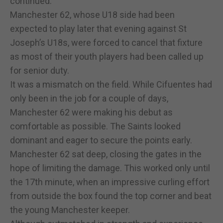
continued.
Manchester 62, whose U18 side had been
expected to play later that evening against St
Joseph’s U18s, were forced to cancel that fixture
as most of their youth players had been called up
for senior duty.
It was a mismatch on the field. While Cifuentes had
only been in the job for a couple of days,
Manchester 62 were making his debut as
comfortable as possible. The Saints looked
dominant and eager to secure the points early.
Manchester 62 sat deep, closing the gates in the
hope of limiting the damage. This worked only until
the 17th minute, when an impressive curling effort
from outside the box found the top corner and beat
the young Manchester keeper.