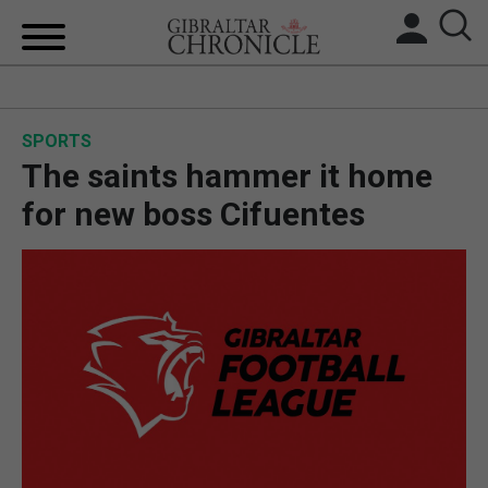
HOME
SPORTS
LOCAL NEWS
The saints hammer it home
BREXIT
for new boss Cifuentes
UK/SPAIN NEWS
FEATURES
SPORTS
OPINION & ANALYSIS
SUBSCRIBE