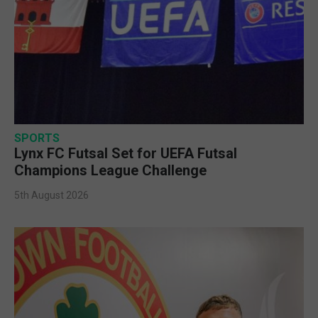
SPORTS
Lynx FC Futsal Set for UEFA Futsal
Champions League Challenge
5th August 2026