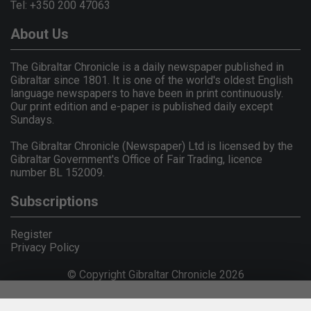
Tel: +350 200 47063
About Us
The Gibraltar Chronicle is a daily newspaper published in
Gibraltar since 1801. It is one of the world's oldest English
language newspapers to have been in print continuously.
Our print edition and e-paper is published daily except
Sundays.
The Gibraltar Chronicle (Newspaper) Ltd is licensed by the
Gibraltar Government's Office of Fair Trading, licence
number BL 152009.
Subscriptions
Register
Privacy Policy
© Copyright Gibraltar Chronicle 2026