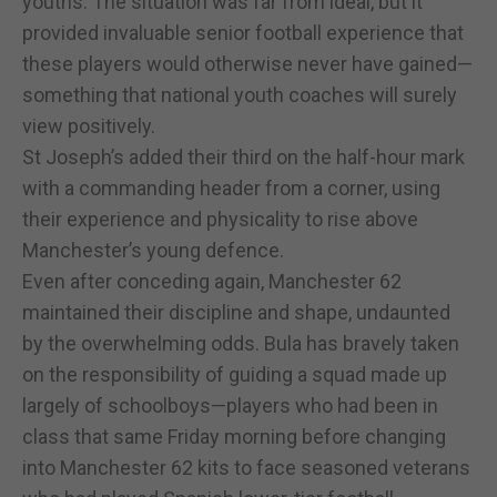
youths. The situation was far from ideal, but it
provided invaluable senior football experience that
these players would otherwise never have gained—
something that national youth coaches will surely
view positively.
St Joseph’s added their third on the half-hour mark
with a commanding header from a corner, using
their experience and physicality to rise above
Manchester’s young defence.
Even after conceding again, Manchester 62
maintained their discipline and shape, undaunted
by the overwhelming odds. Bula has bravely taken
on the responsibility of guiding a squad made up
largely of schoolboys—players who had been in
class that same Friday morning before changing
into Manchester 62 kits to face seasoned veterans