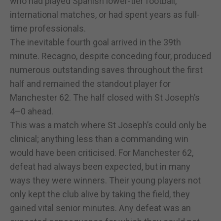
who had played Spanish lower-tier football,
international matches, or had spent years as full-
time professionals.
The inevitable fourth goal arrived in the 39th
minute. Recagno, despite conceding four, produced
numerous outstanding saves throughout the first
half and remained the standout player for
Manchester 62. The half closed with St Joseph’s
4–0 ahead.
This was a match where St Joseph’s could only be
clinical; anything less than a commanding win
would have been criticised. For Manchester 62,
defeat had always been expected, but in many
ways they were winners. Their young players not
only kept the club alive by taking the field, they
gained vital senior minutes. Any defeat was an