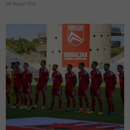
5th August 2026